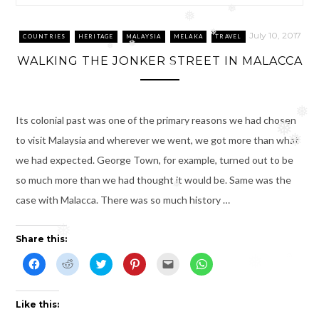
❅
❅
❅
July 10, 2017
COUNTRIES
HERITAGE
MALAYSIA
MELAKA
TRAVEL
❅
❅
WALKING THE JONKER STREET IN MALACCA
❅
❅
❅
Its colonial past was one of the primary reasons we had chosen
❅
to visit Malaysia and wherever we went, we got more than what
❅
we had expected. George Town, for example, turned out to be
so much more than we had thought it would be. Same was the
❅
case with Malacca. There was so much history …
Share this:
❅
C
C
C
C
C
C
l
l
l
l
l
l
i
i
i
i
i
i
c
c
c
c
c
c
k
k
k
k
k
k
t
t
t
t
t
t
Like this:
o
o
o
o
o
o