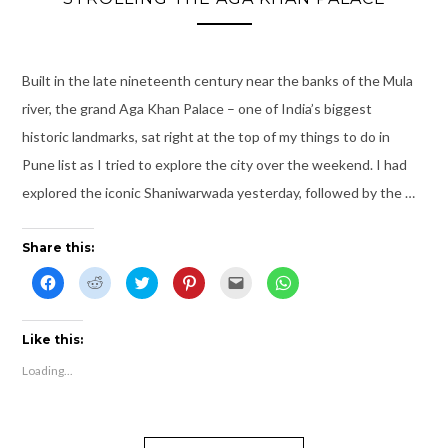
d
w
o
n
w
d
o
)
w
d
i
o
w
)
o
n
w
)
w
d
)
)
o
w
Built in the late nineteenth century near the banks of the Mula
)
river, the grand Aga Khan Palace – one of India’s biggest
historic landmarks, sat right at the top of my things to do in
Pune list as I tried to explore the city over the weekend. I had
explored the iconic Shaniwarwada yesterday, followed by the …
Share this:
C
C
C
C
C
C
l
l
l
l
l
l
i
i
i
i
i
i
c
c
c
c
c
c
k
k
k
k
k
k
t
t
t
t
t
t
Like this:
o
o
o
o
o
o
s
s
s
s
e
s
Loading...
h
h
h
h
m
h
a
a
a
a
a
a
r
r
r
r
i
r
e
e
e
e
l
e
o
o
o
o
t
o
n
n
n
n
h
n
F
R
T
P
i
W