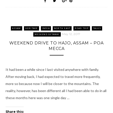
k
O
(
s
i
p
(
p
O
t
e
(
O
e
p
(
n
O
p
n
e
O
d
p
e
s
n
p
(
e
n
i
s
e
O
n
s
n
i
n
p
s
i
n
n
s
e
i
n
e
n
i
n
n
n
w
e
n
s
n
ASSAM
HERITAGE
INDIA
NORTH EAST
ROAD TRIP
TALKS
e
w
w
n
i
e
w
i
w
e
n
w
May 12, 2017
WEEKEND GETAWAY
w
n
i
w
n
w
i
d
n
w
e
i
WEEKEND DRIVE TO HAJO, ASSAM – POA
n
o
d
i
w
n
d
w
o
n
w
d
MECCA
o
)
w
d
i
o
w
)
o
n
w
)
w
d
)
)
o
w
)
It had been a while since I last visited anywhere with family.
After moving back, I had expected to travel more frequently,
more so because now I will be closer to the mountains. The
reality, however, has been different all I had been able to do in all
these months here was one single day …
Share this: