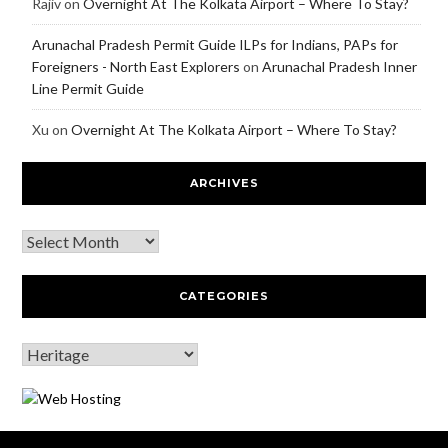
Rajiv
on
Overnight At The Kolkata Airport – Where To Stay?
Arunachal Pradesh Permit Guide ILPs for Indians, PAPs for
Foreigners - North East Explorers
on
Arunachal Pradesh Inner
Line Permit Guide
Xu
on
Overnight At The Kolkata Airport – Where To Stay?
ARCHIVES
CATEGORIES