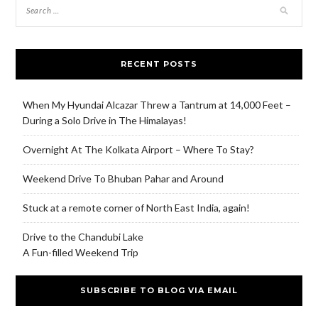
RECENT POSTS
When My Hyundai Alcazar Threw a Tantrum at 14,000 Feet –
During a Solo Drive in The Himalayas!
Overnight At The Kolkata Airport – Where To Stay?
Weekend Drive To Bhuban Pahar and Around
Stuck at a remote corner of North East India, again!
Drive to the Chandubi Lake
A Fun-filled Weekend Trip
SUBSCRIBE TO BLOG VIA EMAIL