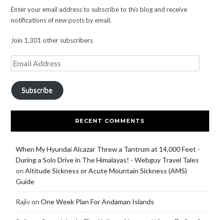
Enter your email address to subscribe to this blog and receive
notifications of new posts by email.
Join 1,301 other subscribers
Subscribe
RECENT COMMENTS
When My Hyundai Alcazar Threw a Tantrum at 14,000 Feet -
During a Solo Drive in The Himalayas! - Webguy Travel Tales
on
Altitude Sickness or Acute Mountain Sickness (AMS)
Guide
Rajiv
on
One Week Plan For Andaman Islands