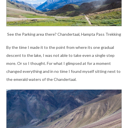
See the Parking area there? Chandertaal, Hampta Pass Trekking
By the time I made it to the point from where its one gradual
descent to the lake, I was not able to take even a single step
more. Or so I thought. For what I glimpsed at for a moment
changed everything and in no time I found myself sitting next to
the emerald waters of the Chandertaal.