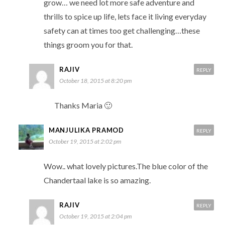
grow… we need lot more safe adventure and
thrills to spice up life, lets face it living everyday
safety can at times too get challenging…these
things groom you for that.
RAJIV
REPLY
October 18, 2015 at 8:20 pm
Thanks Maria 🙂
MANJULIKA PRAMOD
REPLY
October 19, 2015 at 2:02 pm
Wow.. what lovely pictures.The blue color of the
Chandertaal lake is so amazing.
RAJIV
REPLY
October 19, 2015 at 2:04 pm