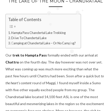
THE LAKE OF THE MOON – CHANDRATAAL
❅
❅
Table of Contents
❅
❅
❅
❅
❅
❅
Hampta Pass Chandertal Lake Trekking
Drive To Chandertal Lake
❅
Camping at Chandertal Lake – Or No Camping?
❅
❅
Our
trek to Hampta Pass
formally ended with our arrival at
❅
Chattru
on the fourth day. The day however was not over yet.
❅
What was coming up was much more exciting than what the
past few hours until Chattru had been. Soon after a quick but
to
the heart’s content
round of Maggi, I found myself inside a Sumo
❅
with five other equally excited people from my group. The
Chandrataal lake located 14,100 feet ASL is one of the most
beautiful and mesmerizing lakes in the region so the excitement
on everyone’s face was obvious. More so because, the visit to