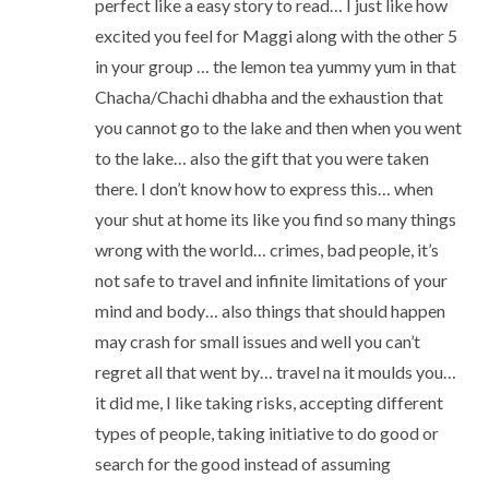
perfect like a easy story to read… I just like how
excited you feel for Maggi along with the other 5
in your group … the lemon tea yummy yum in that
Chacha/Chachi dhabha and the exhaustion that
you cannot go to the lake and then when you went
to the lake… also the gift that you were taken
there. I don’t know how to express this… when
your shut at home its like you find so many things
wrong with the world… crimes, bad people, it’s
not safe to travel and infinite limitations of your
mind and body… also things that should happen
may crash for small issues and well you can’t
regret all that went by… travel na it moulds you…
it did me, I like taking risks, accepting different
types of people, taking initiative to do good or
search for the good instead of assuming