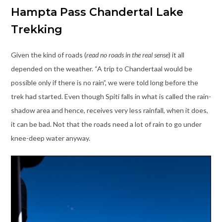
Hampta Pass Chandertal Lake
Trekking
Given the kind of roads (
read no roads in the real sense
) it all
depended on the weather. “A trip to Chandertaal would be
possible only if there is no rain”, we were told long before the
trek had started. Even though Spiti falls in what is called the rain-
shadow area and hence, receives very less rainfall, when it does,
it can be bad. Not that the roads need a lot of rain to go under
knee-deep water anyway.