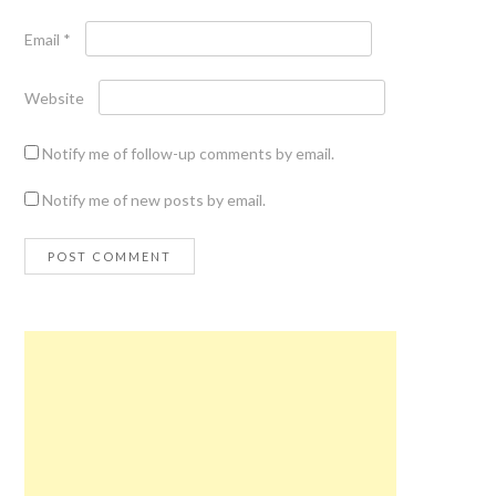
Email
*
Website
Notify me of follow-up comments by email.
Notify me of new posts by email.