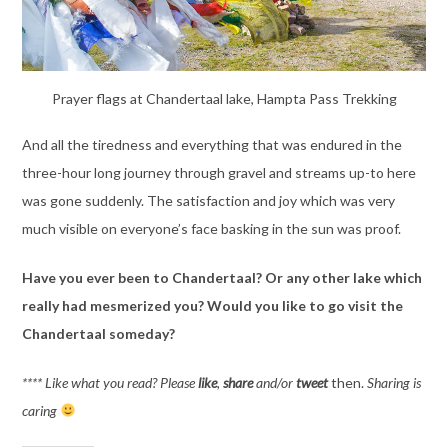
Prayer flags at Chandertaal lake, Hampta Pass Trekking
And all the tiredness and everything that was endured in the
three-hour long journey through gravel and streams up-to here
was gone suddenly. The satisfaction and joy which was very
much visible on everyone’s face basking in the sun was proof.
Have you ever been to Chandertaal? Or any other lake which
really had mesmerized you?
Would you like to go visit the
Chandertaal someday?
**** Like what you read? Please
like
,
share
and/or
tweet
then.
Sharing is
caring