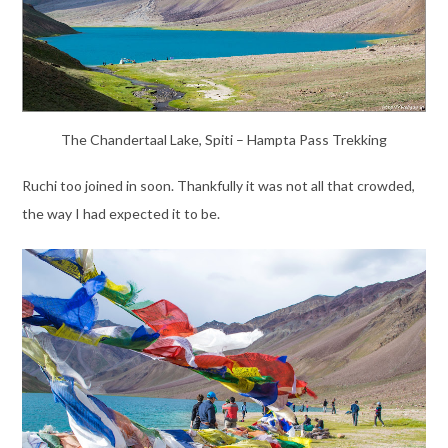
The Chandertaal Lake, Spiti – Hampta Pass Trekking
Ruchi too joined in soon. Thankfully it was not all that crowded,
the way I had expected it to be.