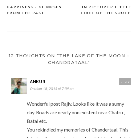
HAPPINESS – GLIMPSES
IN PICTURES: LITTLE
Post
FROM THE PAST
TIBET OF THE SOUTH
navigation
12 THOUGHTS ON “THE LAKE OF THE MOON –
CHANDRATAAL”
ANKUR
REPLY
October 18, 2015 at 7:59 am
Wonderful post Rajiv. Looks like it was a sunny
day. Roads are nearly non existent near Chatru ,
Batal etc.
You rekindled my memories of Chandertaal. This