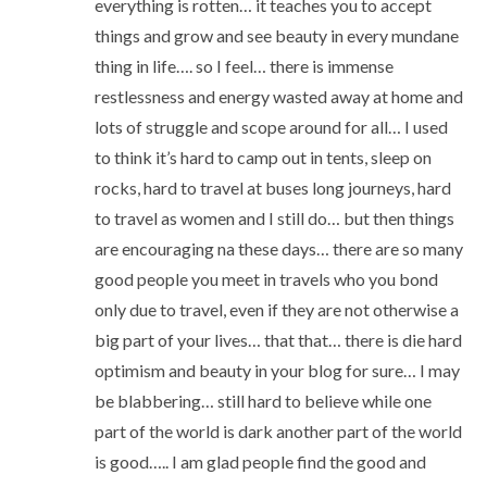
everything is rotten… it teaches you to accept
things and grow and see beauty in every mundane
thing in life…. so I feel… there is immense
restlessness and energy wasted away at home and
lots of struggle and scope around for all… I used
to think it’s hard to camp out in tents, sleep on
rocks, hard to travel at buses long journeys, hard
to travel as women and I still do… but then things
are encouraging na these days… there are so many
good people you meet in travels who you bond
only due to travel, even if they are not otherwise a
big part of your lives… that that… there is die hard
optimism and beauty in your blog for sure… I may
be blabbering… still hard to believe while one
part of the world is dark another part of the world
is good….. I am glad people find the good and