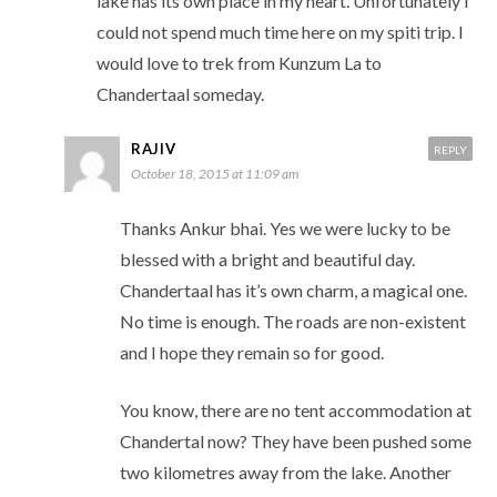
lake has its own place in my heart. Unfortunately i
could not spend much time here on my spiti trip. I
would love to trek from Kunzum La to
Chandertaal someday.
RAJIV
REPLY
October 18, 2015 at 11:09 am
Thanks Ankur bhai. Yes we were lucky to be
blessed with a bright and beautiful day.
Chandertaal has it’s own charm, a magical one.
No time is enough. The roads are non-existent
and I hope they remain so for good.
You know, there are no tent accommodation at
Chandertal now? They have been pushed some
two kilometres away from the lake. Another