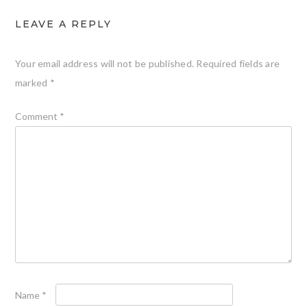
LEAVE A REPLY
Your email address will not be published.
Required fields are
marked
*
Comment
*
Name
*