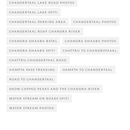
i
d
n
w
e
i
CHANDERTAAL LAKE ROAD PHOTOS
n
o
d
i
w
n
d
w
o
n
w
d
CHANDERTAAL LAKE SPITI
o
)
w
d
i
o
w
)
o
n
w
)
w
d
)
CHANDERTAAL PARKING AREA
CHANDERTAAL PHOTOS
)
o
w
)
CHANDERTAAL ROAF CHANDRA RIVER
CHANDRA DHAABA BATAL
CHANDRA DHAABA PHOTOS
CHANDRA DHAABA SPITI
CHATTRU TO CHANDRATAAKL
CHATTRU-CHANDERTAAL ROAD
HAMPTA PASS TREKKING
HAMPTA TO CHANDERTAAL
ROAD TO CHANDERTAAL
SNOW-CAPPED PEAKS AND THE CHANDRA-RIVER
WATER STREAM ON ROADS SPITI
WATER STREAM PHOTOS