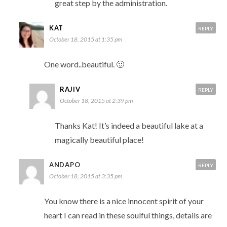
great step by the administration.
KAT
REPLY
October 18, 2015 at 1:35 pm
One word..beautiful. 🙂
RAJIV
REPLY
October 18, 2015 at 2:39 pm
Thanks Kat! It’s indeed a beautiful lake at a
magically beautiful place!
ANDAPO
REPLY
October 18, 2015 at 3:35 pm
You know there is a nice innocent spirit of your
heart I can read in these soulful things, details are