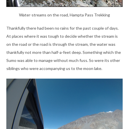
Water-streams on the road, Hampta Pass Trekking
Thankfully there had been no rains for the past couple of days.
At places where it was tough to decide whether the stream is
on the road or the road is through the stream, the water was
thankfully not more than half-a-feet deep. Something which the
Sumo was able to manage without much fuss. So were its other
siblings who were accompanying us to the moon lake.