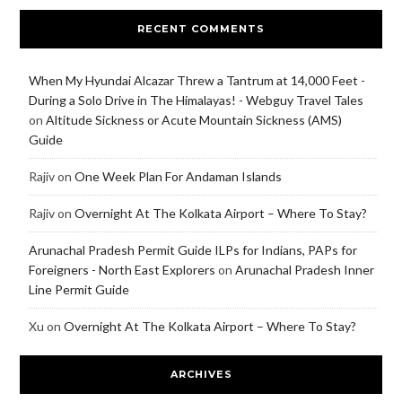
RECENT COMMENTS
When My Hyundai Alcazar Threw a Tantrum at 14,000 Feet -
During a Solo Drive in The Himalayas! - Webguy Travel Tales
on
Altitude Sickness or Acute Mountain Sickness (AMS)
Guide
Rajiv
on
One Week Plan For Andaman Islands
Rajiv
on
Overnight At The Kolkata Airport – Where To Stay?
Arunachal Pradesh Permit Guide ILPs for Indians, PAPs for
Foreigners - North East Explorers
on
Arunachal Pradesh Inner
Line Permit Guide
Xu
on
Overnight At The Kolkata Airport – Where To Stay?
ARCHIVES