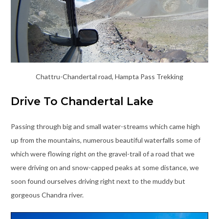
Chattru-Chandertal road, Hampta Pass Trekking
Drive To Chandertal Lake
Passing through big and small water-streams which came high
up from the mountains, numerous beautiful waterfalls some of
which were flowing right
on
the gravel-trail of a road that we
were driving on and snow-capped peaks at some distance, we
soon found ourselves driving right next to the muddy but
gorgeous Chandra river.