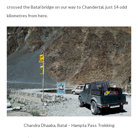
crossed the Batal bridge on our way to Chandertal, just 14 odd
kilometres from here.
Chandra Dhaaba, Batal – Hampta Pass Trekking