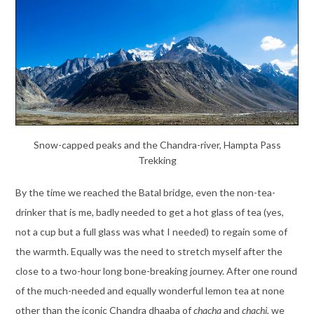
Snow-capped peaks and the Chandra-river, Hampta Pass
Trekking
By the time we reached the Batal bridge, even the non-tea-
drinker that is me, badly needed to get a hot glass of tea (yes,
not a cup but a full glass was what I needed) to regain some of
the warmth. Equally was the need to stretch myself after the
close to a two-hour long bone-breaking journey. After one round
of the much-needed and equally wonderful lemon tea at none
other than the iconic Chandra dhaaba of
chacha
and
chachi
, we