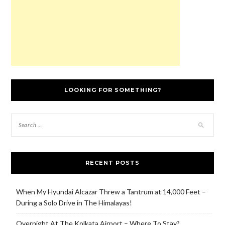
LOOKING FOR SOMETHING?
RECENT POSTS
When My Hyundai Alcazar Threw a Tantrum at 14,000 Feet –
During a Solo Drive in The Himalayas!
Overnight At The Kolkata Airport – Where To Stay?