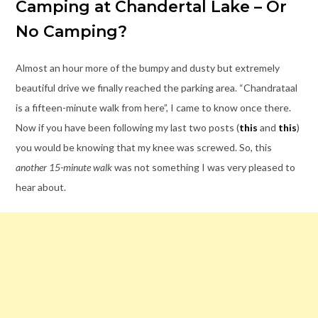
Camping at Chandertal Lake – Or
No Camping?
Almost an hour more of the bumpy and dusty but extremely
beautiful drive we finally reached the parking area. “Chandrataal
is a fifteen-minute walk from here”, I came to know once there.
Now if you have been following my last two posts (
this
and
this
)
you would be knowing that my knee was screwed. So, this
another 15-minute walk
was not something I was very pleased to
hear about.