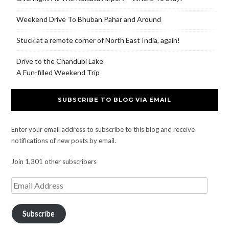
Weekend Drive To Bhuban Pahar and Around
Stuck at a remote corner of North East India, again!
Drive to the Chandubi Lake
A Fun-filled Weekend Trip
SUBSCRIBE TO BLOG VIA EMAIL
Enter your email address to subscribe to this blog and receive
notifications of new posts by email.
Join 1,301 other subscribers
Subscribe