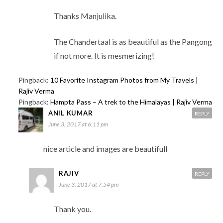
Thanks Manjulika.
The Chandertaal is as beautiful as the Pangong
if not more. It is mesmerizing!
Pingback:
10 Favorite Instagram Photos from My Travels |
Rajiv Verma
Pingback:
Hampta Pass – A trek to the Himalayas | Rajiv Verma
ANIL KUMAR
REPLY
June 3, 2017 at 6:11 pm
nice article and images are beautifull
RAJIV
REPLY
June 3, 2017 at 7:54 pm
Thank you.