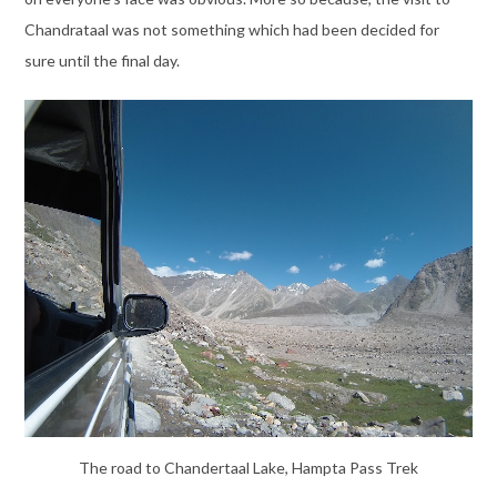
Chandrataal was not something which had been decided for
sure until the final day.
The road to Chandertaal Lake, Hampta Pass Trek