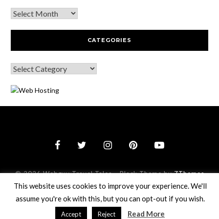
CATEGORIES
© 2026 Webguy Travel Tales
–
Black Theme by
ZThemes
Studio
This website uses cookies to improve your experience. We'll
assume you're ok with this, but you can opt-out if you wish.
Read More
Accept
Reject