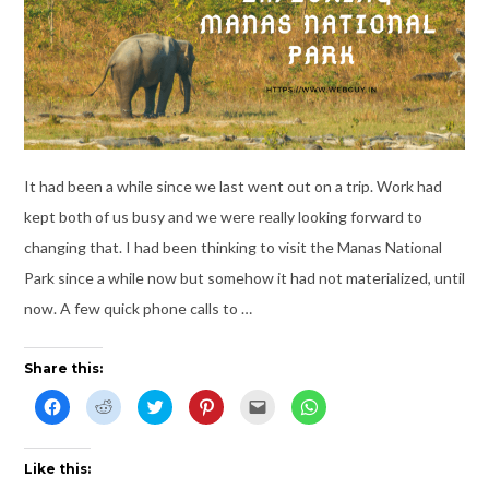
It had been a while since we last went out on a trip. Work had
kept both of us busy and we were really looking forward to
changing that. I had been thinking to visit the Manas National
Park since a while now but somehow it had not materialized, until
now. A few quick phone calls to …
Share this:
C
C
C
C
C
C
l
l
l
l
l
l
i
i
i
i
i
i
c
c
c
c
c
c
k
k
k
k
k
k
t
t
t
t
t
t
Like this:
o
o
o
o
o
o