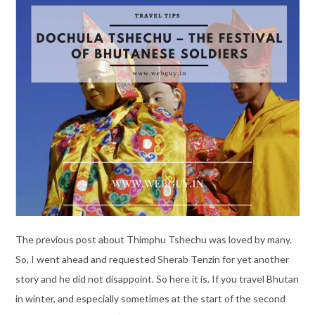
The previous post about Thimphu Tshechu was loved by many.
So, I went ahead and requested Sherab Tenzin for yet another
story and he did not disappoint. So here it is. If you travel Bhutan
in winter, and especially sometimes at the start of the second