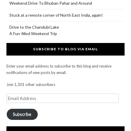
Weekend Drive To Bhuban Pahar and Around
Stuck at a remote corner of North East India, again!
Drive to the Chandubi Lake
A Fun-filled Weekend Trip
SUBSCRIBE TO BLOG VIA EMAIL
Enter your email address to subscribe to this blog and receive
notifications of new posts by email.
Join 1,301 other subscribers
Subscribe