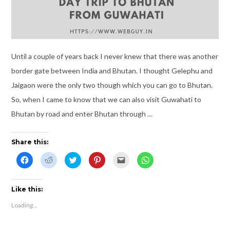
Until a couple of years back I never knew that there was another
border gate between India and Bhutan. I thought Gelephu and
Jaigaon were the only two though which you can go to Bhutan.
So, when I came to know that we can also visit Guwahati to
Bhutan by road and enter Bhutan through …
Share this:
C
C
C
C
C
C
l
l
l
l
l
l
i
i
i
i
i
i
c
c
c
c
c
c
k
k
k
k
k
k
t
t
t
t
t
t
Like this:
o
o
o
o
o
o
s
s
s
s
e
s
Loading...
h
h
h
h
m
h
a
a
a
a
a
a
r
r
r
r
i
r
e
e
e
e
l
e