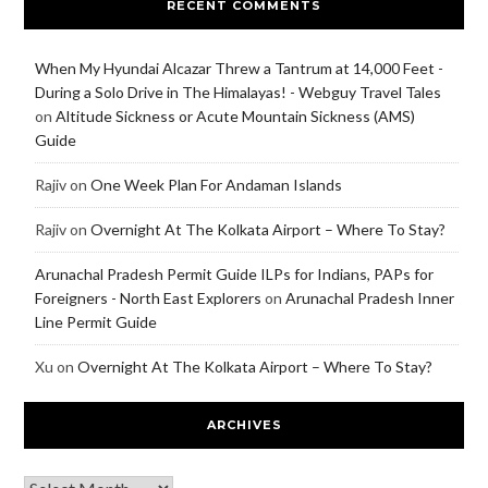
RECENT COMMENTS
When My Hyundai Alcazar Threw a Tantrum at 14,000 Feet -
During a Solo Drive in The Himalayas! - Webguy Travel Tales
on
Altitude Sickness or Acute Mountain Sickness (AMS)
Guide
Rajiv
on
One Week Plan For Andaman Islands
Rajiv
on
Overnight At The Kolkata Airport – Where To Stay?
Arunachal Pradesh Permit Guide ILPs for Indians, PAPs for
Foreigners - North East Explorers
on
Arunachal Pradesh Inner
Line Permit Guide
Xu
on
Overnight At The Kolkata Airport – Where To Stay?
ARCHIVES