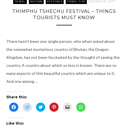
n
w
e
n
s
n
October 16, 2017
TRAVEL
BHUTAN
FESTIVALS
TRAVEL TIPS
e
w
w
n
i
e
w
i
w
e
n
w
THIMPHU TSHECHU FESTIVAL – THINGS
w
n
i
w
n
w
i
d
n
w
e
i
TOURISTS MUST KNOW
n
o
d
i
w
n
d
w
o
n
w
d
o
)
w
d
i
o
w
)
o
n
w
)
w
d
)
)
o
w
There hasn’t been one single person, who when asked about
)
the somewhat mysterious country of Bhutan, the Dragon
Kingdom, has not been fascinated by the thought of seeing the
country. A country about which so less is known. There are so
many aspects of this beautiful country which are unique to it.
And one among …
Share this:
C
C
C
C
C
C
l
l
l
l
l
l
i
i
i
i
i
i
c
c
c
c
c
c
k
k
k
k
k
k
t
t
t
t
t
t
Like this:
o
o
o
o
o
o