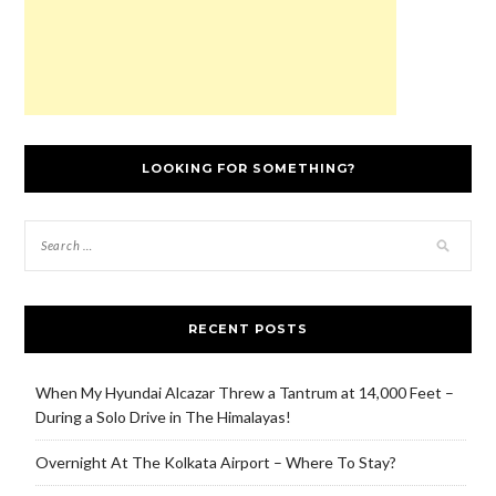
LOOKING FOR SOMETHING?
RECENT POSTS
When My Hyundai Alcazar Threw a Tantrum at 14,000 Feet –
During a Solo Drive in The Himalayas!
Overnight At The Kolkata Airport – Where To Stay?