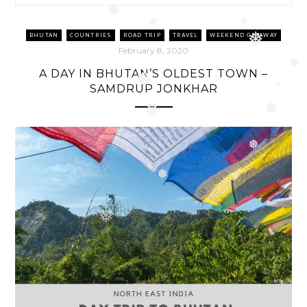
❅
❅
❅
❅
BHUTAN
COUNTRIES
ROAD TRIP
TRAVEL
WEEKEND GETAWAY
❅
February 8, 2020
A DAY IN BHUTAN’S OLDEST TOWN –
❅
SAMDRUP JONKHAR
❅
❅
❅
❅
❅
❅
❅
❅