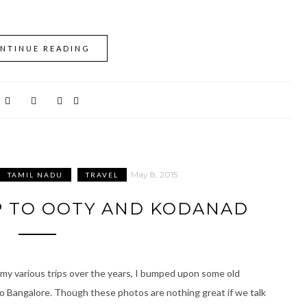
NTINUE READING
May 8, 2015
TAMIL NADU
TRAVEL
IP TO OOTY AND KODANAD
 my various trips over the years, I bumped upon some old
 to Bangalore. Though these photos are nothing great if we talk