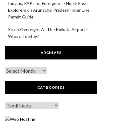
Indians, PAPs for Foreigners - North East
Explorers
on
Arunachal Pradesh Inner Line
Permit Guide
Xu
on
Overnight At The Kolkata Airport –
Where To Stay?
ARCHIVES
CATEGORIES