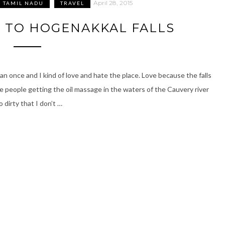
April 28, 2015
TAMIL NADU
TRAVEL
 TO HOGENAKKAL FALLS
an once and I kind of love and hate the place. Love because the falls
e people getting the oil massage in the waters of the Cauvery river
o dirty that I don’t …