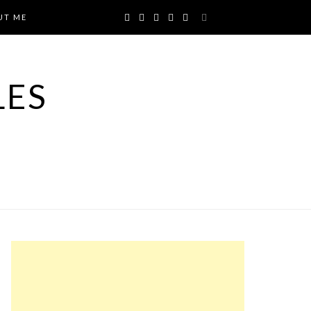
UT ME
LES