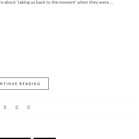
more about ‘taking us back to the moment‘ when they were …
NTINUE READING