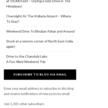
at 14,000 Feet – During a Solo Drive in The
Himalayas!
Overnight At The Kolkata Airport – Where
To Stay?
Weekend Drive To Bhuban Pahar and Around
Stuck at a remote corner of North East India,
again!
Drive to the Chandubi Lake
A Fun-filled Weekend Trip
SUBSCRIBE TO BLOG VIA EMAIL
Enter your email address to subscribe to this blog
and receive notifications of new posts by email.
Join 1,301 other subscribers