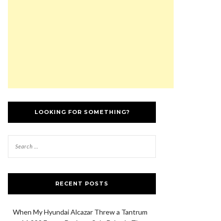
LOOKING FOR SOMETHING?
RECENT POSTS
When My Hyundai Alcazar Threw a Tantrum