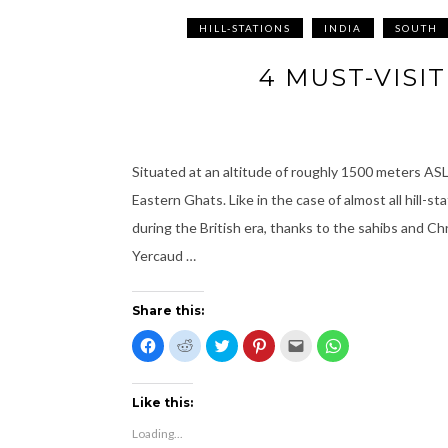
HILL-STATIONS
INDIA
SOUTH
4 MUST-VISI
Situated at an altitude of roughly 1500 meters ASL,
Eastern Ghats. Like in the case of almost all hill-
during the British era, thanks to the sahibs and Chri
Yercaud …
Share this:
C
C
C
C
C
C
l
l
l
l
l
l
i
i
i
i
i
i
c
c
c
c
c
c
k
k
k
k
k
k
t
t
t
t
t
t
Like this:
o
o
o
o
o
o
s
s
s
s
e
s
Loading...
h
h
h
h
m
h