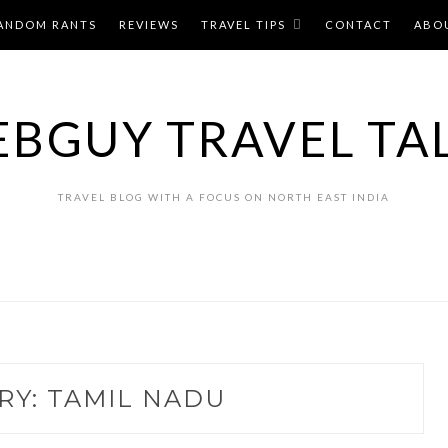
ANDOM RANTS
REVIEWS
TRAVEL TIPS
CONTACT
ABO
BGUY TRAVEL TA
TRAVEL BLOG WITH A FOCUS ON NORTH EAST INDIA
RY:
TAMIL NADU