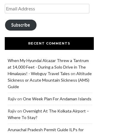
Subscribe
RECENT COMMENTS
When My Hyundai Alcazar Threw a Tantrum
at 14,000 Feet - During a Solo Drive in The
Himalayas! - Webguy Travel Tales
on
Altitude
Sickness or Acute Mountain Sickness (AMS)
Guide
Rajiv
on
One Week Plan For Andaman Islands
Rajiv
on
Overnight At The Kolkata Airport –
Where To Stay?
Arunachal Pradesh Permit Guide ILPs for