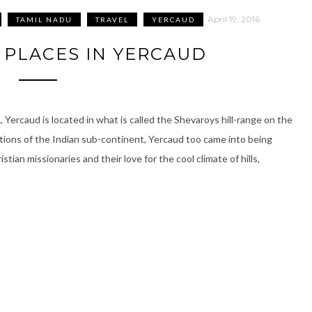
April 19, 2016
TAMIL NADU
TRAVEL
YERCAUD
T PLACES IN YERCAUD
 Yercaud is located in what is called the Shevaroys hill-range on the
stations of the Indian sub-continent, Yercaud too came into being
stian missionaries and their love for the cool climate of hills,