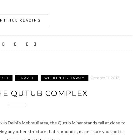
NTINUE READING
October 11, 2017
ORTH
TRAVEL
WEEKEND GETAWAY
HE QUTUB COMPLEX
n Delhi’s Mehrauli area, the Qutub Minar stands tall at close to
ng any other structure that’s around it, makes sure you spot it