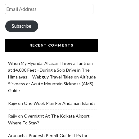
Subscribe
RECENT COMMENTS
When My Hyundai Alcazar Threw a Tantrum
at 14,000 Feet - During a Solo Drive in The
Himalayas! - Webguy Travel Tales
on
Altitude
Sickness or Acute Mountain Sickness (AMS)
Guide
Rajiv
on
One Week Plan For Andaman Islands
Rajiv
on
Overnight At The Kolkata Airport –
Where To Stay?
Arunachal Pradesh Permit Guide ILPs for