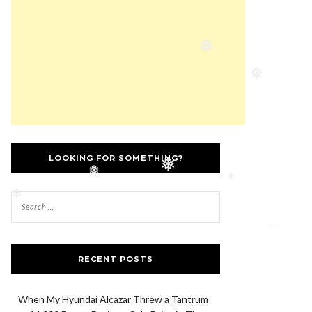
❅
❅
LOOKING FOR SOMETHING?
❅
❅
❅
❅
❅
RECENT POSTS
When My Hyundai Alcazar Threw a Tantrum