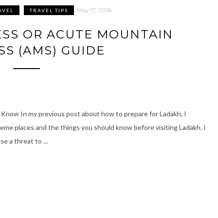
May 17, 2016
AVEL
TRAVEL TIPS
ESS OR ACUTE MOUNTAIN
SS (AMS) GUIDE
Know In my previous post about how to prepare for Ladakh, I
me places and the things you should know before visiting Ladakh. I
ose a threat to …