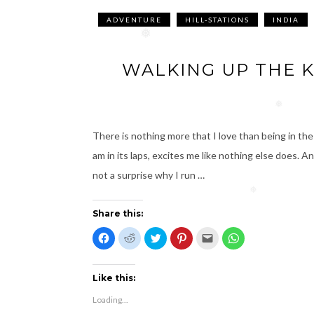
❅
❅
ADVENTURE
HILL-STATIONS
INDIA
❅
WALKING UP THE K
❅
There is nothing more that I love than being in the
am in its laps, excites me like nothing else does. A
not a surprise why I run …
❅
Share this:
C
C
C
C
C
C
l
l
l
l
l
l
i
i
i
i
i
i
c
c
c
c
c
c
k
k
k
k
k
k
t
t
t
t
t
t
Like this:
o
o
o
o
o
o
s
s
s
s
e
s
Loading...
h
h
h
h
m
h
a
a
a
a
a
a