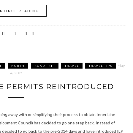
NTINUE READING
May
H
NORTH
ROAD TRIP
TRAVEL
TRAVEL TIPS
4, 2017
NE PERMITS REINTRODUCED
ing away with or simplifying their process to obtain Inner Line
opment Council) has decided to go one step back. Instead of
ve decided to go back to the pre-2014 days and have introduced ILP