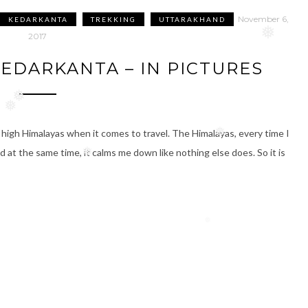
❅
November 6,
KEDARKANTA
TREKKING
UTTARAKHAND
2017
❅
EDARKANTA – IN PICTURES
❅
❅
 high Himalayas when it comes to travel. The Himalayas, every time I
nd at the same time, it calms me down like nothing else does. So it is
❅
❅