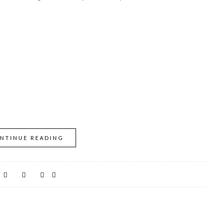
NTINUE READING