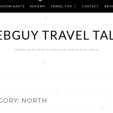
❅
ANDOM RANTS
REVIEWS
TRAVEL TIPS
CONTACT
ABO
❅
BGUY TRAVEL TA
❅
TRAVEL BLOG WITH A FOCUS ON NORTH EAST INDIA
❅
GORY:
NORTH
❅