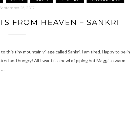
September 25, 2017
TS FROM HEAVEN – SANKRI
o this tiny mountain village called Sankri. I am tired. Happy to be in
ired and hungry! All I want is a bowl of piping hot Maggi to warm
. …