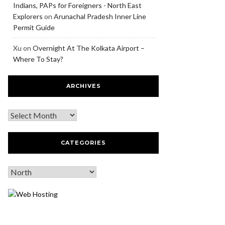
Indians, PAPs for Foreigners - North East
Explorers
on
Arunachal Pradesh Inner Line
Permit Guide
Xu
on
Overnight At The Kolkata Airport –
Where To Stay?
ARCHIVES
CATEGORIES