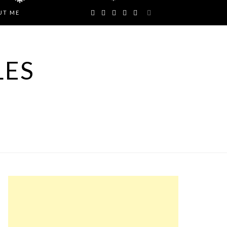
❅
❅
UT ME
LES