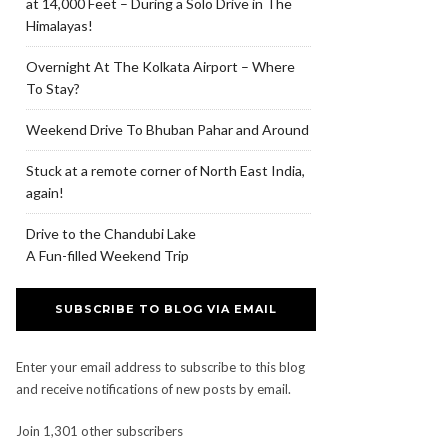
at 14,000 Feet – During a Solo Drive in The
Himalayas!
Overnight At The Kolkata Airport – Where
To Stay?
Weekend Drive To Bhuban Pahar and Around
Stuck at a remote corner of North East India,
again!
Drive to the Chandubi Lake
A Fun-filled Weekend Trip
SUBSCRIBE TO BLOG VIA EMAIL
Enter your email address to subscribe to this blog
and receive notifications of new posts by email.
Join 1,301 other subscribers