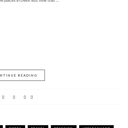
e places in Delhi. But now that …
NTINUE READING
NORTH
TRAVEL
TREKKING
UTTARAKHAND