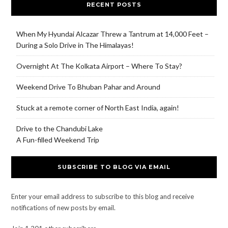
RECENT POSTS
When My Hyundai Alcazar Threw a Tantrum at 14,000 Feet –
During a Solo Drive in The Himalayas!
Overnight At The Kolkata Airport – Where To Stay?
Weekend Drive To Bhuban Pahar and Around
Stuck at a remote corner of North East India, again!
Drive to the Chandubi Lake
A Fun-filled Weekend Trip
SUBSCRIBE TO BLOG VIA EMAIL
Enter your email address to subscribe to this blog and receive
notifications of new posts by email.