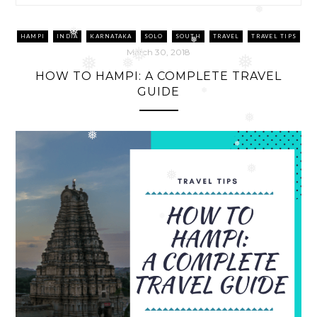
❅
HAMPI
INDIA
KARNATAKA
SOLO
SOUTH
TRAVEL
TRAVEL TIPS
❅
❅
March 30, 2018
❅
❅
❅
HOW TO HAMPI: A COMPLETE TRAVEL
❅
GUIDE
❅
❅
❅
❅
❅
❅
❅