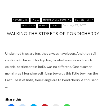
p
n
e
O
d
p
e
s
n
p
(
e
n
i
s
e
O
n
s
n
i
n
p
s
i
n
n
s
e
i
n
e
n
i
n
n
n
w
e
n
s
n
ADVENTURE
INDIA
MOTORCYCLE TOURING
PONDICHERRY
e
w
w
n
i
e
w
i
w
e
n
w
January 23, 2017
ROAD TRIP
SOUTH
TRAVEL
w
n
i
w
n
w
i
d
n
w
e
i
WALKING THE STREETS OF PONDICHERRY
n
o
d
i
w
n
d
w
o
n
w
d
o
)
w
d
i
o
w
)
o
n
w
)
w
d
)
)
o
w
Unplanned trips are fun, they always have been. And they still
)
continue to be so. This trip too, to what was once a French
colonial settlement in India, was no different. One summer
morning as I found myself riding towards this little town on the
East Coast of India, from Bangalore to Pondicherry. A thousand
…
Share this: