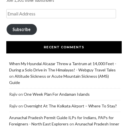
Join 1,301 other subscribers
Subscribe
RECENT COMMENTS
When My Hyundai Alcazar Threw a Tantrum at 14,000 Feet -
During a Solo Drive in The Himalayas! - Webguy Travel Tales
on
Altitude Sickness or Acute Mountain Sickness (AMS)
Guide
Rajiv
on
One Week Plan For Andaman Islands
Rajiv
on
Overnight At The Kolkata Airport – Where To Stay?
Arunachal Pradesh Permit Guide ILPs for Indians, PAPs for
Foreigners - North East Explorers
on
Arunachal Pradesh Inner