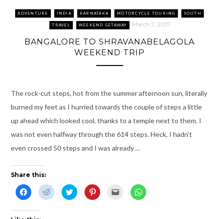
i
n
n
s
e
i
n
e
n
i
n
n
n
w
e
n
s
n
ADVENTURE
INDIA
KARNATAKA
MOTORCYCLE TOURING
SOUTH
e
w
w
n
i
e
w
i
w
e
n
w
March 7, 2017
TRAVEL
WEEKEND GETAWAY
w
n
i
w
n
w
i
d
n
w
e
i
BANGALORE TO SHRAVANABELAGOLA
n
o
d
i
w
n
d
w
o
n
w
d
WEEKEND TRIP
o
)
w
d
i
o
w
)
o
n
w
)
w
d
)
)
o
w
)
The rock-cut steps, hot from the summer afternoon sun, literally
burned my feet as I hurried towards the couple of steps a little
up ahead which looked cool, thanks to a temple next to them. I
was not even halfway through the 614 steps. Heck, I hadn’t
even crossed 50 steps and I was already …
Share this:
C
C
C
C
C
C
l
l
l
l
l
l
i
i
i
i
i
i
c
c
c
c
c
c
k
k
k
k
k
k