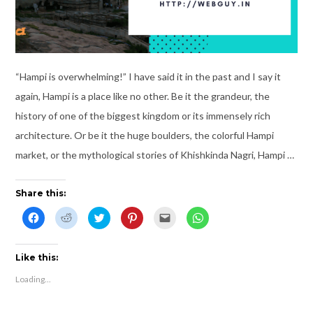
“Hampi is overwhelming!” I have said it in the past and I say it
again, Hampi is a place like no other. Be it the grandeur, the
history of one of the biggest kingdom or its immensely rich
architecture. Or be it the huge boulders, the colorful Hampi
market, or the mythological stories of Khishkinda Nagri, Hampi …
Share this:
C
C
C
C
C
C
l
l
l
l
l
l
i
i
i
i
i
i
c
c
c
c
c
c
k
k
k
k
k
k
t
t
t
t
t
t
Like this:
o
o
o
o
o
o
s
s
s
s
e
s
Loading...
h
h
h
h
m
h
a
a
a
a
a
a
r
r
r
r
i
r
e
e
e
e
l
e