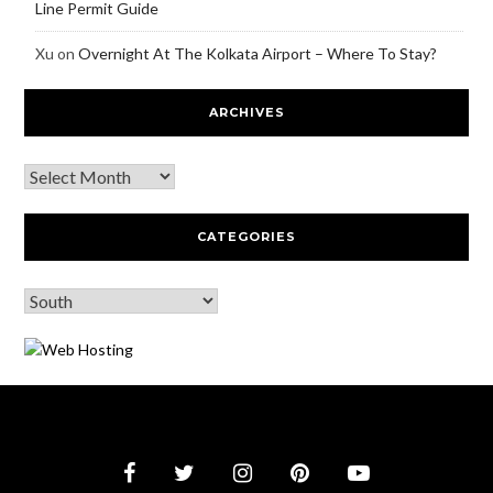
Line Permit Guide
Xu
on
Overnight At The Kolkata Airport – Where To Stay?
ARCHIVES
CATEGORIES