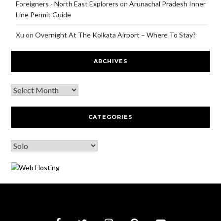
Foreigners - North East Explorers
on
Arunachal Pradesh Inner
Line Permit Guide
Xu
on
Overnight At The Kolkata Airport – Where To Stay?
ARCHIVES
CATEGORIES