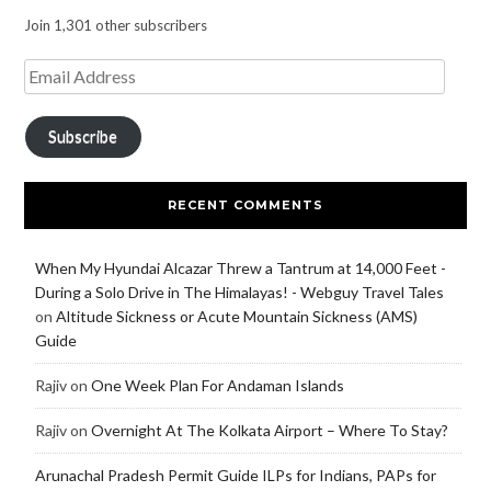
Join 1,301 other subscribers
Subscribe
RECENT COMMENTS
When My Hyundai Alcazar Threw a Tantrum at 14,000 Feet -
During a Solo Drive in The Himalayas! - Webguy Travel Tales
on
Altitude Sickness or Acute Mountain Sickness (AMS)
Guide
Rajiv
on
One Week Plan For Andaman Islands
Rajiv
on
Overnight At The Kolkata Airport – Where To Stay?
Arunachal Pradesh Permit Guide ILPs for Indians, PAPs for