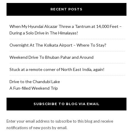
RECENT POSTS
When My Hyundai Alcazar Threw a Tantrum at 14,000 Feet –
During a Solo Drive in The Himalayas!
Overnight At The Kolkata Airport – Where To Stay?
Weekend Drive To Bhuban Pahar and Around
Stuck at a remote corner of North East India, again!
Drive to the Chandubi Lake
A Fun-filled Weekend Trip
SUBSCRIBE TO BLOG VIA EMAIL
Enter your email address to subscribe to this blog and receive
notifications of new posts by email.