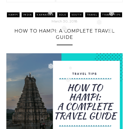
❅
❅
HAMPI
INDIA
KARNATAKA
SOLO
SOUTH
TRAVEL
TRAVEL TIPS
❅
❅
March 30, 2018
❅
HOW TO HAMPI: A COMPLETE TRAVEL
❅
❅
❅
GUIDE
❅
❅
❅
❅
❅