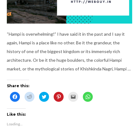
“Hampi is overwhelming!” I have said it in the past and I say it
again, Hampi is a place like no other. Be it the grandeur, the
history of one of the biggest kingdom or its immensely rich
architecture. Or be it the huge boulders, the colorful Hampi
market, or the mythological stories of Khishkinda Nagri, Hampi …
Share this:
C
C
C
C
C
C
l
l
l
l
l
l
i
i
i
i
i
i
c
c
c
c
c
c
k
k
k
k
k
k
t
t
t
t
t
t
Like this:
o
o
o
o
o
o
s
s
s
s
e
s
Loading...
h
h
h
h
m
h
a
a
a
a
a
a
r
r
r
r
i
r
e
e
e
e
l
e