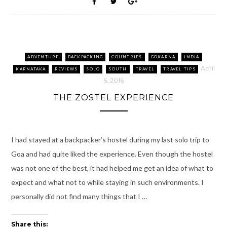
k
O
(
s
i
p
(
p
O
t
e
(
O
e
p
(
n
O
p
n
e
O
d
p
e
s
n
p
(
e
n
i
s
e
O
n
s
n
i
n
p
s
i
n
n
s
e
i
n
e
n
i
n
n
n
w
e
n
s
n
ADVENTURE
BACKPACKING
COUNTRIES
GOKARNA
INDIA
e
w
w
n
i
e
w
i
w
e
n
w
April
KARNATAKA
REVIEWS
SOLO
SOUTH
TRAVEL
TRAVEL TIPS
w
n
i
w
n
w
i
d
n
w
e
i
5, 2016
n
o
d
i
w
n
d
w
o
n
w
d
THE ZOSTEL EXPERIENCE
o
)
w
d
i
o
w
)
o
n
w
)
w
d
)
)
o
w
)
I had stayed at a backpacker’s hostel during my last solo trip to
Goa and had quite liked the experience. Even though the hostel
was not one of the best, it had helped me get an idea of what to
expect and what not to while staying in such environments. I
personally did not find many things that I …
Share this: