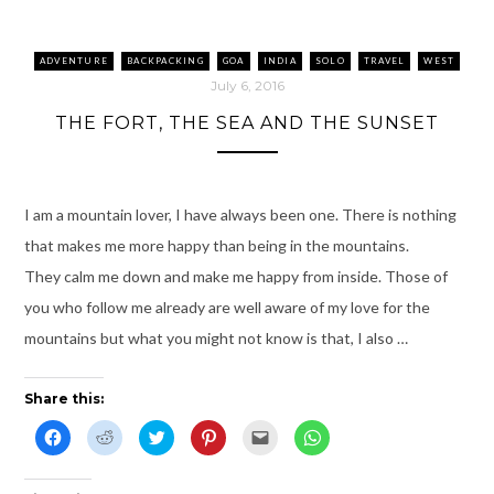
n
i
s
e
O
n
s
n
i
n
p
s
i
n
n
s
e
i
n
e
n
i
n
n
n
w
e
n
s
n
ADVENTURE
BACKPACKING
GOA
INDIA
SOLO
TRAVEL
WEST
e
w
w
n
i
e
w
i
w
e
n
w
July 6, 2016
w
n
i
w
n
w
i
d
n
w
e
i
THE FORT, THE SEA AND THE SUNSET
n
o
d
i
w
n
d
w
o
n
w
d
o
)
w
d
i
o
w
)
o
n
w
)
w
d
)
)
o
w
I am a mountain lover, I have always been one. There is nothing
)
that makes me more happy than being in the mountains.
They calm me down and make me happy from inside. Those of
you who follow me already are well aware of my love for the
mountains but what you might not know is that, I also …
Share this:
C
C
C
C
C
C
l
l
l
l
l
l
i
i
i
i
i
i
c
c
c
c
c
c
k
k
k
k
k
k