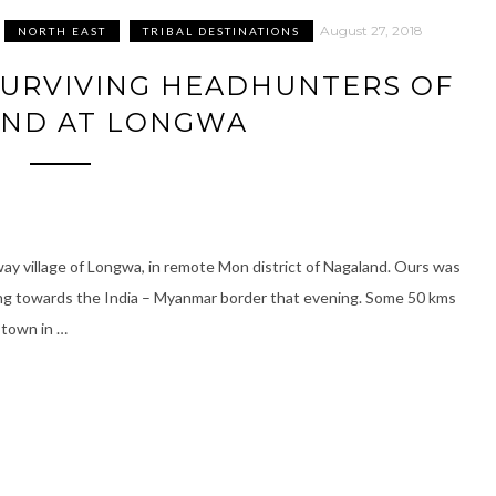
August 27, 2018
NORTH EAST
TRIBAL DESTINATIONS
SURVIVING HEADHUNTERS OF
ND AT LONGWA
way village of Longwa, in remote Mon district of Nagaland. Ours was
ding towards the India – Myanmar border that evening. Some 50 kms
 town in …