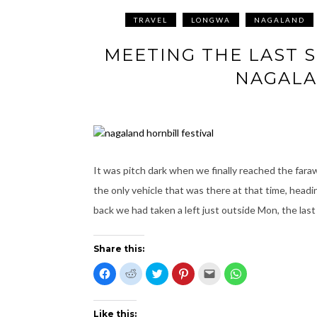
TRAVEL
LONGWA
NAGALAND
MEETING THE LAST 
NAGALA
It was pitch dark when we finally reached the fara
the only vehicle that was there at that time, hea
back we had taken a left just outside Mon, the last
Share this:
C
C
C
C
C
C
l
l
l
l
l
l
i
i
i
i
i
i
c
c
c
c
c
c
k
k
k
k
k
k
t
t
t
t
t
t
Like this: