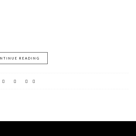
NTINUE READING