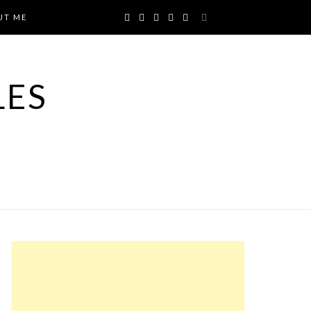
UT ME
LES