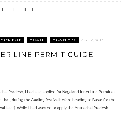
April 14, 2017
NORTH EAST
TRAVEL
TRAVEL TIPS
ER LINE PERMIT GUIDE
chal Pradesh, I had also applied for Nagaland Inner Line Permit as I
 that, during the Aaoling festival before heading to Basar for the
tival later). While I had wanted to apply the Arunachal Pradesh …