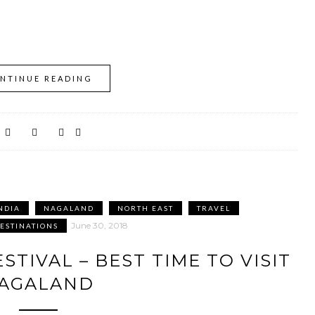
NTINUE READING
NDIA
NAGALAND
NORTH EAST
TRAVEL
June 30, 2018
DESTINATIONS
STIVAL – BEST TIME TO VISIT
AGALAND