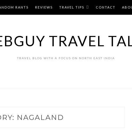
ANDOM RANTS
REVIEWS
TRAVEL TIPS
CONTACT
ABO
BGUY TRAVEL TA
TRAVEL BLOG WITH A FOCUS ON NORTH EAST INDIA
ORY:
NAGALAND