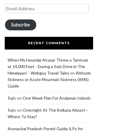
Subscribe
RECENT COMMENTS
When My Hyundai Alcazar Threw a Tantrum
at 14,000 Feet - During a Solo Drive in The
Himalayas! - Webguy Travel Tales
on
Altitude
Sickness or Acute Mountain Sickness (AMS)
Guide
Rajiv
on
One Week Plan For Andaman Islands
Rajiv
on
Overnight At The Kolkata Airport –
Where To Stay?
Arunachal Pradesh Permit Guide ILPs for