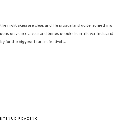
he night skies are clear, and life is usual and quite, something
ens only once a year and brings people from all over India and
 by far the biggest tourism festival …
NTINUE READING