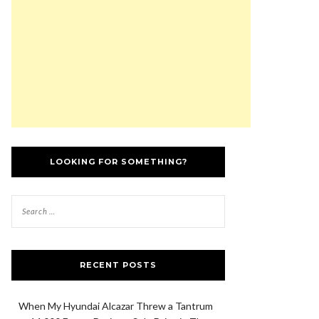
LOOKING FOR SOMETHING?
RECENT POSTS
When My Hyundai Alcazar Threw a Tantrum