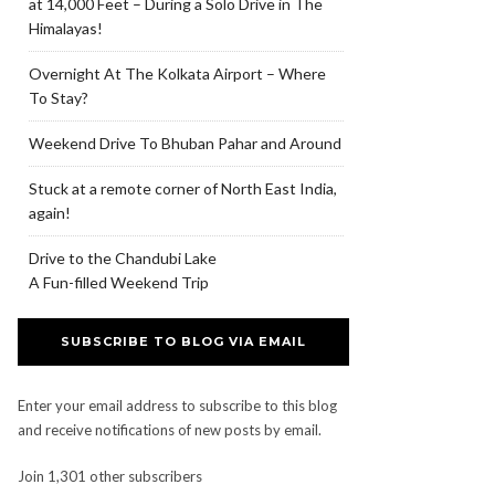
at 14,000 Feet – During a Solo Drive in The
Himalayas!
Overnight At The Kolkata Airport – Where
To Stay?
Weekend Drive To Bhuban Pahar and Around
Stuck at a remote corner of North East India,
again!
Drive to the Chandubi Lake
A Fun-filled Weekend Trip
SUBSCRIBE TO BLOG VIA EMAIL
Enter your email address to subscribe to this blog
and receive notifications of new posts by email.
Join 1,301 other subscribers