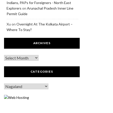
Indians, PAPs for Foreigners - North East
Explorers
on
Arunachal Pradesh Inner Line
Permit Guide
Xu
on
Overnight At The Kolkata Airport –
Where To Stay?
ARCHIVES
CATEGORIES