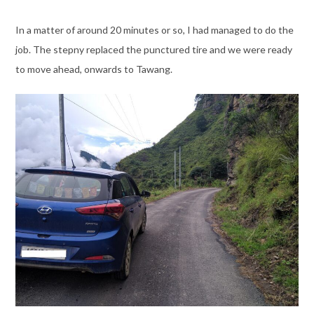
In a matter of around 20 minutes or so, I had managed to do the
job. The stepny replaced the punctured tire and we were ready
to move ahead, onwards to Tawang.