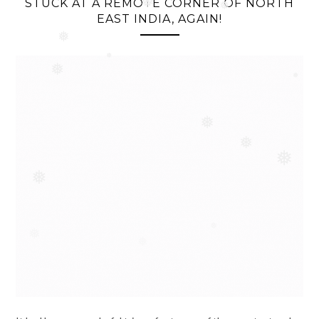
❅
STUCK AT A REMOTE CORNER OF NORTH
EAST INDIA, AGAIN!
❅
❅
❅
❅
❅
❅
❅
❅
❅
❅