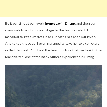
Be it our time at our lovely
homestay in Dirang
and then our
crazy walk to and from our village to the town, in which I
managed to get ourselves lose our paths not once but twice.
And to top those up, I even managed to take her to a cemetery
in that dark night! Or be it the beautiful tour that we took to the
Mandala top, one of the many offbeat experiences in Dirang.