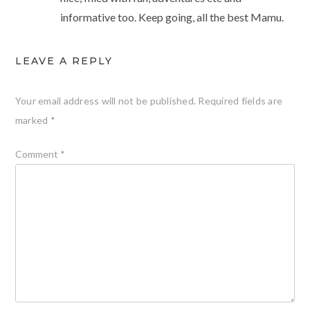
informative too. Keep going, all the best Mamu.
LEAVE A REPLY
Your email address will not be published.
Required fields are
marked
*
Comment
*