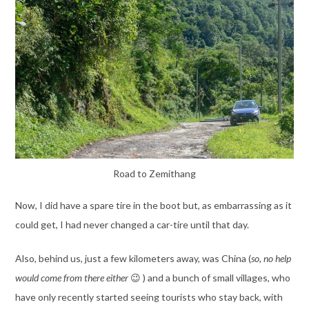
Road to Zemithang
Now, I did have a spare tire in the boot but, as embarrassing as it
could get, I had never changed a car-tire until that day.
Also, behind us, just a few kilometers away, was China (
so,
no help
would come from there either
😉 ) and a bunch of small villages, who
have only recently started seeing tourists who stay back, with