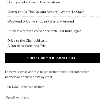
During a Solo Drive in The Himalayas!
Overnight At The Kolkata Airport – Where To Stay?
Weekend Drive To Bhuban Pahar and Around
Stuck at a remote corner of North East India, again!
Drive to the Chandubi Lake
A Fun-filled Weekend Trip
SUBSCRIBE TO BLOG VIA EMAIL
Enter your email address to subscribe to this blog and receive
notifications of new posts by email.
Join 1,301 other subscribers