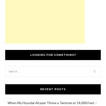
LOOKING FOR SOMETHING?
RECENT POSTS
When My Hyundai Alcazar Threw a Tantrum at 14,000 Feet –