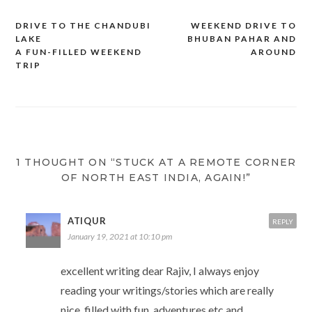
n
i
s
e
O
n
s
n
i
n
p
s
i
n
n
s
e
i
DRIVE TO THE CHANDUBI
WEEKEND DRIVE TO
Post
n
e
n
i
n
n
n
w
e
n
s
n
LAKE
BHUBAN PAHAR AND
e
w
w
n
i
e
navigation
A FUN-FILLED WEEKEND
AROUND
w
i
w
e
n
w
w
n
i
w
n
w
TRIP
i
d
n
w
e
i
n
o
d
i
w
n
d
w
o
n
w
d
o
)
w
d
i
o
w
)
o
n
w
)
w
d
)
)
o
w
)
1 THOUGHT ON “STUCK AT A REMOTE CORNER
OF NORTH EAST INDIA, AGAIN!”
ATIQUR
REPLY
January 19, 2021 at 10:10 pm
excellent writing dear Rajiv, I always enjoy
reading your writings/stories which are really
nice, filled with fun, adventures etc and