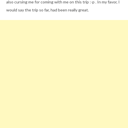
also cursing me for coming with me on this trip :-p . In my favor, I
would say the trip so far, had been really great.