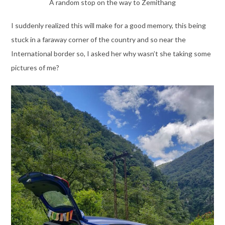
A random stop on the way to Zemithang
I suddenly realized this will make for a good memory, this being
stuck in a faraway corner of the country and so near the
International border so, I asked her why wasn’t she taking some
pictures of me?