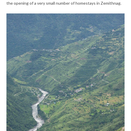
the opening of a very small number of homestays in Zemithnag.