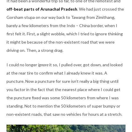
It had been a wonderful trip so far, to one of the remotest and
off-beat parts of Arunachal Pradesh
. We had just crossed the
Gorsham stupa on our way back to Tawang from Zimithang,
barely a few kilometers from the Indo – China border, when I
first felt it. First, a slight wobble, which I tried to ignore thinking
it might be because of the non-existent road that we were
driving on. Then, a strong drag.
I could no longer
ignore
it so, I pulled over, got down, and looked
at the rear tire to confirm what I already knew it was. A
puncture. Now a puncture for sure isn’t really a big thing until
you factor in the fact that the nearest place where I could get
the puncture fixed was some 50 kilometers from where I was
standing. Not to mention the 50 kilometers of super bumpy or
non-existent roads, that saw no vehicles for hours at a stretch.