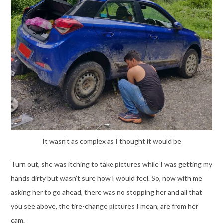
It wasn’t as complex as I thought it would be
Turn out, she was itching to take pictures while I was getting my
hands dirty but wasn’t sure how I would feel. So, now with me
asking her to go ahead, there was no stopping her and all that
you see above, the tire-change pictures I mean, are from her
cam.