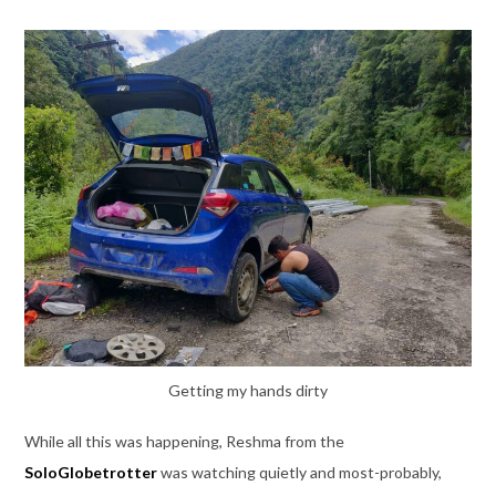
Getting my hands dirty
While all this was happening, Reshma from the
SoloGlobetrotter
was watching quietly and most-probably,