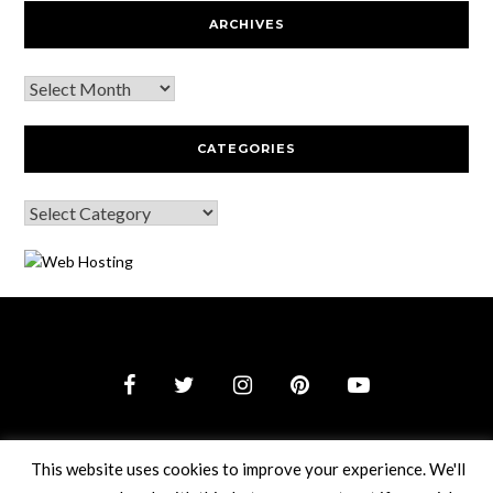
ARCHIVES
CATEGORIES
© 2026 Webguy Travel Tales
–
Black Theme by
ZThemes
Studio