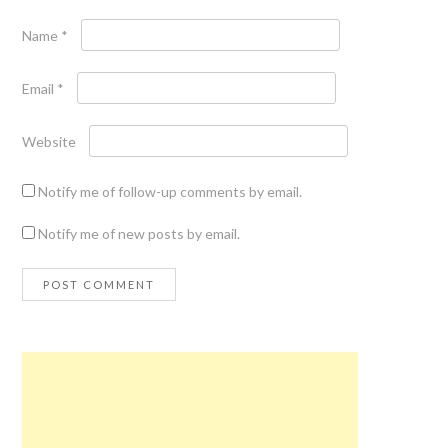
Name
*
Email
*
Website
Notify me of follow-up comments by email.
Notify me of new posts by email.