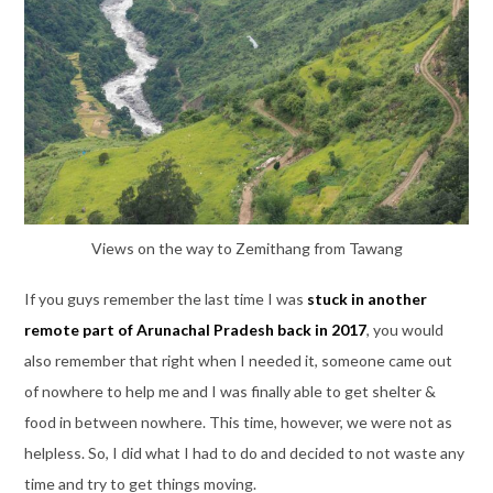
Views on the way to Zemithang from Tawang
If you guys remember the last time I was
stuck in another
remote part of Arunachal Pradesh back in 2017
, you would
also remember that right when I needed it, someone came out
of nowhere to help me and I was finally able to get shelter &
food in between nowhere. This time, however, we were not as
helpless. So, I did what I had to do and decided to not waste any
time and try to get things moving.