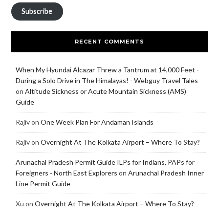
Subscribe
RECENT COMMENTS
When My Hyundai Alcazar Threw a Tantrum at 14,000 Feet -
During a Solo Drive in The Himalayas! - Webguy Travel Tales
on
Altitude Sickness or Acute Mountain Sickness (AMS)
Guide
Rajiv
on
One Week Plan For Andaman Islands
Rajiv
on
Overnight At The Kolkata Airport – Where To Stay?
Arunachal Pradesh Permit Guide ILPs for Indians, PAPs for
Foreigners - North East Explorers
on
Arunachal Pradesh Inner
Line Permit Guide
Xu
on
Overnight At The Kolkata Airport – Where To Stay?