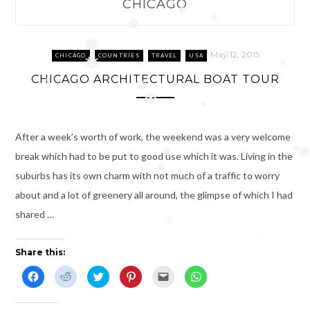
CHICAGO
❅
❅
❅
❅
May 12, 2015
CHICAGO
COUNTRIES
TRAVEL
USA
❅
❅
❅
CHICAGO ARCHITECTURAL BOAT TOUR
❅
❅
❅
❅
After a week’s worth of work, the weekend was a very welcome
break which had to be put to good use which it was. Living in the
❅
❅
❅
suburbs has its own charm with not much of a traffic to worry
about and a lot of greenery all around, the glimpse of which I had
shared …
❅
❅
Share this:
C
C
C
C
C
C
l
l
l
l
l
l
i
i
i
i
i
i
c
c
c
c
c
c
k
k
k
k
k
k