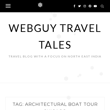
Skip
❅
to
content
❅
❅
❅
WEBGUY TRAVEL
❅
❅
TALES
TRAVEL BLOG WITH A FOCUS ON NORTH EAST INDIA
❅
❅
❅
❅
❅
❅
TAG:
ARCHITECTURAL BOAT TOUR