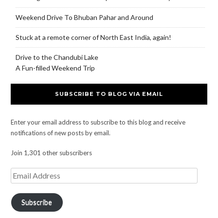
Weekend Drive To Bhuban Pahar and Around
Stuck at a remote corner of North East India, again!
Drive to the Chandubi Lake
A Fun-filled Weekend Trip
SUBSCRIBE TO BLOG VIA EMAIL
Enter your email address to subscribe to this blog and receive
notifications of new posts by email.
Join 1,301 other subscribers
Subscribe