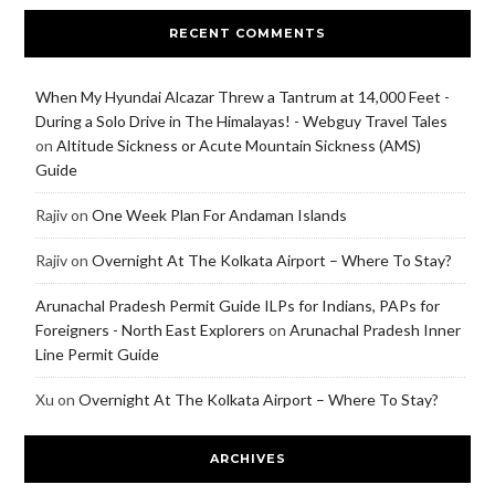
RECENT COMMENTS
When My Hyundai Alcazar Threw a Tantrum at 14,000 Feet -
During a Solo Drive in The Himalayas! - Webguy Travel Tales
on
Altitude Sickness or Acute Mountain Sickness (AMS)
Guide
Rajiv
on
One Week Plan For Andaman Islands
Rajiv
on
Overnight At The Kolkata Airport – Where To Stay?
Arunachal Pradesh Permit Guide ILPs for Indians, PAPs for
Foreigners - North East Explorers
on
Arunachal Pradesh Inner
Line Permit Guide
Xu
on
Overnight At The Kolkata Airport – Where To Stay?
ARCHIVES