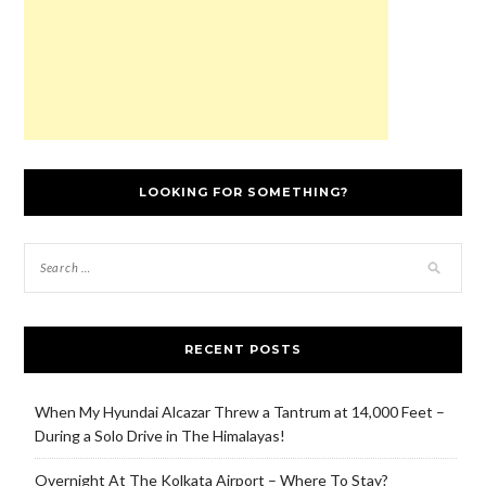
)
LOOKING FOR SOMETHING?
RECENT POSTS
When My Hyundai Alcazar Threw a Tantrum at 14,000 Feet –
During a Solo Drive in The Himalayas!
Overnight At The Kolkata Airport – Where To Stay?