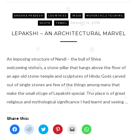
❅
❅
ANDHRA PRADESH
COUNTRIES
INDIA
MOTORCYCLE TOURING
January 14, 2016
SOUTH
TRAVEL
❅
LEPAKSHI – AN ARCHITECTURAL MARVEL
❅
❅
An imposing structure of Nandi – the bull of Shiva
❅
welcoming visitors, a stone-pillar that hangs above the floor of
an age-old stone-temple and sculptures of Hindu Gods carved
❅
out of single stones are few of the things among many that
❅
❅
❅
make the small village of Lepakshi special. The place is of great
❅
❅
❅
❅
religious and mythological significance I had learnt and seeing …
❅
Share this:
C
C
C
C
C
C
l
l
l
l
l
l
i
i
i
i
i
i