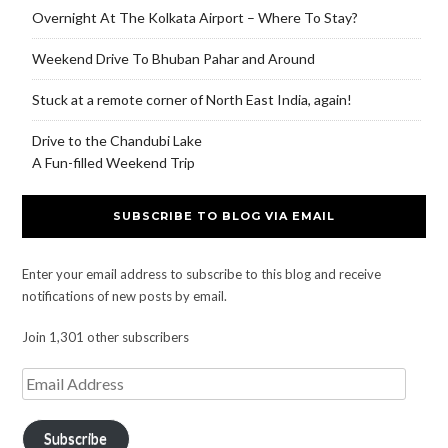
Overnight At The Kolkata Airport – Where To Stay?
Weekend Drive To Bhuban Pahar and Around
Stuck at a remote corner of North East India, again!
Drive to the Chandubi Lake
A Fun-filled Weekend Trip
SUBSCRIBE TO BLOG VIA EMAIL
Enter your email address to subscribe to this blog and receive
notifications of new posts by email.
Join 1,301 other subscribers
Subscribe