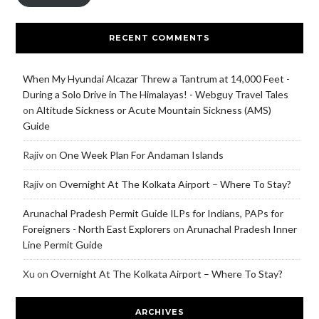
RECENT COMMENTS
When My Hyundai Alcazar Threw a Tantrum at 14,000 Feet -
During a Solo Drive in The Himalayas! - Webguy Travel Tales
on
Altitude Sickness or Acute Mountain Sickness (AMS)
Guide
Rajiv
on
One Week Plan For Andaman Islands
Rajiv
on
Overnight At The Kolkata Airport – Where To Stay?
Arunachal Pradesh Permit Guide ILPs for Indians, PAPs for
Foreigners - North East Explorers
on
Arunachal Pradesh Inner
Line Permit Guide
Xu
on
Overnight At The Kolkata Airport – Where To Stay?
ARCHIVES