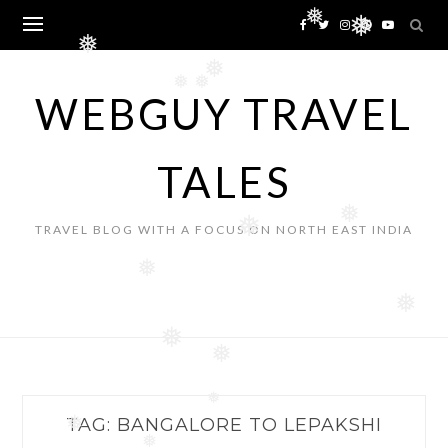
Skip
❅
❅
to
❅
content
❅
❅
❅
WEBGUY TRAVEL
TALES
❅
❅
TRAVEL BLOG WITH A FOCUS ON NORTH EAST INDIA
❅
❅
❅
❅
❅
TAG:
BANGALORE TO LEPAKSHI
❅