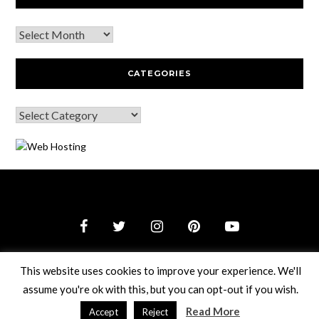
CATEGORIES
© 2026 Webguy Travel Tales
–
Black Theme by
ZThemes
This website uses cookies to improve your experience. We'll
Studio
assume you're ok with this, but you can opt-out if you wish.
Read More
Accept
Reject