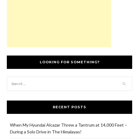
)
o
w
)
LOOKING FOR SOMETHING?
RECENT POSTS
When My Hyundai Alcazar Threw a Tantrum at 14,000 Feet –
During a Solo Drive in The Himalayas!