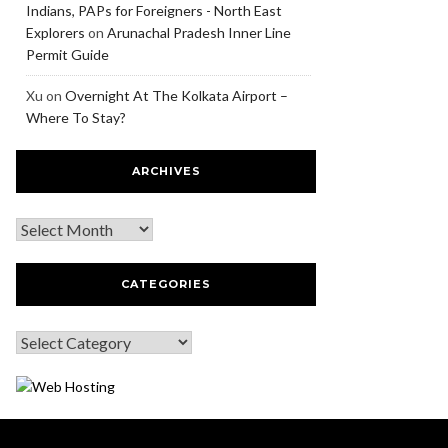
Indians, PAPs for Foreigners - North East
Explorers
on
Arunachal Pradesh Inner Line
Permit Guide
Xu
on
Overnight At The Kolkata Airport –
Where To Stay?
ARCHIVES
CATEGORIES