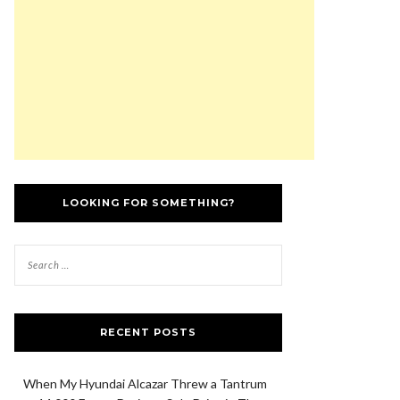
LOOKING FOR SOMETHING?
RECENT POSTS
When My Hyundai Alcazar Threw a Tantrum