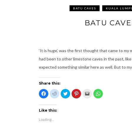
BATU CAVES
KUALA LUMP
BATU CAVE
‘It is huge’, was the first thought that came to my 
had been to other limestone caves in the past, li
expected something similar here as well. But to m
Share this:
C
C
C
C
C
C
l
l
l
l
l
l
i
i
i
i
i
i
c
c
c
c
c
c
k
k
k
k
k
k
t
t
t
t
t
t
Like this:
o
o
o
o
o
o
s
s
s
s
e
s
Loading...
h
h
h
h
m
h
a
a
a
a
a
a
r
r
r
r
i
r
e
e
e
e
l
e