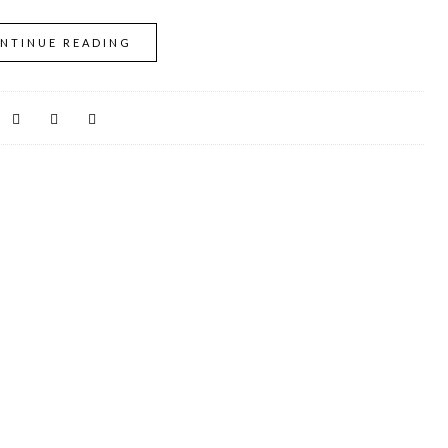
NTINUE READING