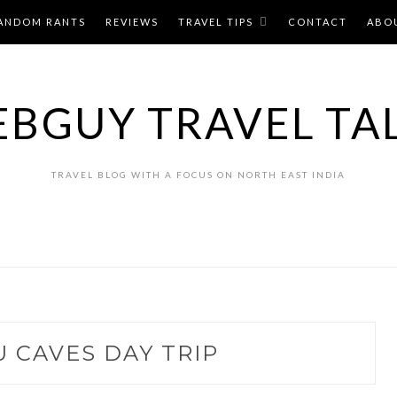
ANDOM RANTS
REVIEWS
TRAVEL TIPS
CONTACT
ABO
BGUY TRAVEL TA
TRAVEL BLOG WITH A FOCUS ON NORTH EAST INDIA
 CAVES DAY TRIP