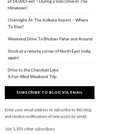
at 14,000 Feet – During a Solo Drive in The
Himalayas!
Overnight At The Kolkata Airport – Where
To Stay?
Weekend Drive To Bhuban Pahar and Around
Stuck at a remote corner of North East India,
again!
Drive to the Chandubi Lake
A Fun-filled Weekend Trip
SUBSCRIBE TO BLOG VIA EMAIL
Enter your email address to subscribe to this blog
and receive notifications of new posts by email.
Join 1,301 other subscribers