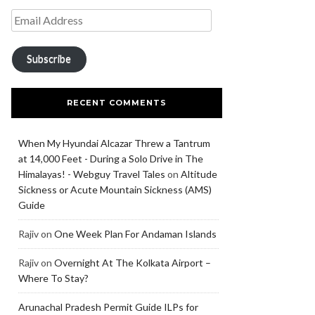
Subscribe
RECENT COMMENTS
When My Hyundai Alcazar Threw a Tantrum
at 14,000 Feet - During a Solo Drive in The
Himalayas! - Webguy Travel Tales
on
Altitude
Sickness or Acute Mountain Sickness (AMS)
Guide
Rajiv
on
One Week Plan For Andaman Islands
Rajiv
on
Overnight At The Kolkata Airport –
Where To Stay?
Arunachal Pradesh Permit Guide ILPs for