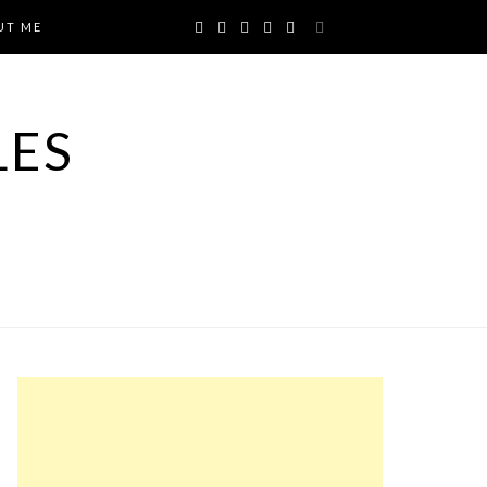
UT ME
LES