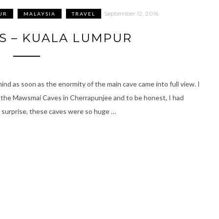
September 12, 2016
UR
MALAYSIA
TRAVEL
S – KUALA LUMPUR
mind as soon as the enormity of the main cave came into full view. I
ke the Mawsmai Caves in Cherrapunjee and to be honest, I had
y surprise, these caves were so huge …