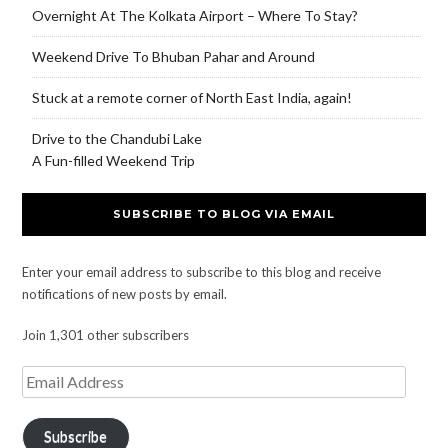
Overnight At The Kolkata Airport – Where To Stay?
Weekend Drive To Bhuban Pahar and Around
Stuck at a remote corner of North East India, again!
Drive to the Chandubi Lake
A Fun-filled Weekend Trip
SUBSCRIBE TO BLOG VIA EMAIL
Enter your email address to subscribe to this blog and receive
notifications of new posts by email.
Join 1,301 other subscribers
Subscribe