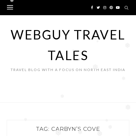
❅
Skip
to
content
WEBGUY TRAVEL
❅
❅
TALES
❅
❅
❅
TRAVEL BLOG WITH A FOCUS ON NORTH EAST INDIA
❅
❅
❅
❅
❅
TAG:
CARBYN’S COVE
❅
❅
❅
❅