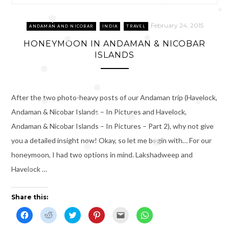
❅
❅
February 24, 2015
ANDAMAN AND NICOBAR
INDIA
TRAVEL
❅
❅
HONEYMOON IN ANDAMAN & NICOBAR
ISLANDS
❅
❅
After the two photo-heavy posts of our Andaman trip (Havelock,
❅
❅
❅
Andaman & Nicobar Islands – In Pictures and Havelock,
❅
❅
Andaman & Nicobar Islands – In Pictures – Part 2), why not give
you a detailed insight now! Okay, so let me begin with… For our
❅
❅
honeymoon, I had two options in mind. Lakshadweep and
❅
Havelock …
❅
Share this:
C
C
C
C
C
C
l
l
l
l
l
l
i
i
i
i
i
i