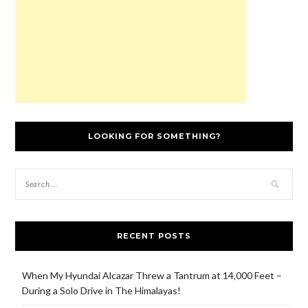
)
o
w
)
LOOKING FOR SOMETHING?
RECENT POSTS
When My Hyundai Alcazar Threw a Tantrum at 14,000 Feet –
During a Solo Drive in The Himalayas!