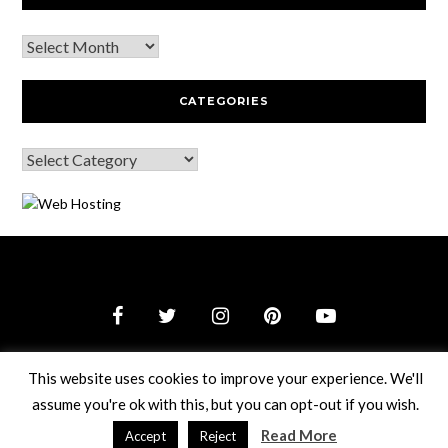
CATEGORIES
© 2026 Webguy Travel Tales
–
Black Theme by
ZThemes
This website uses cookies to improve your experience. We'll
Studio
assume you're ok with this, but you can opt-out if you wish.
Read More
Accept
Reject