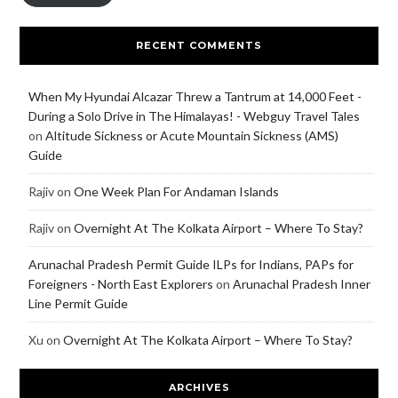
RECENT COMMENTS
When My Hyundai Alcazar Threw a Tantrum at 14,000 Feet -
During a Solo Drive in The Himalayas! - Webguy Travel Tales
on
Altitude Sickness or Acute Mountain Sickness (AMS)
Guide
Rajiv
on
One Week Plan For Andaman Islands
Rajiv
on
Overnight At The Kolkata Airport – Where To Stay?
Arunachal Pradesh Permit Guide ILPs for Indians, PAPs for
Foreigners - North East Explorers
on
Arunachal Pradesh Inner
Line Permit Guide
Xu
on
Overnight At The Kolkata Airport – Where To Stay?
ARCHIVES