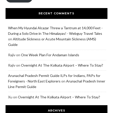
RECENT COMMENTS
When My Hyundai Alcazar Threw a Tantrum at 14,000 Feet -
During a Solo Drive in The Himalayas! - Webguy Travel Tales
on
Altitude Sickness or Acute Mountain Sickness (AMS)
Guide
Rajiv
on
One Week Plan For Andaman Islands
Rajiv
on
Overnight At The Kolkata Airport – Where To Stay?
Arunachal Pradesh Permit Guide ILPs for Indians, PAPs for
Foreigners - North East Explorers
on
Arunachal Pradesh Inner
Line Permit Guide
Xu
on
Overnight At The Kolkata Airport – Where To Stay?
ARCHIVES