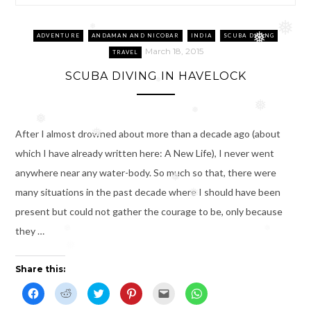
❅
❅
ADVENTURE
ANDAMAN AND NICOBAR
INDIA
SCUBA DIVING
❅
March 18, 2015
TRAVEL
SCUBA DIVING IN HAVELOCK
❅
❅
❅
❅
After I almost drowned about more than a decade ago (about
❅
which I have already written here: A New Life), I never went
anywhere near any water-body. So much so that, there were
❅
many situations in the past decade where I should have been
❅
present but could not gather the courage to be, only because
they …
❅
❅
❅
Share this:
C
C
C
C
C
C
l
l
l
l
l
l
i
i
i
i
i
i