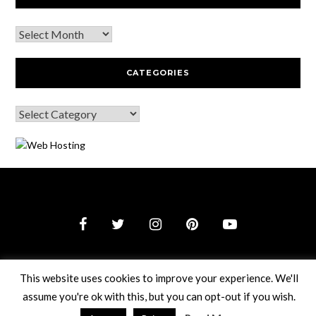
CATEGORIES
© 2026 Webguy Travel Tales
–
Black Theme by
ZThemes
This website uses cookies to improve your experience. We'll
Studio
assume you're ok with this, but you can opt-out if you wish.
Read More
Accept
Reject