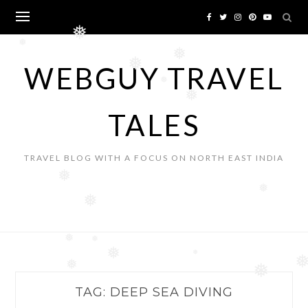
Skip
to
❅
content
❅
❅
❅
WEBGUY TRAVEL
❅
❅
TALES
TRAVEL BLOG WITH A FOCUS ON NORTH EAST INDIA
❅
❅
❅
❅
❅
❅
❅
❅
❅
TAG:
DEEP SEA DIVING