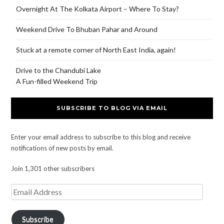
Overnight At The Kolkata Airport – Where To Stay?
Weekend Drive To Bhuban Pahar and Around
Stuck at a remote corner of North East India, again!
Drive to the Chandubi Lake
A Fun-filled Weekend Trip
SUBSCRIBE TO BLOG VIA EMAIL
Enter your email address to subscribe to this blog and receive
notifications of new posts by email.
Join 1,301 other subscribers
Subscribe