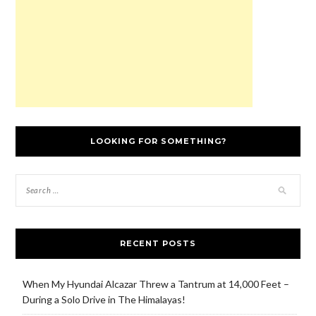
)
o
w
)
LOOKING FOR SOMETHING?
RECENT POSTS
When My Hyundai Alcazar Threw a Tantrum at 14,000 Feet –
During a Solo Drive in The Himalayas!