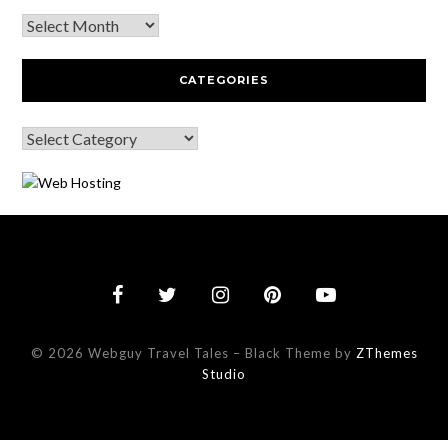
CATEGORIES
© 2026 Webguy Travel Tales
–
Black Theme by
ZThemes
Studio