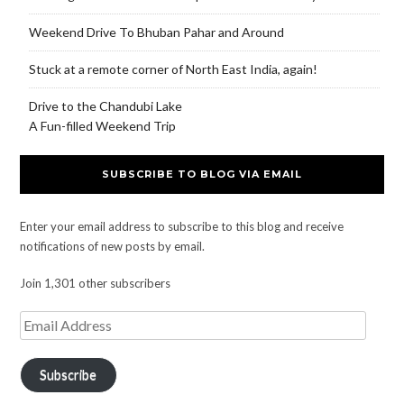
Weekend Drive To Bhuban Pahar and Around
Stuck at a remote corner of North East India, again!
Drive to the Chandubi Lake
A Fun-filled Weekend Trip
SUBSCRIBE TO BLOG VIA EMAIL
Enter your email address to subscribe to this blog and receive
notifications of new posts by email.
Join 1,301 other subscribers
Subscribe