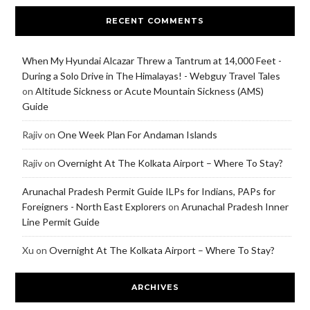
RECENT COMMENTS
When My Hyundai Alcazar Threw a Tantrum at 14,000 Feet -
During a Solo Drive in The Himalayas! - Webguy Travel Tales
on
Altitude Sickness or Acute Mountain Sickness (AMS)
Guide
Rajiv
on
One Week Plan For Andaman Islands
Rajiv
on
Overnight At The Kolkata Airport – Where To Stay?
Arunachal Pradesh Permit Guide ILPs for Indians, PAPs for
Foreigners - North East Explorers
on
Arunachal Pradesh Inner
Line Permit Guide
Xu
on
Overnight At The Kolkata Airport – Where To Stay?
ARCHIVES