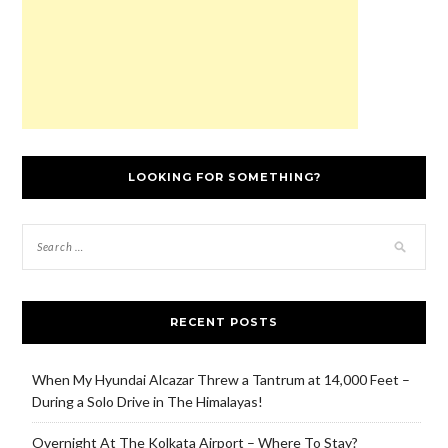
)
LOOKING FOR SOMETHING?
RECENT POSTS
When My Hyundai Alcazar Threw a Tantrum at 14,000 Feet –
During a Solo Drive in The Himalayas!
Overnight At The Kolkata Airport – Where To Stay?