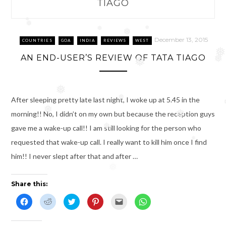
TIAGO
❅
❅
❅
❅
❅
December 13, 2015
COUNTRIES
GOA
INDIA
REVIEWS
WEST
❅
AN END-USER’S REVIEW OF TATA TIAGO
❅
❅
❅
After sleeping pretty late last night, I woke up at 5.45 in the
❅
❅
morning!! No, I didn’t on my own but because the reception guys
❅
gave me a wake-up call!! I am still looking for the person who
❅
requested that wake-up call. I really want to kill him once I find
❅
him!! I never slept after that and after …
❅
Share this:
C
C
C
C
C
C
l
l
l
l
l
l
i
i
i
i
i
i
c
c
c
c
c
c
k
k
k
k
k
k