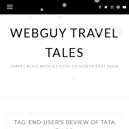
❅
Skip
❅
to
❅
content
❅
❅
WEBGUY TRAVEL
❅
❅
❅
TALES
TRAVEL BLOG WITH A FOCUS ON NORTH EAST INDIA
❅
❅
❅
❅
TAG:
END-USER’S REVIEW OF TATA
❅