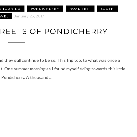
E TOURING
PONDICHERRY
ROAD TRIP
SOUTH
January 23, 2017
AVEL
TREETS OF PONDICHERRY
 they still continue to be so. This trip too, to what was once a
nt. One summer morning as I found myself riding towards this little
o Pondicherry. A thousand …