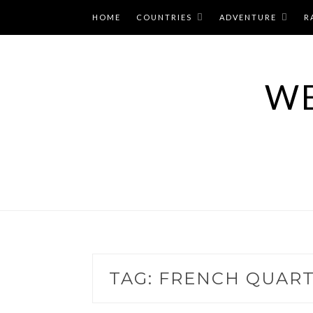
Skip
HOME
COUNTRIES
ADVENTURE
R
to
content
WE
TAG:
FRENCH QUART