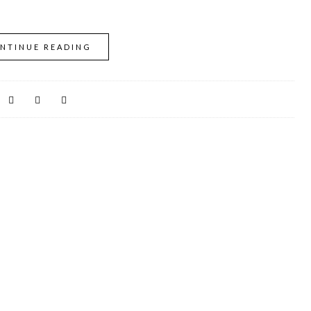
NTINUE READING