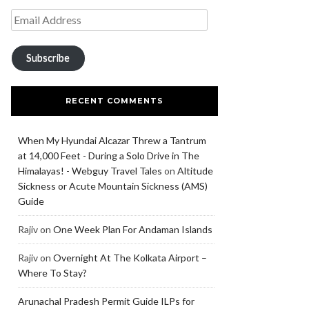
Subscribe
RECENT COMMENTS
When My Hyundai Alcazar Threw a Tantrum
at 14,000 Feet - During a Solo Drive in The
Himalayas! - Webguy Travel Tales
on
Altitude
Sickness or Acute Mountain Sickness (AMS)
Guide
Rajiv
on
One Week Plan For Andaman Islands
Rajiv
on
Overnight At The Kolkata Airport –
Where To Stay?
Arunachal Pradesh Permit Guide ILPs for