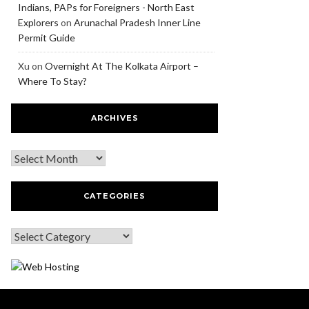
Indians, PAPs for Foreigners - North East
Explorers
on
Arunachal Pradesh Inner Line
Permit Guide
Xu
on
Overnight At The Kolkata Airport –
Where To Stay?
ARCHIVES
CATEGORIES