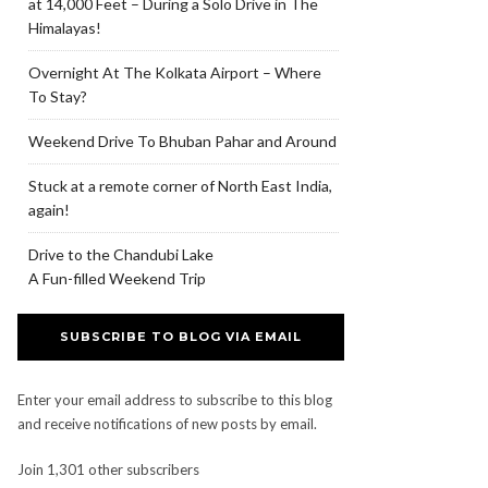
at 14,000 Feet – During a Solo Drive in The
Himalayas!
Overnight At The Kolkata Airport – Where
To Stay?
Weekend Drive To Bhuban Pahar and Around
Stuck at a remote corner of North East India,
again!
Drive to the Chandubi Lake
A Fun-filled Weekend Trip
SUBSCRIBE TO BLOG VIA EMAIL
Enter your email address to subscribe to this blog
and receive notifications of new posts by email.
Join 1,301 other subscribers