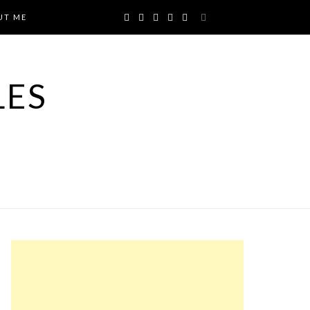
UT ME
LES