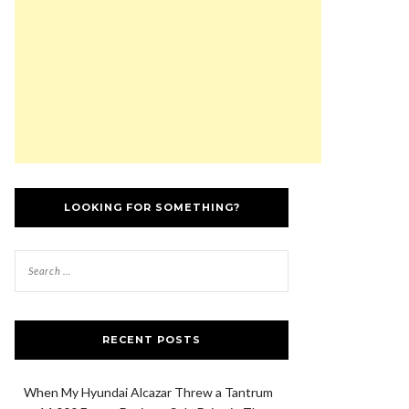
LOOKING FOR SOMETHING?
RECENT POSTS
When My Hyundai Alcazar Threw a Tantrum