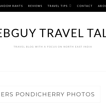
ANDOM RANTS
REVIEWS
TRAVEL TIPS
CONTACT
ABO
BGUY TRAVEL TA
TRAVEL BLOG WITH A FOCUS ON NORTH EAST INDIA
ERS PONDICHERRY PHOTOS