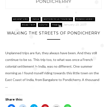
PONDICHERRY
❅
❅
❅
ADVENTURE
INDIA
MOTORCYCLE TOURING
PONDICHERRY
❅
January 23, 2017
❅
ROAD TRIP
SOUTH
TRAVEL
❅
❅
WALKING THE STREETS OF PONDICHERRY
❅
❅
❅
❅
Unplanned trips are fun, they always have been. And they still
❅
continue to be so. This trip too, to what was once a French
colonial settlement in India, was no different. One summer
❅
❅
❅
morning as I found myself riding towards this little town on the
❅
East Coast of India, from Bangalore to Pondicherry. A thousand
❅
❅
…
Share this: