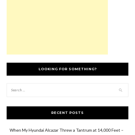
w
)
o
n
w
)
w
d
)
)
o
w
)
LOOKING FOR SOMETHING?
RECENT POSTS
When My Hyundai Alcazar Threw a Tantrum at 14,000 Feet –