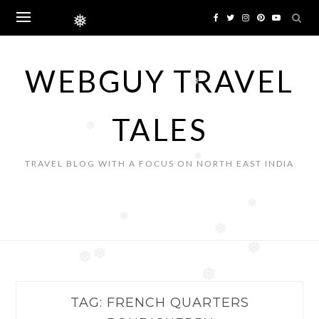
Skip
to
❅
content
WEBGUY TRAVEL
❅
TALES
❅
❅
TRAVEL BLOG WITH A FOCUS ON NORTH EAST INDIA
❅
❅
❅
❅
❅
❅
❅
TAG:
FRENCH QUARTERS