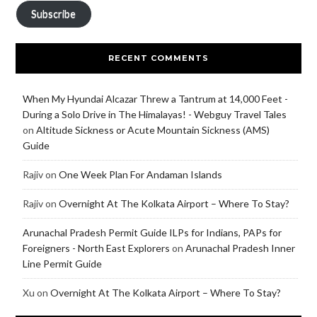
Subscribe
RECENT COMMENTS
When My Hyundai Alcazar Threw a Tantrum at 14,000 Feet -
During a Solo Drive in The Himalayas! - Webguy Travel Tales
on
Altitude Sickness or Acute Mountain Sickness (AMS)
Guide
Rajiv
on
One Week Plan For Andaman Islands
Rajiv
on
Overnight At The Kolkata Airport – Where To Stay?
Arunachal Pradesh Permit Guide ILPs for Indians, PAPs for
Foreigners - North East Explorers
on
Arunachal Pradesh Inner
Line Permit Guide
Xu
on
Overnight At The Kolkata Airport – Where To Stay?