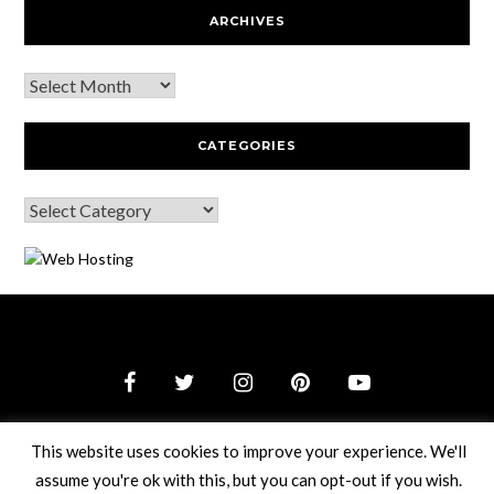
ARCHIVES
CATEGORIES
© 2026 Webguy Travel Tales
–
Black Theme by
ZThemes
This website uses cookies to improve your experience. We'll
Studio
assume you're ok with this, but you can opt-out if you wish.