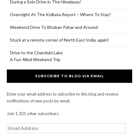
During a Solo Drive in The Himalayas!
Overnight At The Kolkata Airport – Where To Stay?
Weekend Drive To Bhuban Pahar and Around
Stuck at a remote corner of North East India, again!
Drive to the Chandubi Lake
A Fun-filled Weekend Trip
SUBSCRIBE TO BLOG VIA EMAIL
Enter your email address to subscribe to this blog and receive
notifications of new posts by email.
Join 1,301 other subscribers