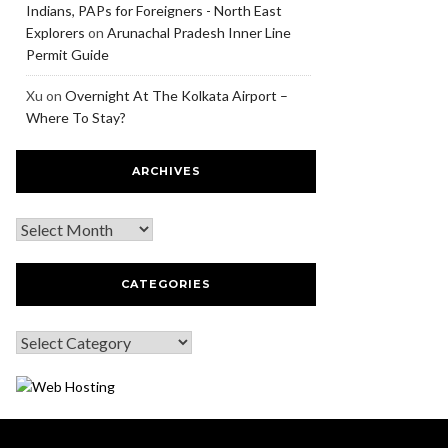
Indians, PAPs for Foreigners - North East
Explorers
on
Arunachal Pradesh Inner Line
Permit Guide
Xu
on
Overnight At The Kolkata Airport –
Where To Stay?
ARCHIVES
CATEGORIES