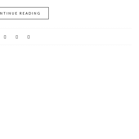
NTINUE READING