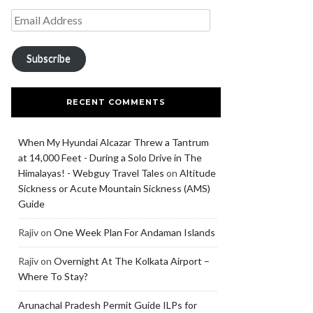
Subscribe
RECENT COMMENTS
When My Hyundai Alcazar Threw a Tantrum
at 14,000 Feet - During a Solo Drive in The
Himalayas! - Webguy Travel Tales
on
Altitude
Sickness or Acute Mountain Sickness (AMS)
Guide
Rajiv
on
One Week Plan For Andaman Islands
Rajiv
on
Overnight At The Kolkata Airport –
Where To Stay?
Arunachal Pradesh Permit Guide ILPs for