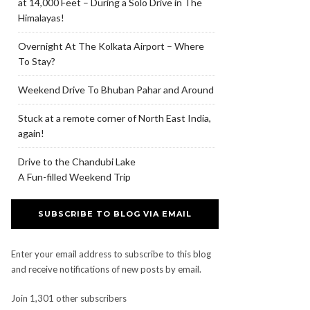
at 14,000 Feet – During a Solo Drive in The
Himalayas!
Overnight At The Kolkata Airport – Where
To Stay?
Weekend Drive To Bhuban Pahar and Around
Stuck at a remote corner of North East India,
again!
Drive to the Chandubi Lake
A Fun-filled Weekend Trip
SUBSCRIBE TO BLOG VIA EMAIL
Enter your email address to subscribe to this blog
and receive notifications of new posts by email.
Join 1,301 other subscribers