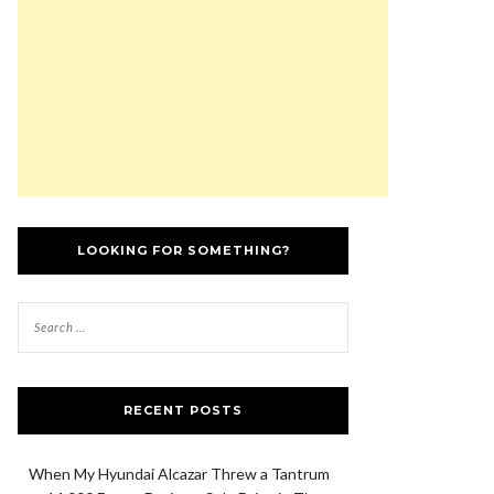
LOOKING FOR SOMETHING?
RECENT POSTS
When My Hyundai Alcazar Threw a Tantrum