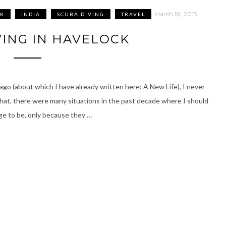
March 18, 2015
R
INDIA
SCUBA DIVING
TRAVEL
VING IN HAVELOCK
go (about which I have already written here: A New Life), I never
at, there were many situations in the past decade where I should
ge to be, only because they …