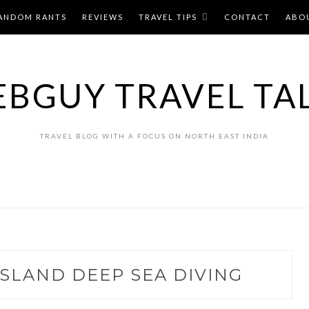
ANDOM RANTS
REVIEWS
TRAVEL TIPS
CONTACT
ABO
BGUY TRAVEL TA
TRAVEL BLOG WITH A FOCUS ON NORTH EAST INDIA
SLAND DEEP SEA DIVING