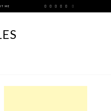
UT ME
LES