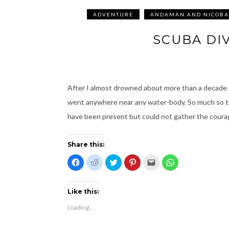
ADVENTURE
ANDAMAN AND NICOBA
SCUBA DI
After I almost drowned about more than a decade a
went anywhere near any water-body. So much so th
have been present but could not gather the coura
Share this:
C
C
C
C
C
C
l
l
l
l
l
l
i
i
i
i
i
i
c
c
c
c
c
c
k
k
k
k
k
k
t
t
t
t
t
t
Like this:
o
o
o
o
o
o
s
s
s
s
e
s
Loading...
h
h
h
h
m
h
a
a
a
a
a
a
r
r
r
r
i
r
e
e
e
e
l
e