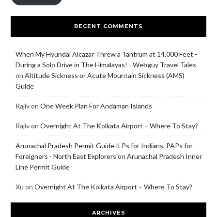
RECENT COMMENTS
When My Hyundai Alcazar Threw a Tantrum at 14,000 Feet -
During a Solo Drive in The Himalayas! - Webguy Travel Tales
on
Altitude Sickness or Acute Mountain Sickness (AMS)
Guide
Rajiv
on
One Week Plan For Andaman Islands
Rajiv
on
Overnight At The Kolkata Airport – Where To Stay?
Arunachal Pradesh Permit Guide ILPs for Indians, PAPs for
Foreigners - North East Explorers
on
Arunachal Pradesh Inner
Line Permit Guide
Xu
on
Overnight At The Kolkata Airport – Where To Stay?
ARCHIVES