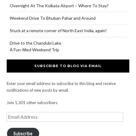
Overnight At The Kolkata Airport – Where To Stay?
Weekend Drive To Bhuban Pahar and Around
Stuck at a remote corner of North East India, again!
Drive to the Chandubi Lake
A Fun-filled Weekend Trip
SUBSCRIBE TO BLOG VIA EMAIL
Enter your email address to subscribe to this blog and receive
notifications of new posts by email.
Join 1,301 other subscribers
Subscribe