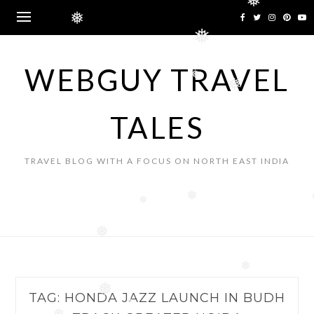
❅
Skip
❅
to
❅
content
WEBGUY TRAVEL
❅
❅
TALES
TRAVEL BLOG WITH A FOCUS ON NORTH EAST INDIA
❅
❅
❅
❅
❅
TAG:
HONDA JAZZ LAUNCH IN BUDH
❅