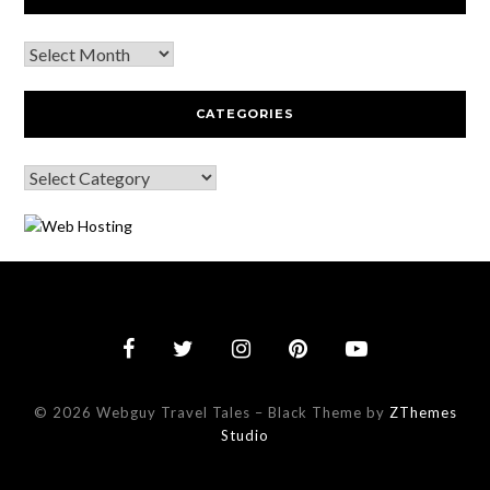
CATEGORIES
© 2026 Webguy Travel Tales
–
Black Theme by
ZThemes
Studio