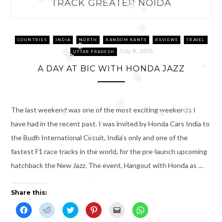
TRACK GREATER NOIDA
❅
❅
❅
❅
COUNTRIES
INDIA
NORTH
RANDOM RANTS
REVIEWS
TRAVEL
❅
July 8, 2015
❅
UTTAR PRADESH
❅
A DAY AT BIC WITH HONDA JAZZ
❅
❅
❅
❅
The last weekend was one of the most exciting weekends I
❅
❅
❅
have had in the recent past. I was invited by Honda Cars India to
the Budh International Circuit, India’s only and one of the
❅
fastest F1 race tracks in the world, for the pre-launch upcoming
hatchback the New Jazz. The event, Hangout with Honda as …
❅
Share this:
C
C
C
C
C
C
l
l
l
l
l
l
i
i
i
i
i
i