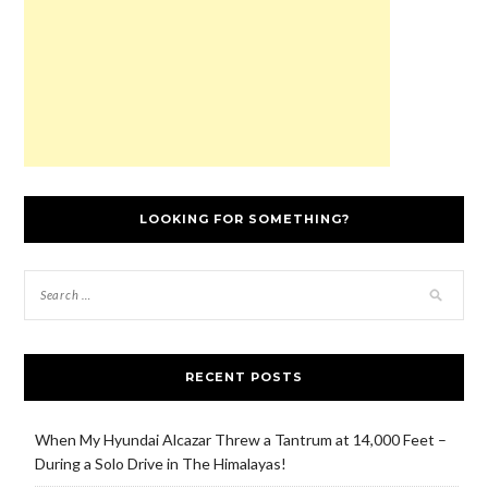
)
o
w
)
LOOKING FOR SOMETHING?
RECENT POSTS
When My Hyundai Alcazar Threw a Tantrum at 14,000 Feet –
During a Solo Drive in The Himalayas!