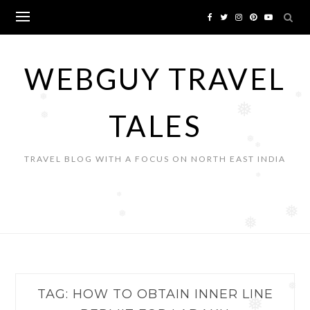
Skip
to
content
WEBGUY TRAVEL
❅
❅
❅
TALES
❅
❅
❅
TRAVEL BLOG WITH A FOCUS ON NORTH EAST INDIA
❅
❅
❅
❅
❅
TAG:
HOW TO OBTAIN INNER LINE
❅
❅