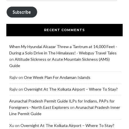
Subscribe
RECENT COMMENTS
When My Hyundai Alcazar Threw a Tantrum at 14,000 Feet -
During a Solo Drive in The Himalayas! - Webguy Travel Tales
on
Altitude Sickness or Acute Mountain Sickness (AMS)
Guide
Rajiv
on
One Week Plan For Andaman Islands
Rajiv
on
Overnight At The Kolkata Airport – Where To Stay?
Arunachal Pradesh Permit Guide ILPs for Indians, PAPs for
Foreigners - North East Explorers
on
Arunachal Pradesh Inner
Line Permit Guide
Xu
on
Overnight At The Kolkata Airport – Where To Stay?