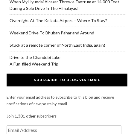
When My Hyundai Alcazar Threw a Tantrum at 14,000 Feet –
During a Solo Drive in The Himalayas!
Overnight At The Kolkata Airport – Where To Stay?
Weekend Drive To Bhuban Pahar and Around
Stuck at a remote corner of North East India, again!
Drive to the Chandubi Lake
A Fun-filled Weekend Trip
SUBSCRIBE TO BLOG VIA EMAIL
Enter your email address to subscribe to this blog and receive
notifications of new posts by email.
Join 1,301 other subscribers