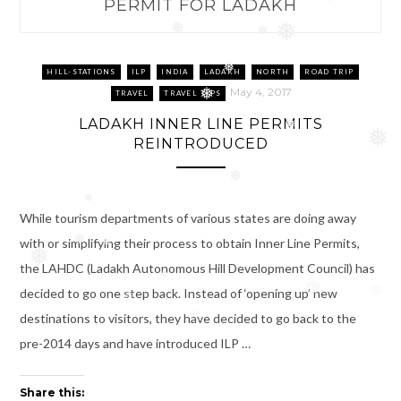
PERMIT FOR LADAKH
❅
❅
❅
❅
HILL-STATIONS
ILP
INDIA
LADAKH
NORTH
ROAD TRIP
May 4, 2017
TRAVEL
TRAVEL TIPS
❅
LADAKH INNER LINE PERMITS
❅
❅
REINTRODUCED
❅
❅
While tourism departments of various states are doing away
with or simplifying their process to obtain Inner Line Permits,
❅
❅
❅
the LAHDC (Ladakh Autonomous Hill Development Council) has
❅
❅
decided to go one step back. Instead of ‘opening up’ new
❅
❅
destinations to visitors, they have decided to go back to the
❅
pre-2014 days and have introduced ILP …
Share this: