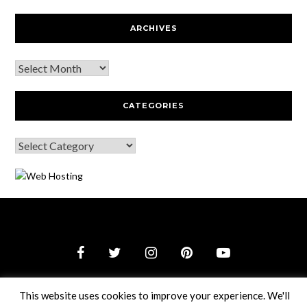
ARCHIVES
CATEGORIES
© 2026 Webguy Travel Tales
–
Black Theme by
ZThemes
This website uses cookies to improve your experience. We'll
Studio