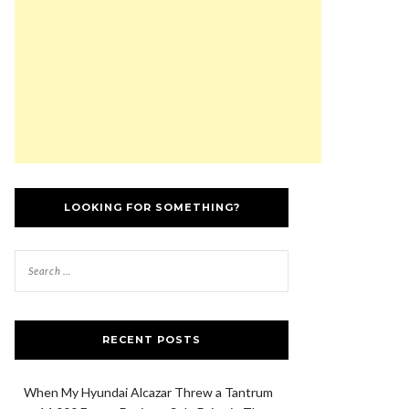
LOOKING FOR SOMETHING?
RECENT POSTS
When My Hyundai Alcazar Threw a Tantrum