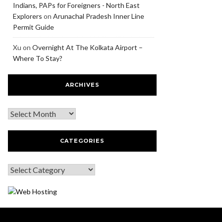
Indians, PAPs for Foreigners - North East
Explorers
on
Arunachal Pradesh Inner Line
Permit Guide
Xu
on
Overnight At The Kolkata Airport –
Where To Stay?
ARCHIVES
CATEGORIES