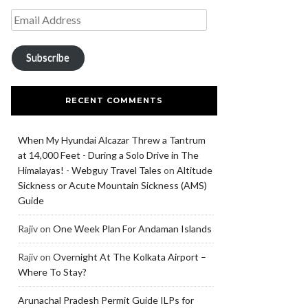
Subscribe
RECENT COMMENTS
When My Hyundai Alcazar Threw a Tantrum
at 14,000 Feet - During a Solo Drive in The
Himalayas! - Webguy Travel Tales
on
Altitude
Sickness or Acute Mountain Sickness (AMS)
Guide
Rajiv
on
One Week Plan For Andaman Islands
Rajiv
on
Overnight At The Kolkata Airport –
Where To Stay?
Arunachal Pradesh Permit Guide ILPs for