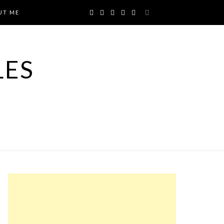
UT ME
LES