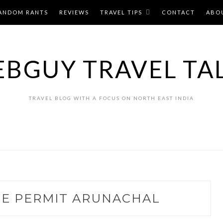
ANDOM RANTS
REVIEWS
TRAVEL TIPS
CONTACT
ABO
BGUY TRAVEL TA
TRAVEL BLOG WITH A FOCUS ON NORTH EAST INDIA
NE PERMIT ARUNACHAL