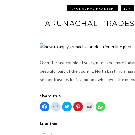
ARUNACHAL PRADESH
ILP
ARUNACHAL PRADESH
Over the last couple of years, more and more Indian
beautiful part of the country. North East India has
seeker traveler, be it someone who loves the mon
Share this:
C
C
C
C
C
C
l
l
l
l
l
l
i
i
i
i
i
i
c
c
c
c
c
c
k
k
k
k
k
k
t
t
t
t
t
t
Like this:
o
o
o
o
o
o
s
s
s
s
e
s
Loading...
h
h
h
h
m
h