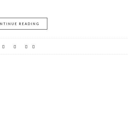
NTINUE READING