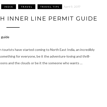
April 9, 2017
INDIA
TRAVEL
TRAVEL TIPS
 INNER LINE PERMIT GUIDE
 tourists have started coming to North East India, an incredibly
 something for everyone, be it the adventure-loving and thrill-
soons and the clouds or be it the someone who wants …