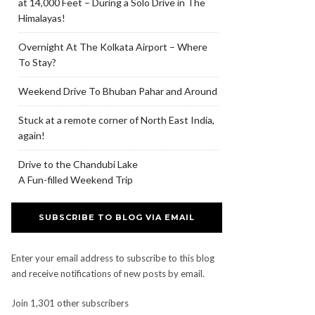
at 14,000 Feet – During a Solo Drive in The
Himalayas!
Overnight At The Kolkata Airport – Where
To Stay?
Weekend Drive To Bhuban Pahar and Around
Stuck at a remote corner of North East India,
again!
Drive to the Chandubi Lake
A Fun-filled Weekend Trip
SUBSCRIBE TO BLOG VIA EMAIL
Enter your email address to subscribe to this blog
and receive notifications of new posts by email.
Join 1,301 other subscribers