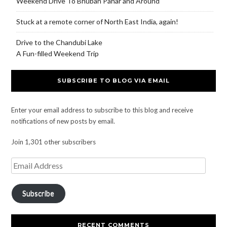
Weekend Drive To Bhuban Pahar and Around
Stuck at a remote corner of North East India, again!
Drive to the Chandubi Lake
A Fun-filled Weekend Trip
SUBSCRIBE TO BLOG VIA EMAIL
Enter your email address to subscribe to this blog and receive
notifications of new posts by email.
Join 1,301 other subscribers
Subscribe
RECENT COMMENTS