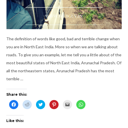
The definition of words like good, bad and terrible change when
you are in North East India. More so when we are talking about
roads. To give you an example, let me tell you a little about of the
most beautiful states of North East India, Arunachal Pradesh. Of
all the northeastern states, Arunachal Pradesh has the most
terrible …
Share this:
C
C
C
C
C
C
l
l
l
l
l
l
i
i
i
i
i
i
c
c
c
c
c
c
k
k
k
k
k
k
t
t
t
t
t
t
Like this:
o
o
o
o
o
o
s
s
s
s
e
s