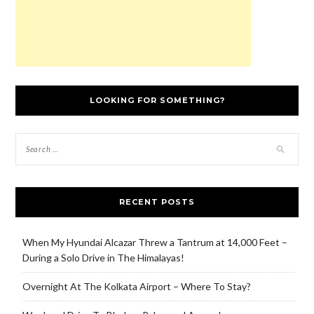
LOOKING FOR SOMETHING?
RECENT POSTS
When My Hyundai Alcazar Threw a Tantrum at 14,000 Feet –
During a Solo Drive in The Himalayas!
Overnight At The Kolkata Airport – Where To Stay?