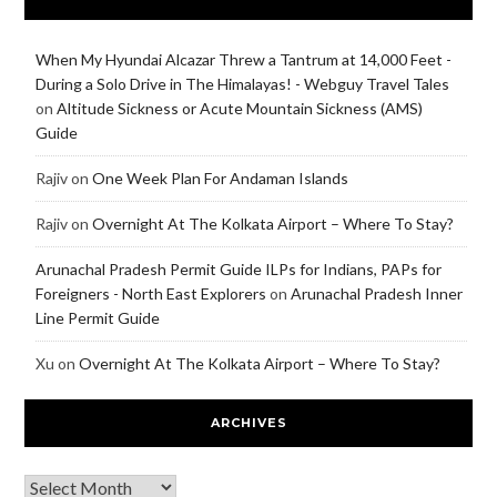
When My Hyundai Alcazar Threw a Tantrum at 14,000 Feet -
During a Solo Drive in The Himalayas! - Webguy Travel Tales
on
Altitude Sickness or Acute Mountain Sickness (AMS)
Guide
Rajiv
on
One Week Plan For Andaman Islands
Rajiv
on
Overnight At The Kolkata Airport – Where To Stay?
Arunachal Pradesh Permit Guide ILPs for Indians, PAPs for
Foreigners - North East Explorers
on
Arunachal Pradesh Inner
Line Permit Guide
Xu
on
Overnight At The Kolkata Airport – Where To Stay?
ARCHIVES