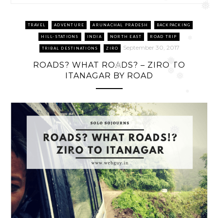
❅
❅
❅
TRAVEL
ADVENTURE
ARUNACHAL PRADESH
BACKPACKING
HILL-STATIONS
INDIA
NORTH EAST
ROAD TRIP
❅
September 30, 2017
TRIBAL DESTINATIONS
ZIRO
❅
ROADS? WHAT ROADS? – ZIRO TO
❅
❅
❅
ITANAGAR BY ROAD
❅
❅
❅
❅
❅
❅