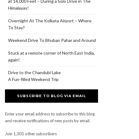
at 14,000 Feet – During a Solo Drive in The
Himalayas!
Overnight At The Kolkata Airport – Where
To Stay?
Weekend Drive To Bhuban Pahar and Around
Stuck at a remote corner of North East India,
again!
Drive to the Chandubi Lake
A Fun-filled Weekend Trip
SUBSCRIBE TO BLOG VIA EMAIL
Enter your email address to subscribe to this blog
and receive notifications of new posts by email.
Join 1,301 other subscribers