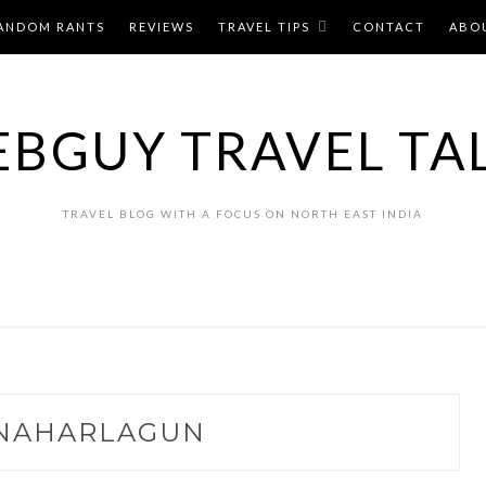
ANDOM RANTS
REVIEWS
TRAVEL TIPS
CONTACT
ABO
BGUY TRAVEL TA
TRAVEL BLOG WITH A FOCUS ON NORTH EAST INDIA
NAHARLAGUN