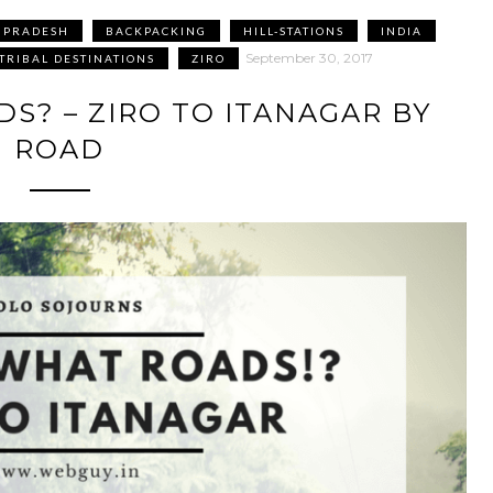
 PRADESH
BACKPACKING
HILL-STATIONS
INDIA
September 30, 2017
TRIBAL DESTINATIONS
ZIRO
S? – ZIRO TO ITANAGAR BY
ROAD