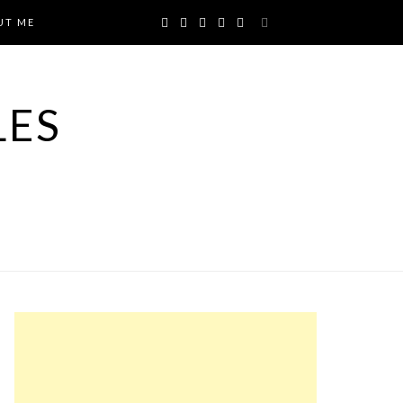
UT ME
LES