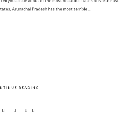
tell you a little about of the most beautiful states of North East
states, Arunachal Pradesh has the most terrible …
NTINUE READING