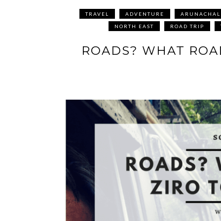
TRAVEL
ADVENTURE
ARUNACHAL
NORTH EAST
ROAD TRIP
ROADS? WHAT ROAD