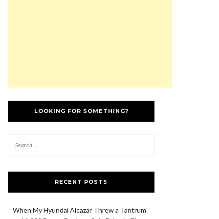
LOOKING FOR SOMETHING?
RECENT POSTS
When My Hyundai Alcazar Threw a Tantrum