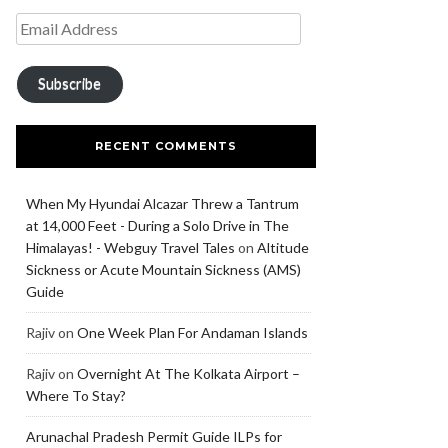
Subscribe
RECENT COMMENTS
When My Hyundai Alcazar Threw a Tantrum
at 14,000 Feet - During a Solo Drive in The
Himalayas! - Webguy Travel Tales
on
Altitude
Sickness or Acute Mountain Sickness (AMS)
Guide
Rajiv
on
One Week Plan For Andaman Islands
Rajiv
on
Overnight At The Kolkata Airport –
Where To Stay?
Arunachal Pradesh Permit Guide ILPs for