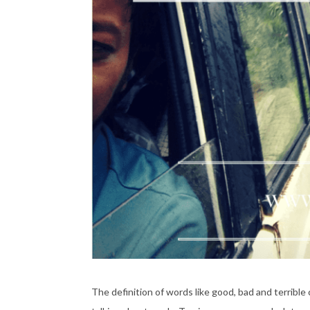
The definition of words like good, bad and terribl