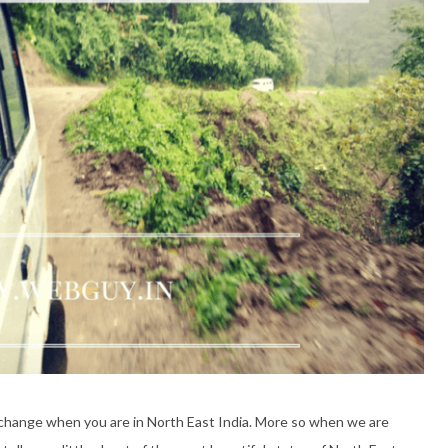
e change when you are in North East India. More so when we are