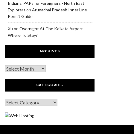
Indians, PAPs for Foreigners - North East
Explorers
on
Arunachal Pradesh Inner Line
Permit Guide
Xu
on
Overnight At The Kolkata Airport –
Where To Stay?
ARCHIVES
CATEGORIES