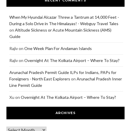
RECENT COMMENTS
When My Hyundai Alcazar Threw a Tantrum at 14,000 Feet -
During a Solo Drive in The Himalayas! - Webguy Travel Tales
on
Altitude Sickness or Acute Mountain Sickness (AMS)
Guide
Rajiv
on
One Week Plan For Andaman Islands
Rajiv
on
Overnight At The Kolkata Airport – Where To Stay?
Arunachal Pradesh Permit Guide ILPs for Indians, PAPs for
Foreigners - North East Explorers
on
Arunachal Pradesh Inner
Line Permit Guide
Xu
on
Overnight At The Kolkata Airport – Where To Stay?
ARCHIVES