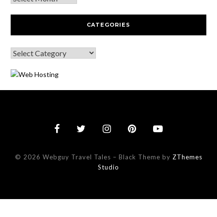
CATEGORIES
© 2026 Webguy Travel Tales
–
Black Theme by
ZThemes
Studio