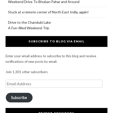
Weekend Drive To Bhuban Pahar and Around
Stuck at a remote corner of North East India, again!
Drive to the Chandubi Lake
A Fun-filled Weekend Trip
SUBSCRIBE TO BLOG VIA EMAIL
Enter your email address to subscribe to this blog and receive
notifications of new posts by email.
Join 1,301 other subscribers
Subscribe