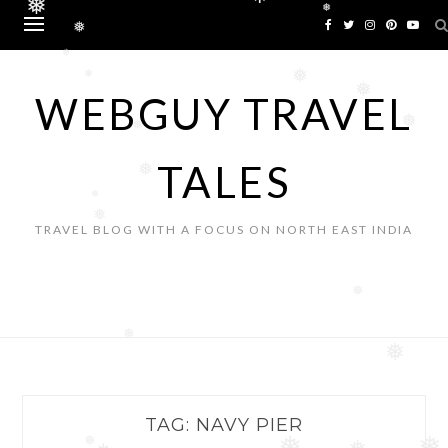
❅
❅
Skip
❅
to
❅
content
❅
❅
❅
❅
WEBGUY TRAVEL
❅
❅
TALES
❅
❅
❅
TRAVEL BLOG WITH A FOCUS ON NORTH EAST INDIA
❅
❅
❅
TAG:
NAVY PIER