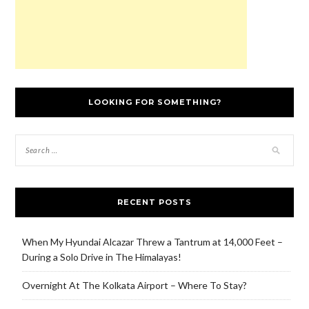
LOOKING FOR SOMETHING?
RECENT POSTS
When My Hyundai Alcazar Threw a Tantrum at 14,000 Feet –
During a Solo Drive in The Himalayas!
Overnight At The Kolkata Airport – Where To Stay?