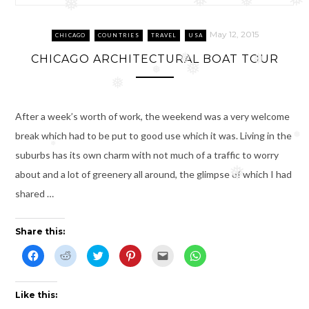
❅
❅
❅
❅
❅
May 12, 2015
CHICAGO
COUNTRIES
TRAVEL
USA
CHICAGO ARCHITECTURAL BOAT TOUR
❅
❅
❅
❅
❅
After a week’s worth of work, the weekend was a very welcome
break which had to be put to good use which it was. Living in the
❅
❅
suburbs has its own charm with not much of a traffic to worry
❅
about and a lot of greenery all around, the glimpse of which I had
shared …
Share this:
C
C
C
C
C
C
l
l
l
l
l
l
i
i
i
i
i
i
c
c
c
c
c
c
k
k
k
k
k
k
t
t
t
t
t
t
Like this:
o
o
o
o
o
o