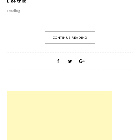
t
t
t
t
t
t
Like this:
o
o
o
o
o
o
s
s
s
s
e
s
Loading...
h
h
h
h
m
h
a
a
a
a
a
a
r
r
r
r
i
r
e
e
e
e
l
e
o
o
o
o
t
o
n
n
n
n
h
n
F
R
T
P
i
W
CONTINUE READING
a
e
w
i
s
h
c
d
i
n
t
a
e
d
t
t
o
t
b
i
t
e
a
s
o
t
e
r
f
A
o
(
r
e
r
p
k
O
(
s
i
p
(
p
O
t
e
(
O
e
p
(
n
O
p
n
e
O
d
p
e
s
n
p
(
e
n
i
s
e
O
n
s
n
i
n
p
s
i
n
n
s
e
i
n
e
n
i
n
n
n
w
e
n
s
n
e
w
w
n
i
e
w
i
w
e
n
w
w
n
i
w
n
w
i
d
n
w
e
i
n
o
d
i
w
n
d
w
o
n
w
d
o
)
w
d
i
o
w
)
o
n
w
)
w
d
)
)
o
w
)