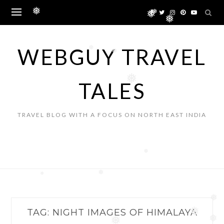
Skip
❅
to
❅
❅
❅
content
WEBGUY TRAVEL
❅
❅
❅
TALES
TRAVEL BLOG WITH A FOCUS ON NORTH EAST INDIA
❅
❅
❅
❅
TAG:
NIGHT IMAGES OF HIMALAYA
❅