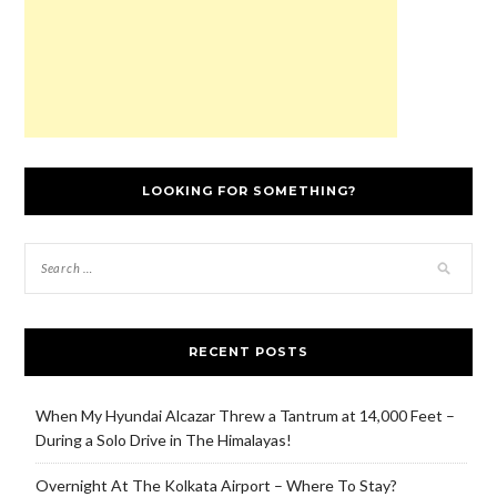
LOOKING FOR SOMETHING?
RECENT POSTS
When My Hyundai Alcazar Threw a Tantrum at 14,000 Feet –
During a Solo Drive in The Himalayas!
Overnight At The Kolkata Airport – Where To Stay?