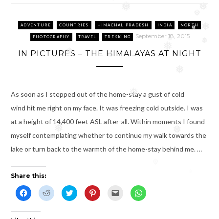
❅
❅
❅
❅
❅
ADVENTURE
COUNTRIES
HIMACHAL PRADESH
INDIA
NORTH
❅
❅
September 18, 2015
PHOTOGRAPHY
TRAVEL
TREKKING
❅
❅
❅
IN PICTURES – THE HIMALAYAS AT NIGHT
❅
❅
❅
As soon as I stepped out of the home-stay a gust of cold
❅
wind hit me right on my face. It was freezing cold outside. I was
at a height of 14,400 feet ASL after-all. Within moments I found
❅
❅
myself contemplating whether to continue my walk towards the
lake or turn back to the warmth of the home-stay behind me. …
❅
Share this:
C
C
C
C
C
C
l
l
l
l
l
l
i
i
i
i
i
i
c
c
c
c
c
c
k
k
k
k
k
k