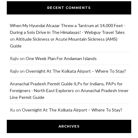
RECENT COMMENTS
When My Hyundai Alcazar Threw a Tantrum at 14,000 Feet -
During a Solo Drive in The Himalayas! - Webguy Travel Tales
on
Altitude Sickness or Acute Mountain Sickness (AMS)
Guide
Rajiv
on
One Week Plan For Andaman Islands
Rajiv
on
Overnight At The Kolkata Airport – Where To Stay?
Arunachal Pradesh Permit Guide ILPs for Indians, PAPs for
Foreigners - North East Explorers
on
Arunachal Pradesh Inner
Line Permit Guide
Xu
on
Overnight At The Kolkata Airport – Where To Stay?
ARCHIVES