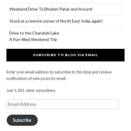
Weekend Drive To Bhuban Pahar and Around
Stuck at a remote corner of North East India, again!
Drive to the Chandubi Lake
A Fun-filled Weekend Trip
SUBSCRIBE TO BLOG VIA EMAIL
Enter your email address to subscribe to this blog and receive
notifications of new posts by email.
Join 1,301 other subscribers
Subscribe