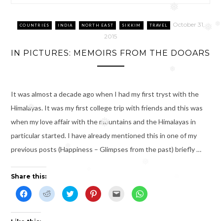
❅
October 31,
❅
COUNTRIES
INDIA
NORTH EAST
SIKKIM
TRAVEL
❅
2015
IN PICTURES: MEMOIRS FROM THE DOOARS
❅
It was almost a decade ago when I had my first tryst with the
Himalayas. It was my first college trip with friends and this was
❅
when my love affair with the mountains and the Himalayas in
❅
particular started. I have already mentioned this in one of my
previous posts (Happiness – Glimpses from the past) briefly …
❅
❅
❅
Share this:
C
C
C
C
C
C
l
l
l
l
l
l
i
i
i
i
i
i
c
c
c
c
c
c
k
k
k
k
k
k