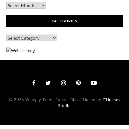
CATEGORIES
© 2026 Webguy Travel Tales
–
Black Theme by
ZThemes
Studio