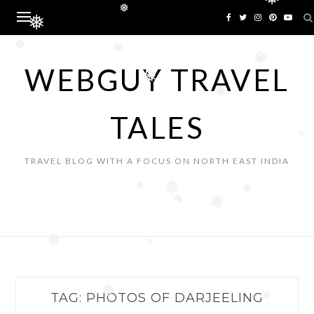
❅
Skip
❅
to
❅
content
❅
❅
❅
WEBGUY TRAVEL
❅
❅
TALES
❅
TRAVEL BLOG WITH A FOCUS ON NORTH EAST INDIA
❅
❅
❅
❅
❅
❅
❅
❅
❅
TAG:
PHOTOS OF DARJEELING
❅