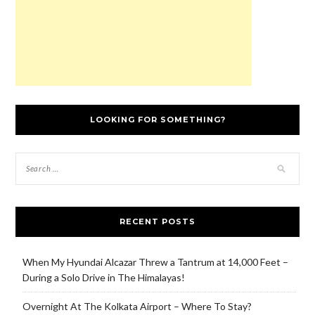
LOOKING FOR SOMETHING?
RECENT POSTS
When My Hyundai Alcazar Threw a Tantrum at 14,000 Feet –
During a Solo Drive in The Himalayas!
Overnight At The Kolkata Airport – Where To Stay?