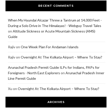
RECENT COMMENTS
When My Hyundai Alcazar Threw a Tantrum at 14,000 Feet -
During a Solo Drive in The Himalayas! - Webguy Travel Tales
on
Altitude Sickness or Acute Mountain Sickness (AMS)
Guide
Rajiv
on
One Week Plan For Andaman Islands
Rajiv
on
Overnight At The Kolkata Airport – Where To Stay?
Arunachal Pradesh Permit Guide ILPs for Indians, PAPs for
Foreigners - North East Explorers
on
Arunachal Pradesh Inner
Line Permit Guide
Xu
on
Overnight At The Kolkata Airport – Where To Stay?
ARCHIVES