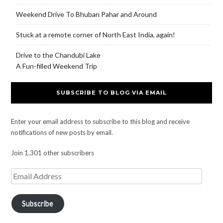
Weekend Drive To Bhuban Pahar and Around
Stuck at a remote corner of North East India, again!
Drive to the Chandubi Lake
A Fun-filled Weekend Trip
SUBSCRIBE TO BLOG VIA EMAIL
Enter your email address to subscribe to this blog and receive
notifications of new posts by email.
Join 1,301 other subscribers
Subscribe