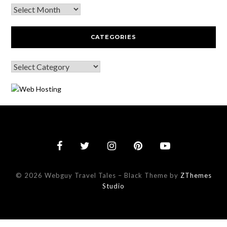
CATEGORIES
© 2026 Webguy Travel Tales
–
Black Theme by
ZThemes
Studio