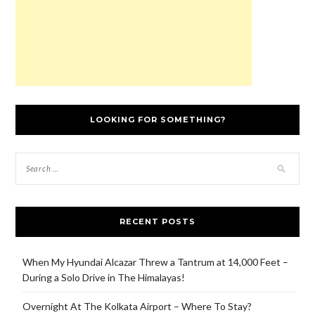
LOOKING FOR SOMETHING?
RECENT POSTS
When My Hyundai Alcazar Threw a Tantrum at 14,000 Feet –
During a Solo Drive in The Himalayas!
Overnight At The Kolkata Airport – Where To Stay?