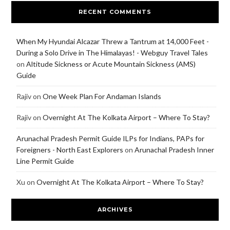
RECENT COMMENTS
When My Hyundai Alcazar Threw a Tantrum at 14,000 Feet -
During a Solo Drive in The Himalayas! - Webguy Travel Tales
on
Altitude Sickness or Acute Mountain Sickness (AMS)
Guide
Rajiv
on
One Week Plan For Andaman Islands
Rajiv
on
Overnight At The Kolkata Airport – Where To Stay?
Arunachal Pradesh Permit Guide ILPs for Indians, PAPs for
Foreigners - North East Explorers
on
Arunachal Pradesh Inner
Line Permit Guide
Xu
on
Overnight At The Kolkata Airport – Where To Stay?
ARCHIVES