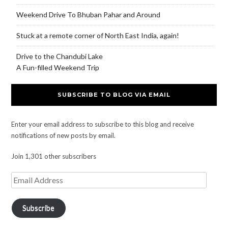
Weekend Drive To Bhuban Pahar and Around
Stuck at a remote corner of North East India, again!
Drive to the Chandubi Lake
A Fun-filled Weekend Trip
SUBSCRIBE TO BLOG VIA EMAIL
Enter your email address to subscribe to this blog and receive
notifications of new posts by email.
Join 1,301 other subscribers
Subscribe