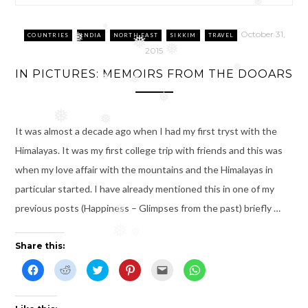
❅
October 31,
❅
COUNTRIES
INDIA
NORTH EAST
SIKKIM
TRAVEL
❅
❅
2015
❅
❅
IN PICTURES: MEMOIRS FROM THE DOOARS
❅
❅
❅
❅
❅
It was almost a decade ago when I had my first tryst with the
Himalayas. It was my first college trip with friends and this was
when my love affair with the mountains and the Himalayas in
particular started. I have already mentioned this in one of my
previous posts (Happiness – Glimpses from the past) briefly …
❅
❅
❅
❅
Share this:
C
C
C
C
C
C
l
l
l
l
l
l
i
i
i
i
i
i
c
c
c
c
c
c
k
k
k
k
k
k