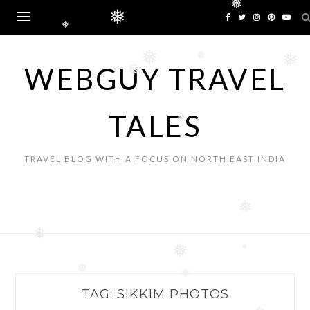
Skip
❅
❅
to
❅
content
❅
❅
❅
WEBGUY TRAVEL
❅
TALES
❅
TRAVEL BLOG WITH A FOCUS ON NORTH EAST INDIA
❅
❅
❅
❅
❅
❅
TAG:
SIKKIM PHOTOS