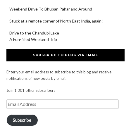
Weekend Drive To Bhuban Pahar and Around
Stuck at a remote corner of North East India, again!
Drive to the Chandubi Lake
A Fun-filled Weekend Trip
SUBSCRIBE TO BLOG VIA EMAIL
Enter your email address to subscribe to this blog and receive
notifications of new posts by email.
Join 1,301 other subscribers
Subscribe