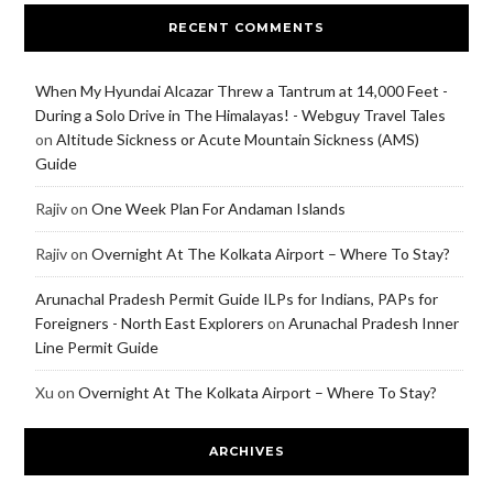
RECENT COMMENTS
When My Hyundai Alcazar Threw a Tantrum at 14,000 Feet -
During a Solo Drive in The Himalayas! - Webguy Travel Tales
on
Altitude Sickness or Acute Mountain Sickness (AMS)
Guide
Rajiv
on
One Week Plan For Andaman Islands
Rajiv
on
Overnight At The Kolkata Airport – Where To Stay?
Arunachal Pradesh Permit Guide ILPs for Indians, PAPs for
Foreigners - North East Explorers
on
Arunachal Pradesh Inner
Line Permit Guide
Xu
on
Overnight At The Kolkata Airport – Where To Stay?
ARCHIVES