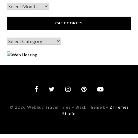
CATEGORIES
© 2026 Webguy Travel Tales
–
Black Theme by
ZThemes
Studio