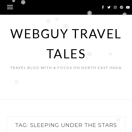
Skip
❅
❅
to
❅
content
❅
❅
❅
❅
WEBGUY TRAVEL
TALES
❅
❅
TRAVEL BLOG WITH A FOCUS ON NORTH EAST INDIA
❅
❅
TAG:
SLEEPING UNDER THE STARS