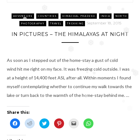
❅
❅
❅
ADVENTURE
COUNTRIES
HIMACHAL PRADESH
INDIA
NORTH
❅
September 18, 2015
PHOTOGRAPHY
TRAVEL
TREKKING
❅
IN PICTURES – THE HIMALAYAS AT NIGHT
❅
❅
❅
As soon as I stepped out of the home-stay a gust of cold
❅
wind hit me right on my face. It was freezing cold outside. I was
❅
❅
❅
❅
at a height of 14,400 feet ASL after-all. Within moments I found
myself contemplating whether to continue my walk towards the
lake or turn back to the warmth of the home-stay behind me. …
❅
❅
❅
Share this:
C
C
C
C
C
C
l
l
l
l
l
l
i
i
i
i
i
i
c
c
c
c
c
c
k
k
k
k
k
k