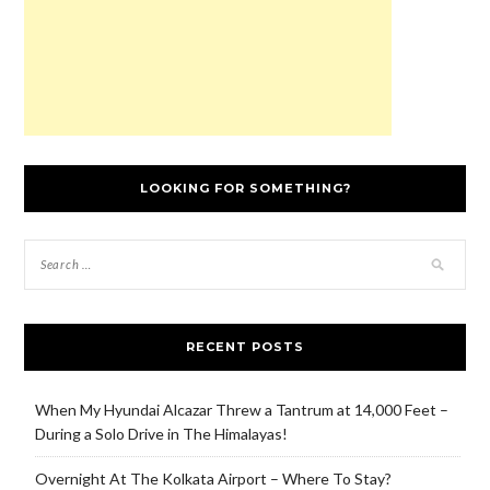
LOOKING FOR SOMETHING?
RECENT POSTS
When My Hyundai Alcazar Threw a Tantrum at 14,000 Feet –
During a Solo Drive in The Himalayas!
Overnight At The Kolkata Airport – Where To Stay?