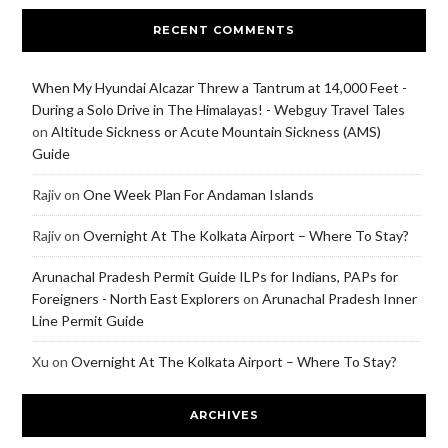
RECENT COMMENTS
When My Hyundai Alcazar Threw a Tantrum at 14,000 Feet -
During a Solo Drive in The Himalayas! - Webguy Travel Tales
on
Altitude Sickness or Acute Mountain Sickness (AMS)
Guide
Rajiv
on
One Week Plan For Andaman Islands
Rajiv
on
Overnight At The Kolkata Airport – Where To Stay?
Arunachal Pradesh Permit Guide ILPs for Indians, PAPs for
Foreigners - North East Explorers
on
Arunachal Pradesh Inner
Line Permit Guide
Xu
on
Overnight At The Kolkata Airport – Where To Stay?
ARCHIVES