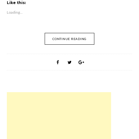
t
t
t
t
t
t
Like this:
o
o
o
o
o
o
s
s
s
s
e
s
Loading...
h
h
h
h
m
h
a
a
a
a
a
a
r
r
r
r
i
r
e
e
e
e
l
e
o
o
o
o
t
o
n
n
n
n
h
n
F
R
T
P
i
W
CONTINUE READING
a
e
w
i
s
h
c
d
i
n
t
a
e
d
t
t
o
t
b
i
t
e
a
s
o
t
e
r
f
A
o
(
r
e
r
p
k
O
(
s
i
p
(
p
O
t
e
(
O
e
p
(
n
O
p
n
e
O
d
p
e
s
n
p
(
e
n
i
s
e
O
n
s
n
i
n
p
s
i
n
n
s
e
i
n
e
n
i
n
n
n
w
e
n
s
n
e
w
w
n
i
e
w
i
w
e
n
w
w
n
i
w
n
w
i
d
n
w
e
i
n
o
d
i
w
n
d
w
o
n
w
d
o
)
w
d
i
o
w
)
o
n
w
)
w
d
)
)
o
w