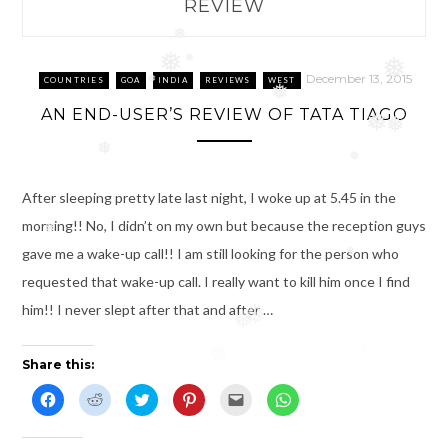
REVIEW
❅
❅
❅
❅
December 13, 2015
COUNTRIES
GOA
INDIA
REVIEWS
WEST
❅
❅
AN END-USER’S REVIEW OF TATA TIAGO
❅
❅
❅
❅
After sleeping pretty late last night, I woke up at 5.45 in the
morning!! No, I didn’t on my own but because the reception guys
❅
gave me a wake-up call!! I am still looking for the person who
❅
requested that wake-up call. I really want to kill him once I find
him!! I never slept after that and after …
❅
❅
❅
❅
Share this:
C
C
C
C
C
C
l
l
l
l
l
l
i
i
i
i
i
i
c
c
c
c
c
c
k
k
k
k
k
k