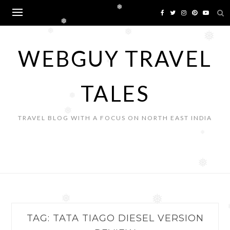
Skip
❅
to
❅
content
❅
❅
❅
WEBGUY TRAVEL
❅
TALES
❅
❅
TRAVEL BLOG WITH A FOCUS ON NORTH EAST INDIA
❅
❅
❅
❅
TAG:
TATA TIAGO DIESEL VERSION