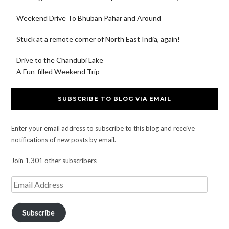
Weekend Drive To Bhuban Pahar and Around
Stuck at a remote corner of North East India, again!
Drive to the Chandubi Lake
A Fun-filled Weekend Trip
SUBSCRIBE TO BLOG VIA EMAIL
Enter your email address to subscribe to this blog and receive
notifications of new posts by email.
Join 1,301 other subscribers
Subscribe