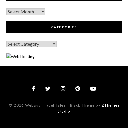
CATEGORIES
© 2026 Webguy Travel Tales
–
Black Theme by
ZThemes
Studio