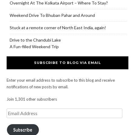
Overnight At The Kolkata Airport – Where To Stay?
Weekend Drive To Bhuban Pahar and Around
Stuck at a remote corner of North East India, again!
Drive to the Chandubi Lake
A Fun-filled Weekend Trip
SUBSCRIBE TO BLOG VIA EMAIL
Enter your email address to subscribe to this blog and receive
notifications of new posts by email.
Join 1,301 other subscribers
Subscribe