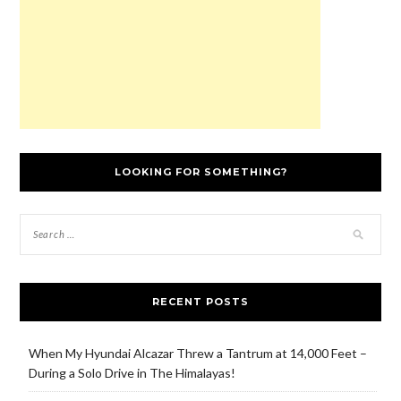
w
)
LOOKING FOR SOMETHING?
RECENT POSTS
When My Hyundai Alcazar Threw a Tantrum at 14,000 Feet –
During a Solo Drive in The Himalayas!