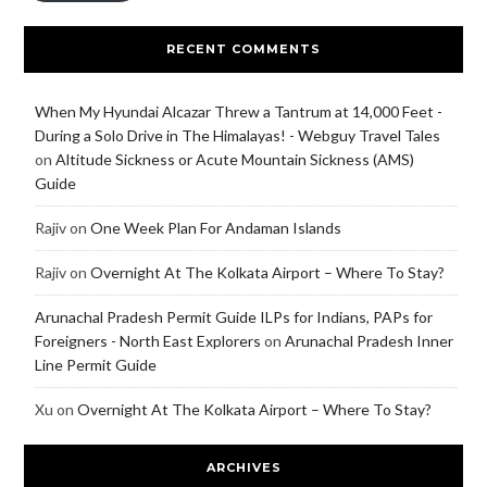
RECENT COMMENTS
When My Hyundai Alcazar Threw a Tantrum at 14,000 Feet -
During a Solo Drive in The Himalayas! - Webguy Travel Tales
on
Altitude Sickness or Acute Mountain Sickness (AMS)
Guide
Rajiv
on
One Week Plan For Andaman Islands
Rajiv
on
Overnight At The Kolkata Airport – Where To Stay?
Arunachal Pradesh Permit Guide ILPs for Indians, PAPs for
Foreigners - North East Explorers
on
Arunachal Pradesh Inner
Line Permit Guide
Xu
on
Overnight At The Kolkata Airport – Where To Stay?
ARCHIVES