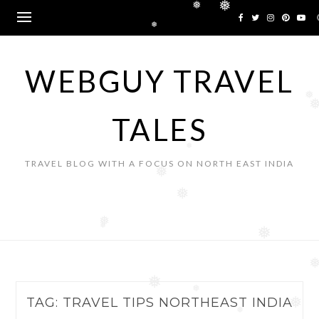
❅
Skip
❅
❅
to
❅
content
WEBGUY TRAVEL
❅
TALES
❅
TRAVEL BLOG WITH A FOCUS ON NORTH EAST INDIA
❅
❅
❅
❅
❅
❅
❅
TAG:
TRAVEL TIPS NORTHEAST INDIA
❅
❅