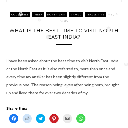
❅
May 4,
COUNTRIES
INDIA
NORTH EAST
TRAVEL
TRAVEL TIPS
❅
2015
❅
WHAT IS THE BEST TIME TO VISIT NORTH
EAST INDIA?
❅
I have been asked about the best time to visit North East India
❅
or the North East as it is also referred to, more than once and
every time my answer has been slightly different from the
❅
previous one. The reason being, even after being born, brought-
❅
❅
up and lived there for over two decades of my …
❅
Share this:
C
C
C
C
C
C
l
l
l
l
l
l
i
i
i
i
i
i
c
c
c
c
c
c