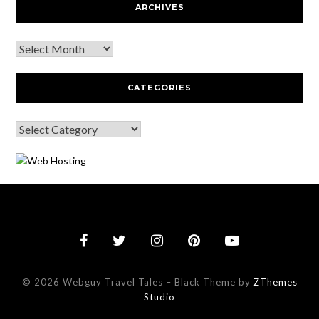
ARCHIVES
CATEGORIES
© 2026 Webguy Travel Tales
–
Black Theme by
ZThemes
Studio