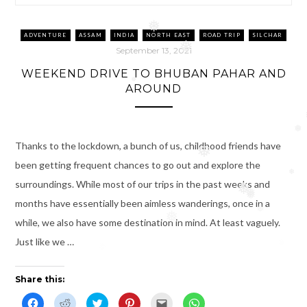
❅
❅
ADVENTURE
ASSAM
INDIA
NORTH EAST
ROAD TRIP
SILCHAR
❅
September 13, 2021
WEEKEND DRIVE TO BHUBAN PAHAR AND
AROUND
❅
❅
Thanks to the lockdown, a bunch of us, childhood friends have
❅
been getting frequent chances to go out and explore the
❅
surroundings. While most of our trips in the past weeks and
❅
❅
❅
months have essentially been aimless wanderings, once in a
❅
❅
while, we also have some destination in mind. At least vaguely.
Just like we …
Share this:
C
C
C
C
C
C