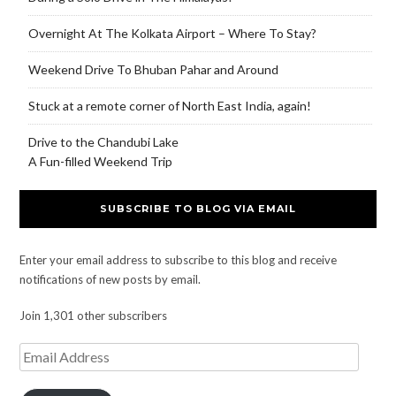
Overnight At The Kolkata Airport – Where To Stay?
Weekend Drive To Bhuban Pahar and Around
Stuck at a remote corner of North East India, again!
Drive to the Chandubi Lake
A Fun-filled Weekend Trip
SUBSCRIBE TO BLOG VIA EMAIL
Enter your email address to subscribe to this blog and receive
notifications of new posts by email.
Join 1,301 other subscribers