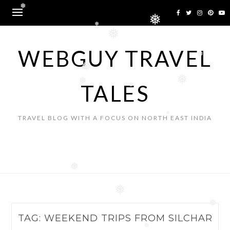
Skip
❅
to
❅
content
❅
❅
WEBGUY TRAVEL
❅
❅
❅
❅
TALES
❅
❅
TRAVEL BLOG WITH A FOCUS ON NORTH EAST INDIA
❅
❅
❅
❅
TAG:
WEEKEND TRIPS FROM SILCHAR