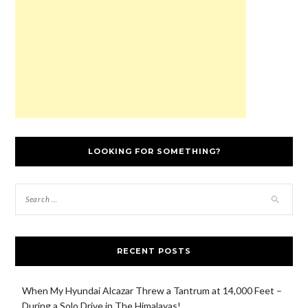
)
w
d
)
)
o
w
)
LOOKING FOR SOMETHING?
RECENT POSTS
When My Hyundai Alcazar Threw a Tantrum at 14,000 Feet –
During a Solo Drive in The Himalayas!