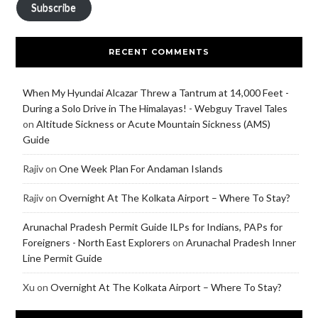
Subscribe
RECENT COMMENTS
When My Hyundai Alcazar Threw a Tantrum at 14,000 Feet -
During a Solo Drive in The Himalayas! - Webguy Travel Tales
on
Altitude Sickness or Acute Mountain Sickness (AMS)
Guide
Rajiv
on
One Week Plan For Andaman Islands
Rajiv
on
Overnight At The Kolkata Airport – Where To Stay?
Arunachal Pradesh Permit Guide ILPs for Indians, PAPs for
Foreigners - North East Explorers
on
Arunachal Pradesh Inner
Line Permit Guide
Xu
on
Overnight At The Kolkata Airport – Where To Stay?