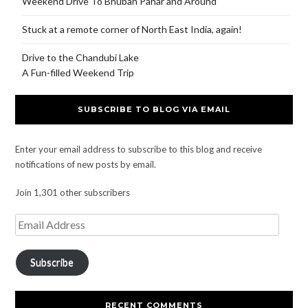
Weekend Drive To Bhuban Pahar and Around
Stuck at a remote corner of North East India, again!
Drive to the Chandubi Lake
A Fun-filled Weekend Trip
SUBSCRIBE TO BLOG VIA EMAIL
Enter your email address to subscribe to this blog and receive
notifications of new posts by email.
Join 1,301 other subscribers
Subscribe
RECENT COMMENTS