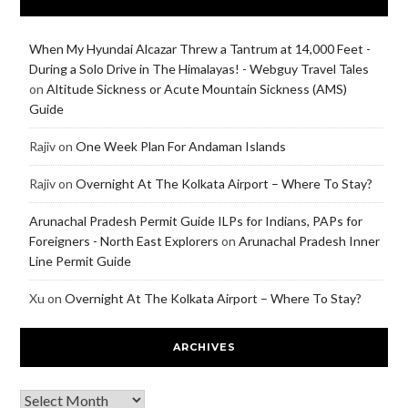
When My Hyundai Alcazar Threw a Tantrum at 14,000 Feet -
During a Solo Drive in The Himalayas! - Webguy Travel Tales
on
Altitude Sickness or Acute Mountain Sickness (AMS)
Guide
Rajiv
on
One Week Plan For Andaman Islands
Rajiv
on
Overnight At The Kolkata Airport – Where To Stay?
Arunachal Pradesh Permit Guide ILPs for Indians, PAPs for
Foreigners - North East Explorers
on
Arunachal Pradesh Inner
Line Permit Guide
Xu
on
Overnight At The Kolkata Airport – Where To Stay?
ARCHIVES