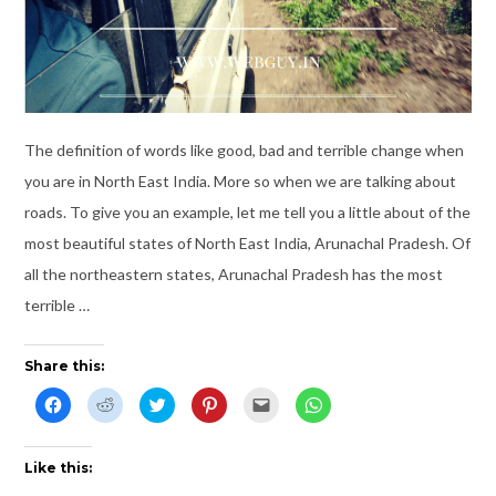
The definition of words like good, bad and terrible change when
you are in North East India. More so when we are talking about
roads. To give you an example, let me tell you a little about of the
most beautiful states of North East India, Arunachal Pradesh. Of
all the northeastern states, Arunachal Pradesh has the most
terrible …
Share this:
C
C
C
C
C
C
l
l
l
l
l
l
i
i
i
i
i
i
c
c
c
c
c
c
k
k
k
k
k
k
t
t
t
t
t
t
Like this:
o
o
o
o
o
o
s
s
s
s
e
s