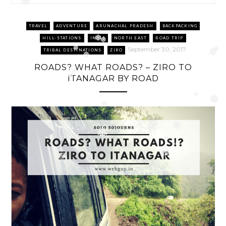
❅
❅
TRAVEL
ADVENTURE
ARUNACHAL PRADESH
BACKPACKING
HILL-STATIONS
INDIA
NORTH EAST
ROAD TRIP
❅
❅
September 30, 2017
TRIBAL DESTINATIONS
ZIRO
❅
❅
❅
❅
ROADS? WHAT ROADS? – ZIRO TO
❅
ITANAGAR BY ROAD
❅
❅
❅
❅
❅
❅
❅
❅
❅
❅