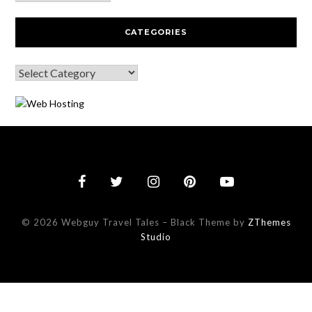
CATEGORIES
© 2026 Webguy Travel Tales
–
Black Theme by
ZThemes
Studio