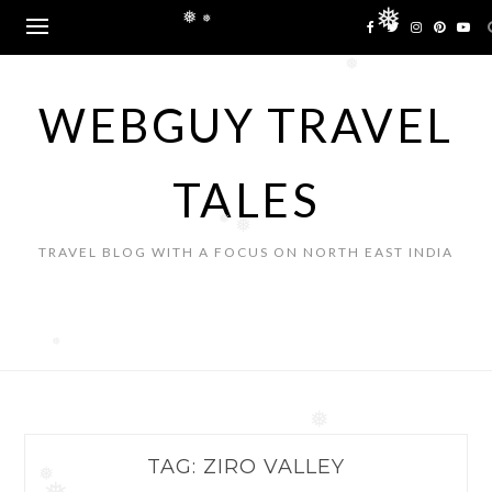
Skip
❅
❅
to
❅
content
❅
WEBGUY TRAVEL
TALES
❅
❅
TRAVEL BLOG WITH A FOCUS ON NORTH EAST INDIA
❅
❅
TAG:
ZIRO VALLEY