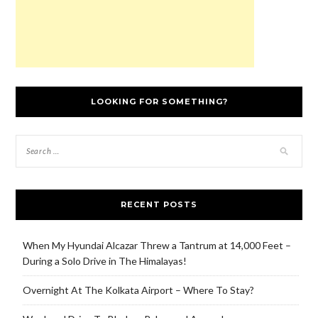
LOOKING FOR SOMETHING?
RECENT POSTS
When My Hyundai Alcazar Threw a Tantrum at 14,000 Feet –
During a Solo Drive in The Himalayas!
Overnight At The Kolkata Airport – Where To Stay?