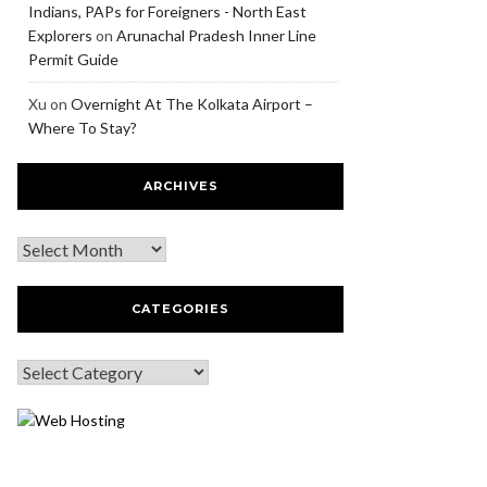
Indians, PAPs for Foreigners - North East
Explorers
on
Arunachal Pradesh Inner Line
Permit Guide
Xu
on
Overnight At The Kolkata Airport –
Where To Stay?
ARCHIVES
CATEGORIES