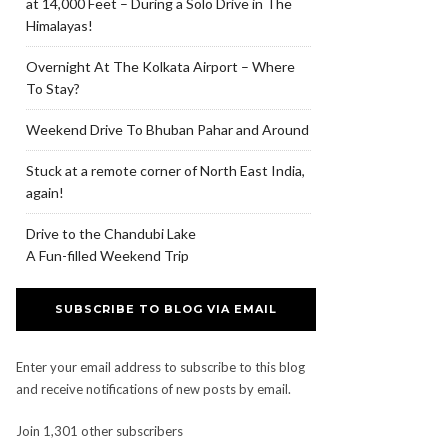
at 14,000 Feet – During a Solo Drive in The
Himalayas!
Overnight At The Kolkata Airport – Where
To Stay?
Weekend Drive To Bhuban Pahar and Around
Stuck at a remote corner of North East India,
again!
Drive to the Chandubi Lake
A Fun-filled Weekend Trip
SUBSCRIBE TO BLOG VIA EMAIL
Enter your email address to subscribe to this blog
and receive notifications of new posts by email.
Join 1,301 other subscribers