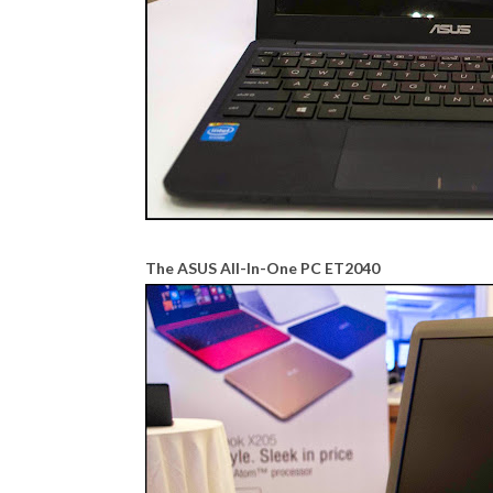
The ASUS All-In-One PC ET2040