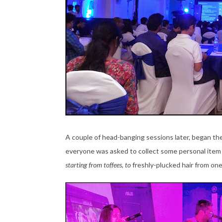
A couple of head-banging sessions later, began th
everyone was asked to collect some personal item
starting from toffees, to
freshly-plucked hair from on