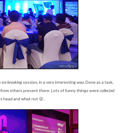
e
ice-breaking
session, in a very interesting way. Done as a task,
 from others present there. Lots of funny things were
collected
es head and what not 😛 .