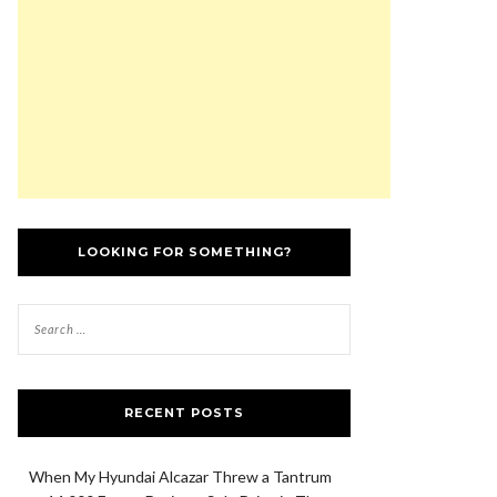
LOOKING FOR SOMETHING?
RECENT POSTS
When My Hyundai Alcazar Threw a Tantrum