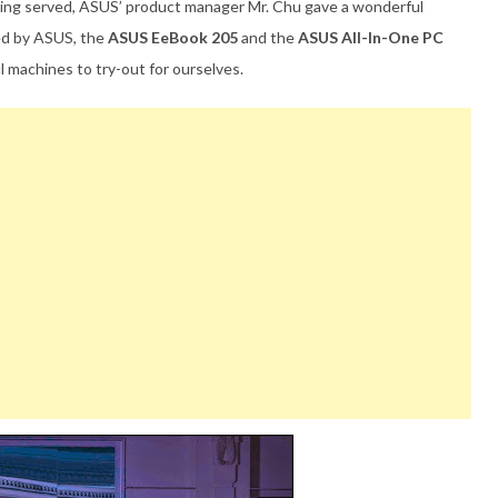
 being served, ASUS’ product manager Mr. Chu gave a wonderful
ed by ASUS, the
ASUS EeBook 205
and the
ASUS All-In-One PC
l machines to try-out for ourselves.