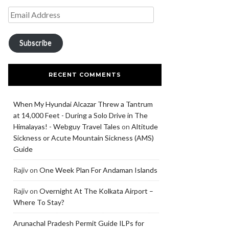
Subscribe
RECENT COMMENTS
When My Hyundai Alcazar Threw a Tantrum
at 14,000 Feet - During a Solo Drive in The
Himalayas! - Webguy Travel Tales
on
Altitude
Sickness or Acute Mountain Sickness (AMS)
Guide
Rajiv
on
One Week Plan For Andaman Islands
Rajiv
on
Overnight At The Kolkata Airport –
Where To Stay?
Arunachal Pradesh Permit Guide ILPs for