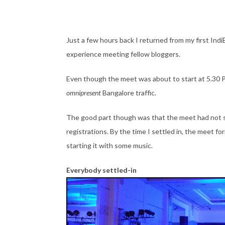
Just a few hours back I returned from my first Ind
experience meeting fellow bloggers.
Even though the meet was about to start at 5.30 P
omnipresent
Bangalore traffic.
The good part though was that the meet had not s
registrations. By the time I settled in, the meet fo
starting it with some music.
Everybody settled-in