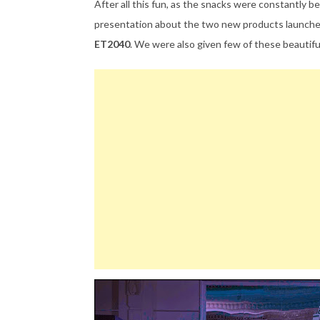
After all this fun, as the snacks were constantly
presentation about the two new products launch
ET2040
. We were also given few of these beautifu