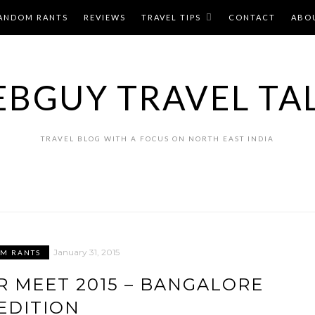
ANDOM RANTS
REVIEWS
TRAVEL TIPS
CONTACT
ABO
BGUY TRAVEL TA
TRAVEL BLOG WITH A FOCUS ON NORTH EAST INDIA
January 31, 2015
M RANTS
R MEET 2015 – BANGALORE
EDITION