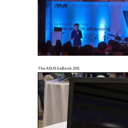
The ASUS EeBook 205