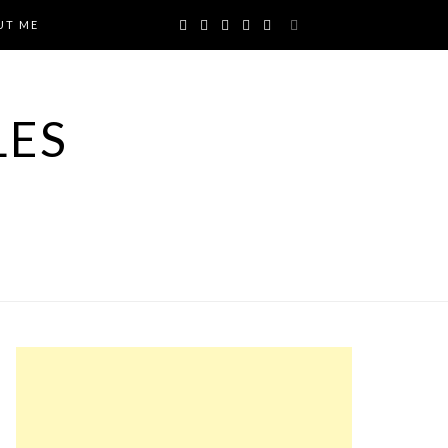
UT ME
LES