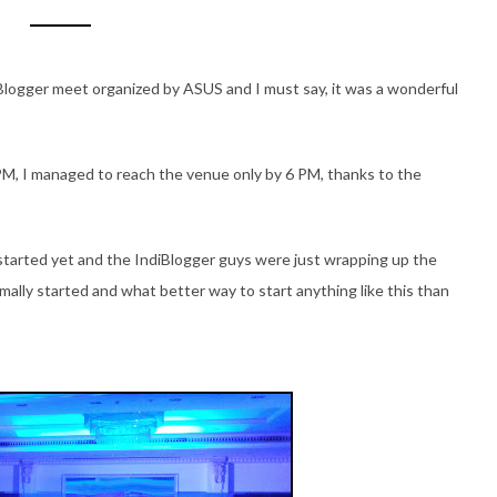
iBlogger meet organized by ASUS and I must say, it was a wonderful
M, I managed to reach the venue only by 6 PM, thanks to the
tarted yet and the IndiBlogger guys were just wrapping up the
rmally started and what better way to start anything like this than