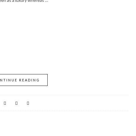
seen as a luxury whereas …
NTINUE READING