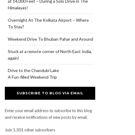
at 14,000 Feet – During a Solo Drive in The
Himalayas!
Overnight At The Kolkata Airport – Where
To Stay?
Weekend Drive To Bhuban Pahar and Around
Stuck at a remote corner of North East India,
again!
Drive to the Chandubi Lake
A Fun-filled Weekend Trip
SUBSCRIBE TO BLOG VIA EMAIL
Enter your email address to subscribe to this blog
and receive notifications of new posts by email.
Join 1,301 other subscribers