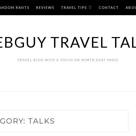
ANDOM RANTS
REVIEWS
TRAVEL TIPS
CONTACT
ABO
BGUY TRAVEL TA
TRAVEL BLOG WITH A FOCUS ON NORTH EAST INDIA
EGORY:
TALKS