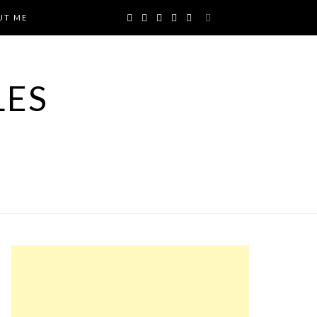
UT ME
LES