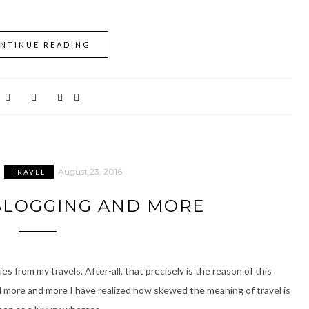
NTINUE READING
August 23, 2016
TRAVEL
 BLOGGING AND MORE
ies from my travels. After-all, that precisely is the reason of this
ed more and more I have realized how skewed the meaning of travel is