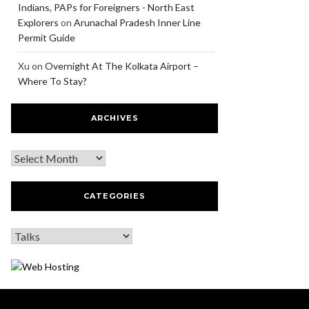
Indians, PAPs for Foreigners - North East
Explorers
on
Arunachal Pradesh Inner Line
Permit Guide
Xu
on
Overnight At The Kolkata Airport –
Where To Stay?
ARCHIVES
CATEGORIES