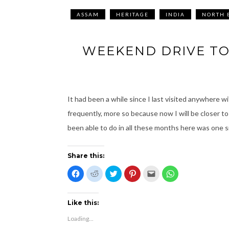
ASSAM
HERITAGE
INDIA
NORTH 
WEEKEND DRIVE TO
It had been a while since I last visited anywhere w
frequently, more so because now I will be closer to
been able to do in all these months here was one s
Share this:
C
C
C
C
C
C
l
l
l
l
l
l
i
i
i
i
i
i
c
c
c
c
c
c
k
k
k
k
k
k
t
t
t
t
t
t
Like this:
o
o
o
o
o
o
s
s
s
s
e
s
Loading...
h
h
h
h
m
h
a
a
a
a
a
a