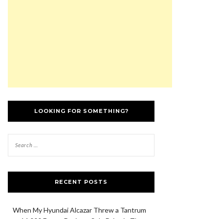
LOOKING FOR SOMETHING?
RECENT POSTS
When My Hyundai Alcazar Threw a Tantrum