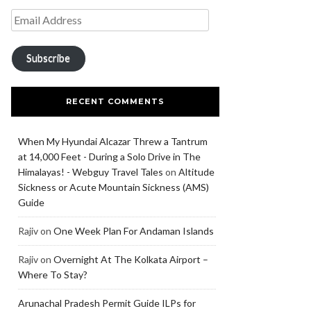
Subscribe
RECENT COMMENTS
When My Hyundai Alcazar Threw a Tantrum
at 14,000 Feet - During a Solo Drive in The
Himalayas! - Webguy Travel Tales
on
Altitude
Sickness or Acute Mountain Sickness (AMS)
Guide
Rajiv
on
One Week Plan For Andaman Islands
Rajiv
on
Overnight At The Kolkata Airport –
Where To Stay?
Arunachal Pradesh Permit Guide ILPs for