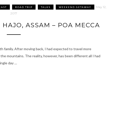
May 12,
EAST
ROAD TRIP
TALKS
WEEKEND GETAWAY
2017
 HAJO, ASSAM – POA MECCA
ith family. After moving back, I had expected to travel more
 the mountains. The reality, however, has been different all I had
ingle day …