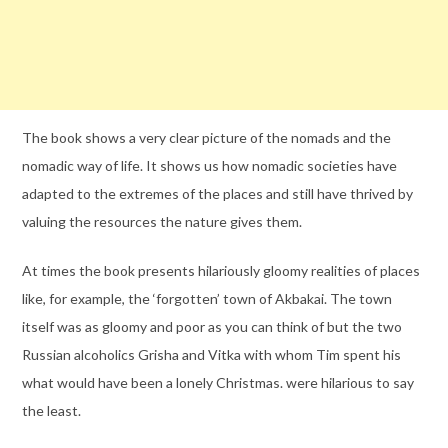
The book shows a very clear picture of the nomads and the
nomadic way of life. It shows us how nomadic societies have
adapted to the extremes of the places and still have thrived by
valuing the resources the nature gives them.
At times the book presents hilariously gloomy realities of places
like, for example, the ‘forgotten’ town of Akbakai. The town
itself was as gloomy and poor as you can think of but the two
Russian alcoholics Grisha and Vitka with whom Tim spent his
what would have been a lonely Christmas. were hilarious to say
the least.