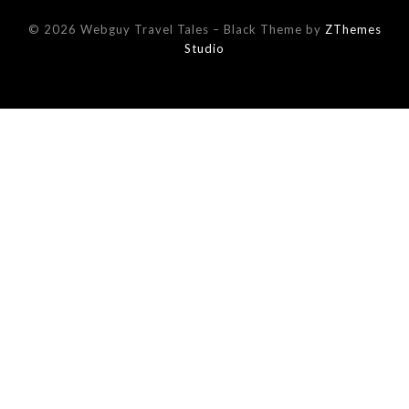
© 2026 Webguy Travel Tales
–
Black Theme by
ZThemes
Studio
This website uses cookies to improve your experience. We'll
assume you're ok with this, but you can opt-out if you wish.
Read More
Accept
Reject