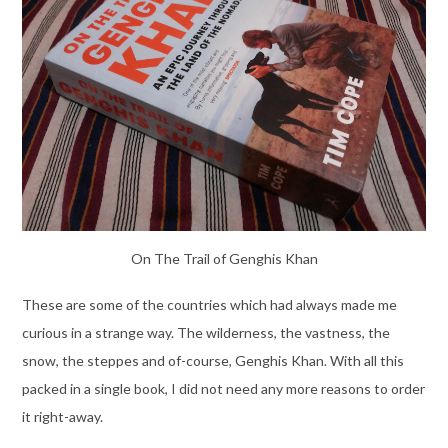
On The Trail of Genghis Khan
These are some of the countries which had always made me
curious in a strange way. The wilderness, the vastness, the
snow, the steppes and of-course, Genghis Khan. With all this
packed in a single book, I did not need any more reasons to order
it right-away.