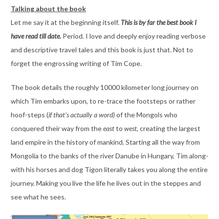
Talking about the book
Let me say it at the beginning itself.
This is by far the best book I
have read till date.
Period. I love and deeply enjoy reading verbose
and descriptive travel tales and this book is just that. Not to
forget the engrossing writing of Tim Cope.
The book details the roughly 10000 kilometer long journey on
which Tim embarks upon, to re-trace the footsteps or rather
hoof-steps (
if that’s actually a word)
of the Mongols who
conquered their way from the
east
to
west
, creating the largest
land empire in the history of mankind. Starting all the way from
Mongolia to the banks of the river Danube in Hungary, Tim along-
with his horses and dog Tigon literally takes you along the entire
journey. Making you live the life he lives out in the steppes and
see what he sees.