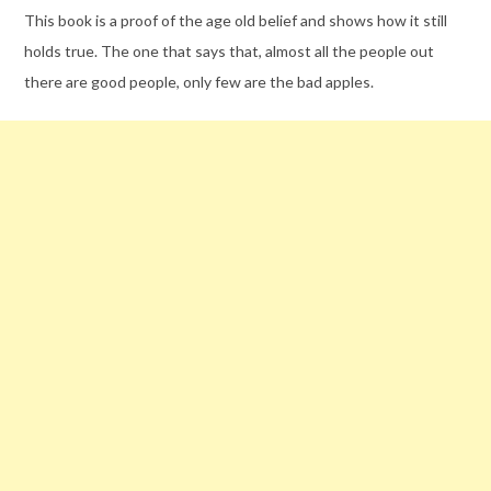
This book is a proof of the age old belief and shows how it still
holds true. The one that says that, almost all the people out
there are good people, only few are the bad apples.