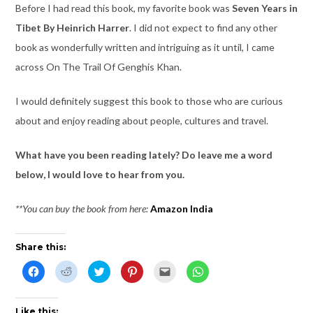
Before I had read this book, my favorite book was
Seven Years in
Tibet By Heinrich Harrer
. I did not expect to find any other
book as wonderfully written and intriguing as it until, I came
across On The Trail Of Genghis Khan.
I would definitely suggest this book to those who are curious
about and enjoy reading about people, cultures and travel.
What have you been reading lately? Do leave me a word
below, I would love to hear from you.
**You can buy the book from here:
Amazon India
Share this:
C
C
C
C
C
C
l
l
l
l
l
l
i
i
i
i
i
i
c
c
c
c
c
c
k
k
k
k
k
k
t
t
t
t
t
t
Like this: