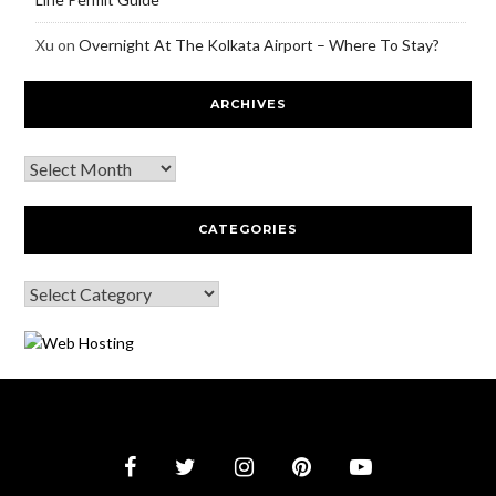
Xu
on
Overnight At The Kolkata Airport – Where To Stay?
ARCHIVES
CATEGORIES