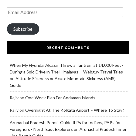
Subscribe
RECENT COMMENTS
When My Hyundai Alcazar Threw a Tantrum at 14,000 Feet -
During a Solo Drive in The Himalayas! - Webguy Travel Tales
on
Altitude Sickness or Acute Mountain Sickness (AMS)
Guide
Rajiv
on
One Week Plan For Andaman Islands
Rajiv
on
Overnight At The Kolkata Airport – Where To Stay?
Arunachal Pradesh Permit Guide ILPs for Indians, PAPs for
Foreigners - North East Explorers
on
Arunachal Pradesh Inner
Line Permit Guide