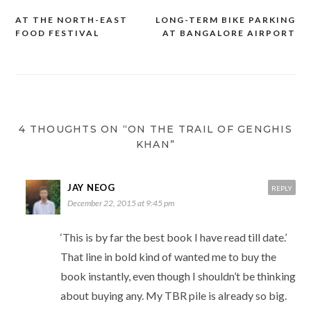
AT THE NORTH-EAST
LONG-TERM BIKE PARKING
Post
FOOD FESTIVAL
AT BANGALORE AIRPORT
navigation
4 THOUGHTS ON “ON THE TRAIL OF GENGHIS
KHAN”
JAY NEOG
REPLY
December 22, 2015 at 9:45 pm
‘This is by far the best book I have read till date.’
That line in bold kind of wanted me to buy the
book instantly, even though I shouldn’t be thinking
about buying any. My TBR pile is already so big.