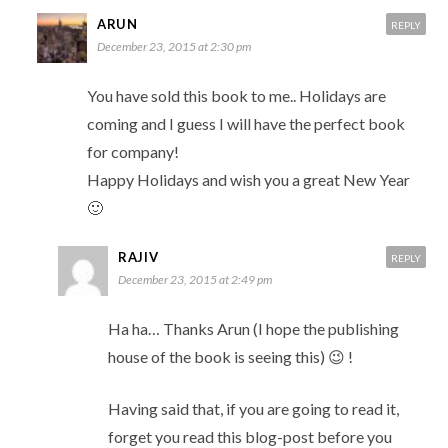
ARUN
REPLY
December 23, 2015 at 2:30 pm
You have sold this book to me.. Holidays are
coming and I guess I will have the perfect book
for company!
Happy Holidays and wish you a great New Year
🙂
RAJIV
REPLY
December 23, 2015 at 2:49 pm
Ha ha… Thanks Arun (I hope the publishing
house of the book is seeing this) 😉 !
Having said that, if you are going to read it,
forget you read this blog-post before you