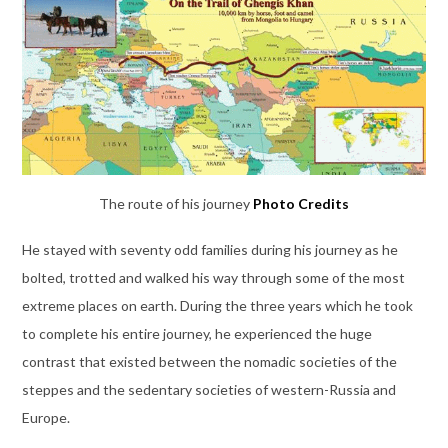
The route of his journey
Photo Credits
He stayed with seventy odd families during his journey as he
bolted, trotted and walked his way through some of the most
extreme places on earth. During the three years which he took
to complete his entire journey, he experienced the huge
contrast that existed between the nomadic societies of the
steppes and the sedentary societies of western-Russia and
Europe.