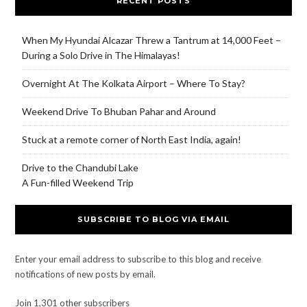
RECENT POSTS
When My Hyundai Alcazar Threw a Tantrum at 14,000 Feet –
During a Solo Drive in The Himalayas!
Overnight At The Kolkata Airport – Where To Stay?
Weekend Drive To Bhuban Pahar and Around
Stuck at a remote corner of North East India, again!
Drive to the Chandubi Lake
A Fun-filled Weekend Trip
SUBSCRIBE TO BLOG VIA EMAIL
Enter your email address to subscribe to this blog and receive
notifications of new posts by email.
Join 1,301 other subscribers