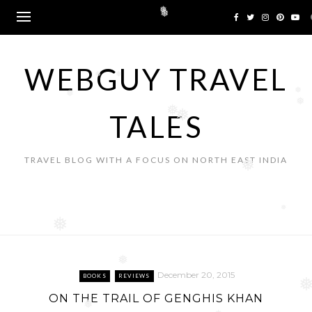
❅
❅
Skip
to
❅
content
❅
WEBGUY TRAVEL
❅
❅
❅
❅
TALES
❅
❅
❅
TRAVEL BLOG WITH A FOCUS ON NORTH EAST INDIA
❅
❅
❅
December 20, 2015
BOOKS
REVIEWS
❅
ON THE TRAIL OF GENGHIS KHAN