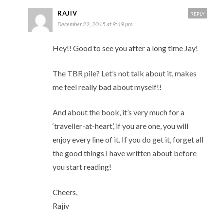
RAJIV
REPLY
December 22, 2015 at 9:49 pm
Hey!! Good to see you after a long time Jay!
The TBR pile? Let’s not talk about it, makes
me feel really bad about myself!!
And about the book, it’s very much for a
‘traveller-at-heart’, if you are one, you will
enjoy every line of it. If you do get it, forget all
the good things I have written about before
you start reading!
Cheers,
Rajiv