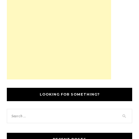
LOOKING FOR SOMETHING?