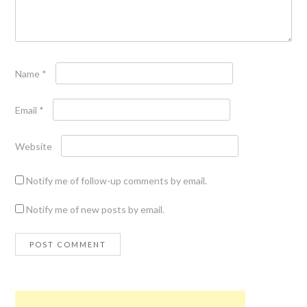
Name
*
Email
*
Website
Notify me of follow-up comments by email.
Notify me of new posts by email.