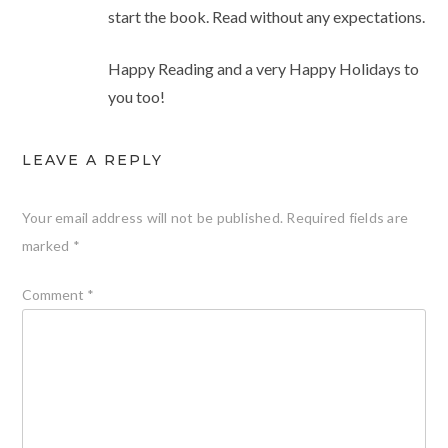
start the book. Read without any expectations.
Happy Reading and a very Happy Holidays to
you too!
LEAVE A REPLY
Your email address will not be published.
Required fields are
marked
*
Comment
*