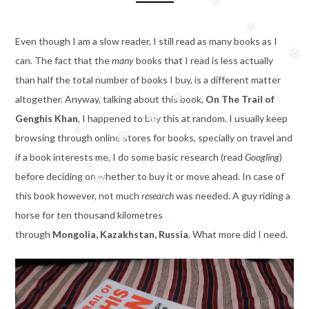
❅
❅
❅
Even though I am a slow reader, I still read as many books as I
❅
can. The fact that the
many
books that I read is less actually
❅
than half the total number of books I buy, is a different matter
altogether. Anyway, talking about this book,
On The Trail of
❅
Genghis Khan
, I happened to buy this at random. I usually keep
❅
browsing through online stores for books, specially on travel and
❅
if a book interests me, I do some basic research (read
Googling
)
❅
before deciding on whether to buy it or move ahead. In case of
❅
this book however, not much
research
was needed. A guy riding a
❅
horse for ten thousand kilometres
through
Mongolia, Kazakhstan, Russia
. What more did I need.
❅