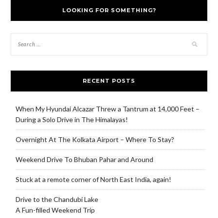
LOOKING FOR SOMETHING?
RECENT POSTS
When My Hyundai Alcazar Threw a Tantrum at 14,000 Feet –
During a Solo Drive in The Himalayas!
Overnight At The Kolkata Airport – Where To Stay?
Weekend Drive To Bhuban Pahar and Around
Stuck at a remote corner of North East India, again!
Drive to the Chandubi Lake
A Fun-filled Weekend Trip