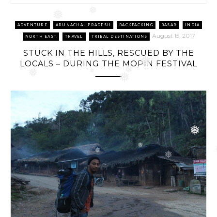
❅
❅
ADVENTURE
ARUNACHAL PRADESH
BACKPACKING
BASAR
INDIA
August 15, 2017
NORTH EAST
TRAVEL
TRIBAL DESTINATIONS
STUCK IN THE HILLS, RESCUED BY THE
LOCALS – DURING THE MOPIN FESTIVAL
❅
❅
❅
❅
❅
❅
❅
❅
❅