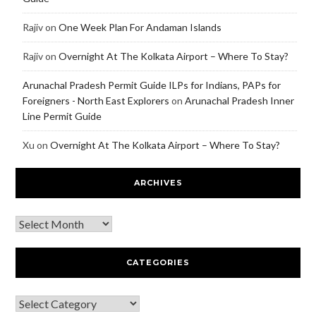
Rajiv
on
One Week Plan For Andaman Islands
Rajiv
on
Overnight At The Kolkata Airport – Where To Stay?
Arunachal Pradesh Permit Guide ILPs for Indians, PAPs for
Foreigners - North East Explorers
on
Arunachal Pradesh Inner
Line Permit Guide
Xu
on
Overnight At The Kolkata Airport – Where To Stay?
ARCHIVES
CATEGORIES