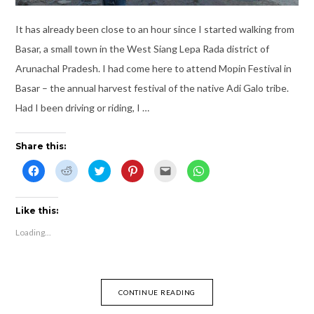
It has already been close to an hour since I started walking from
Basar, a small town in the West Siang Lepa Rada district of
Arunachal Pradesh. I had come here to attend Mopin Festival in
Basar – the annual harvest festival of the native Adi Galo tribe.
Had I been driving or riding, I …
Share this:
C
C
C
C
C
C
l
l
l
l
l
l
i
i
i
i
i
i
c
c
c
c
c
c
k
k
k
k
k
k
t
t
t
t
t
t
Like this:
o
o
o
o
o
o
s
s
s
s
e
s
Loading...
h
h
h
h
m
h
a
a
a
a
a
a
r
r
r
r
i
r
e
e
e
e
l
e
o
o
o
o
t
o
n
n
n
n
h
n
F
R
T
P
i
W
CONTINUE READING
a
e
w
i
s
h
c
d
i
n
t
a
e
d
t
t
o
t