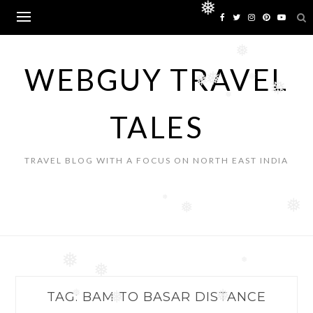
Skip
❅
to
content
❅
WEBGUY TRAVEL
❅
❅
❅
❅
❅
TALES
TRAVEL BLOG WITH A FOCUS ON NORTH EAST INDIA
❅
❅
❅
❅
❅
❅
TAG:
BAM TO BASAR DISTANCE
❅
❅
❅