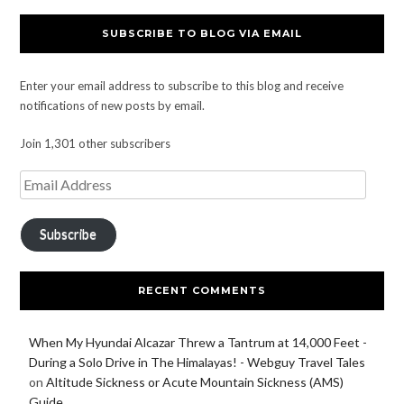
SUBSCRIBE TO BLOG VIA EMAIL
Enter your email address to subscribe to this blog and receive
notifications of new posts by email.
Join 1,301 other subscribers
Subscribe
RECENT COMMENTS
When My Hyundai Alcazar Threw a Tantrum at 14,000 Feet -
During a Solo Drive in The Himalayas! - Webguy Travel Tales
on
Altitude Sickness or Acute Mountain Sickness (AMS)
Guide