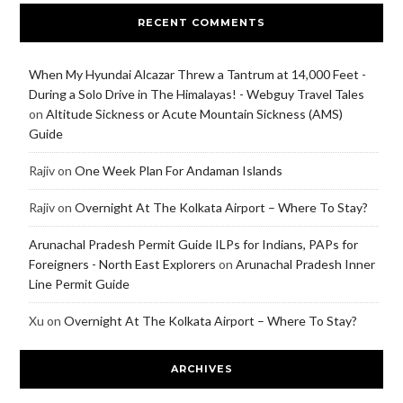
RECENT COMMENTS
When My Hyundai Alcazar Threw a Tantrum at 14,000 Feet -
During a Solo Drive in The Himalayas! - Webguy Travel Tales
on
Altitude Sickness or Acute Mountain Sickness (AMS)
Guide
Rajiv
on
One Week Plan For Andaman Islands
Rajiv
on
Overnight At The Kolkata Airport – Where To Stay?
Arunachal Pradesh Permit Guide ILPs for Indians, PAPs for
Foreigners - North East Explorers
on
Arunachal Pradesh Inner
Line Permit Guide
Xu
on
Overnight At The Kolkata Airport – Where To Stay?
ARCHIVES