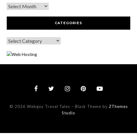
CATEGORIES
© 2026 Webguy Travel Tales
–
Black Theme by
ZThemes
Studio