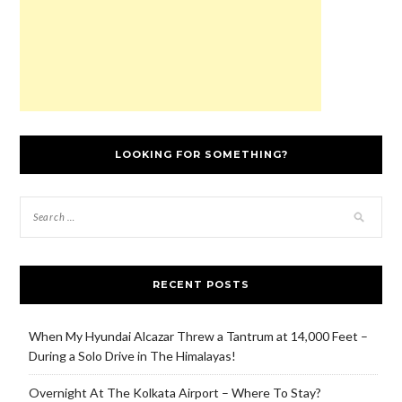
LOOKING FOR SOMETHING?
RECENT POSTS
When My Hyundai Alcazar Threw a Tantrum at 14,000 Feet –
During a Solo Drive in The Himalayas!
Overnight At The Kolkata Airport – Where To Stay?