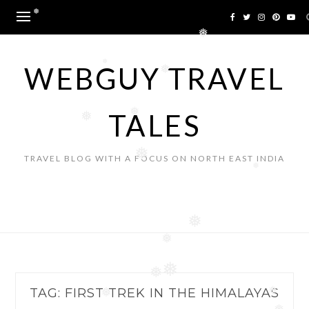
Skip
❅
to
❅
content
WEBGUY TRAVEL
❅
❅
TALES
❅
❅
❅
TRAVEL BLOG WITH A FOCUS ON NORTH EAST INDIA
❅
❅
❅
❅
❅
TAG:
FIRST TREK IN THE HIMALAYAS
❅
❅