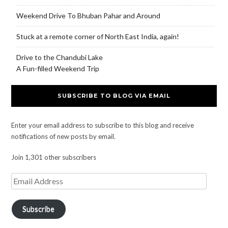
Weekend Drive To Bhuban Pahar and Around
Stuck at a remote corner of North East India, again!
Drive to the Chandubi Lake
A Fun-filled Weekend Trip
SUBSCRIBE TO BLOG VIA EMAIL
Enter your email address to subscribe to this blog and receive
notifications of new posts by email.
Join 1,301 other subscribers
Subscribe