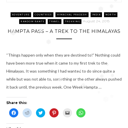
❅
❅
❅
ADVENTURE
COUNTRIES
HIMACHAL PRADESH
INDIA
NORTH
August 24, 2015
RANDOM RANTS
TRAVEL
TREKKING
HAMPTA PASS – A TREK TO THE HIMALAYAS
❅
❅
❅
“Things happen only when they are destined to!” Nothing could
have been more true when it came to my first trek to the
❅
Himalayas. It was something I had wanted to do since quite a
❅
❅
❅
while but was not able to, something or the other always pushed
❅
❅
it back until, the previous week. One Week Hampta …
❅
❅
❅
Share this:
C
C
C
C
C
C
l
l
l
l
l
l
i
i
i
i
i
i
c
c
c
c
c
c
k
k
k
k
k
k