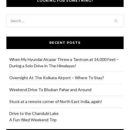
LOOKING FOR SOMETHING?
RECENT POSTS
When My Hyundai Alcazar Threw a Tantrum at 14,000 Feet –
During a Solo Drive in The Himalayas!
Overnight At The Kolkata Airport – Where To Stay?
Weekend Drive To Bhuban Pahar and Around
Stuck at a remote corner of North East India, again!
Drive to the Chandubi Lake
A Fun-filled Weekend Trip