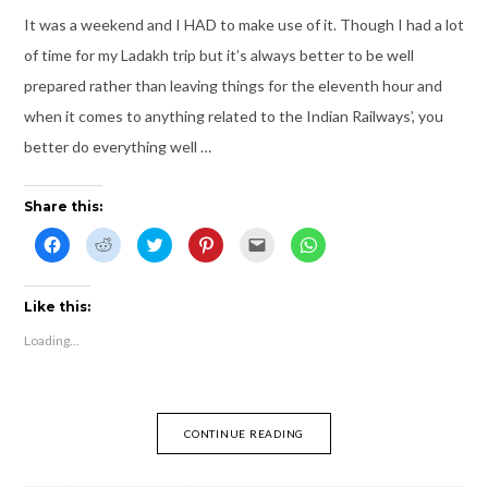
)
o
w
It was a weekend and I HAD to make use of it. Though I had a lot
)
of time for my Ladakh trip but it’s always better to be well
prepared rather than leaving things for the eleventh hour and
when it comes to anything related to the Indian Railways’, you
better do everything well …
Share this:
C
C
C
C
C
C
l
l
l
l
l
l
i
i
i
i
i
i
c
c
c
c
c
c
k
k
k
k
k
k
t
t
t
t
t
t
Like this:
o
o
o
o
o
o
s
s
s
s
e
s
Loading...
h
h
h
h
m
h
a
a
a
a
a
a
r
r
r
r
i
r
e
e
e
e
l
e
o
o
o
o
t
o
n
n
n
n
h
n
F
R
T
P
i
W
CONTINUE READING
a
e
w
i
s
h
c
d
i
n
t
a
e
d
t
t
o
t
b
i
t
e
a
s