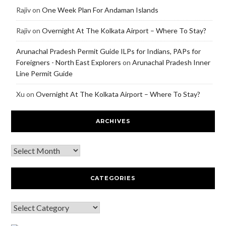
Rajiv
on
One Week Plan For Andaman Islands
Rajiv
on
Overnight At The Kolkata Airport – Where To Stay?
Arunachal Pradesh Permit Guide ILPs for Indians, PAPs for
Foreigners - North East Explorers
on
Arunachal Pradesh Inner
Line Permit Guide
Xu
on
Overnight At The Kolkata Airport – Where To Stay?
ARCHIVES
CATEGORIES