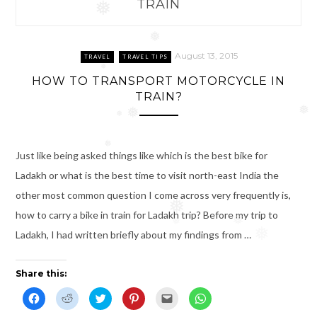
TRAIN
❅
❅
August 13, 2015
TRAVEL
TRAVEL TIPS
❅
HOW TO TRANSPORT MOTORCYCLE IN
TRAIN?
❅
❅
❅
❅
Just like being asked things like which is the best bike for
Ladakh or what is the best time to visit north-east India the
other most common question I come across very frequently is,
❅
how to carry a bike in train for Ladakh trip? Before my trip to
❅
❅
Ladakh, I had written briefly about my findings from …
❅
❅
Share this:
C
C
C
C
C
C
l
l
l
l
l
l
i
i
i
i
i
i