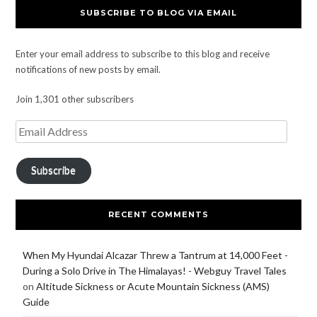
SUBSCRIBE TO BLOG VIA EMAIL
Enter your email address to subscribe to this blog and receive
notifications of new posts by email.
Join 1,301 other subscribers
Subscribe
RECENT COMMENTS
When My Hyundai Alcazar Threw a Tantrum at 14,000 Feet -
During a Solo Drive in The Himalayas! - Webguy Travel Tales
on
Altitude Sickness or Acute Mountain Sickness (AMS)
Guide