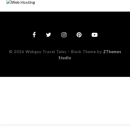
© 2026 Webguy Travel Tales
–
Black Theme by
ZThemes
Studio
This website uses cookies to improve your experience. We'll assu
you're ok with this, but you can opt-out if you wish.
Accept
Read More
Reject