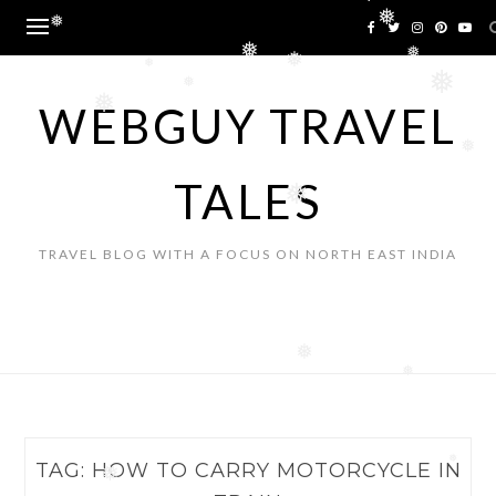
❅
Skip
❅
❅
to
content
❅
❅
❅
❅
❅
❅
WEBGUY TRAVEL
❅
❅
TALES
❅
TRAVEL BLOG WITH A FOCUS ON NORTH EAST INDIA
❅
❅
TAG:
HOW TO CARRY MOTORCYCLE IN
❅
❅