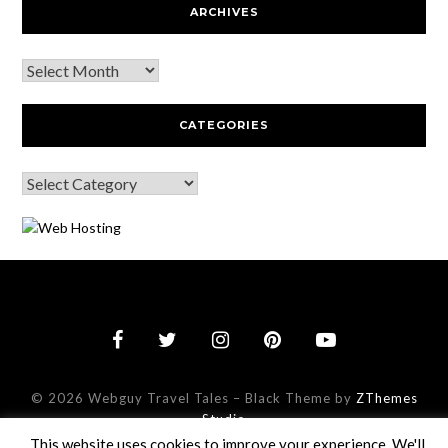
ARCHIVES
CATEGORIES
© 2026 Webguy Travel Tales
–
Black Theme by
ZThemes
This website uses cookies to improve your experience. We'll
Studio
assume you're ok with this, but you can opt-out if you wish.