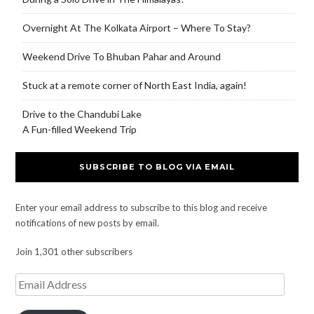
Overnight At The Kolkata Airport – Where To Stay?
Weekend Drive To Bhuban Pahar and Around
Stuck at a remote corner of North East India, again!
Drive to the Chandubi Lake
A Fun-filled Weekend Trip
SUBSCRIBE TO BLOG VIA EMAIL
Enter your email address to subscribe to this blog and receive
notifications of new posts by email.
Join 1,301 other subscribers