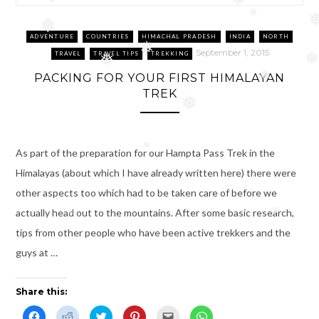
❅
❅
❅
❅
❅
ADVENTURE
COUNTRIES
HIMACHAL PRADESH
INDIA
NORTH
❅
September 1, 2015
TRAVEL
TRAVEL TIPS
TREKKING
❅
❅
PACKING FOR YOUR FIRST HIMALAYAN
❅
TREK
❅
As part of the preparation for our Hampta Pass Trek in the
❅
Himalayas (about which I have already written here) there were
other aspects too which had to be taken care of before we
actually head out to the mountains. After some basic research,
❅
❅
tips from other people who have been active trekkers and the
guys at …
Share this:
C
C
C
C
C
C