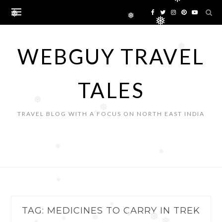
❅
Skip
to
❅
❅
❅
content
WEBGUY TRAVEL
❅
TALES
❅
❅
TRAVEL BLOG WITH A FOCUS ON NORTH EAST INDIA
❅
❅
❅
❅
TAG:
MEDICINES TO CARRY IN TREK
❅
❅
❅
❅