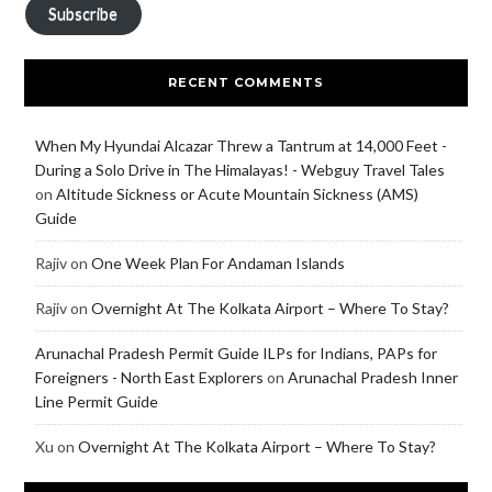
Subscribe
RECENT COMMENTS
When My Hyundai Alcazar Threw a Tantrum at 14,000 Feet -
During a Solo Drive in The Himalayas! - Webguy Travel Tales
on
Altitude Sickness or Acute Mountain Sickness (AMS)
Guide
Rajiv
on
One Week Plan For Andaman Islands
Rajiv
on
Overnight At The Kolkata Airport – Where To Stay?
Arunachal Pradesh Permit Guide ILPs for Indians, PAPs for
Foreigners - North East Explorers
on
Arunachal Pradesh Inner
Line Permit Guide
Xu
on
Overnight At The Kolkata Airport – Where To Stay?