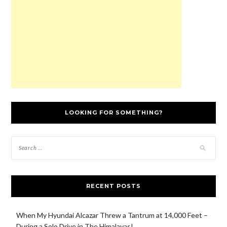
w
)
o
n
w
)
w
d
)
)
o
w
)
LOOKING FOR SOMETHING?
RECENT POSTS
When My Hyundai Alcazar Threw a Tantrum at 14,000 Feet –
During a Solo Drive in The Himalayas!