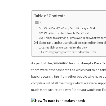
Table of Contents
What Food To Carry On a Himalayan Trek
What to wear for Hampta Pass Trek?
Things to carry on a Himalayan Trek (what we carr
Some random but useful stuff we carried for the tre
Medicines we carried for the trek
Photography gear we carried for the Trek
As part of the
preparation
for our Hampta Pass Tr
there were other aspects too which had to be take
basic research, tips from other people who have be
compile a list of all the things which we were suppo
much more structured way (I bet you would not like it