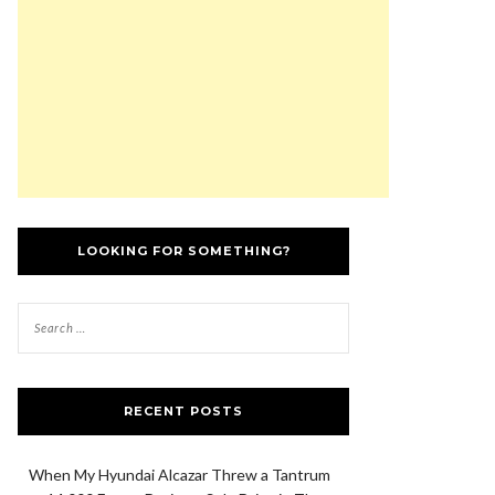
LOOKING FOR SOMETHING?
RECENT POSTS
When My Hyundai Alcazar Threw a Tantrum