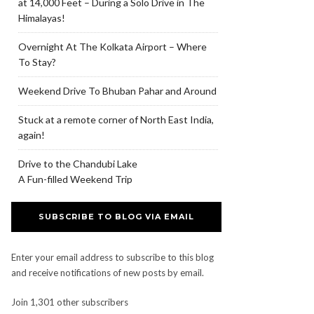
at 14,000 Feet – During a Solo Drive in The
Himalayas!
Overnight At The Kolkata Airport – Where
To Stay?
Weekend Drive To Bhuban Pahar and Around
Stuck at a remote corner of North East India,
again!
Drive to the Chandubi Lake
A Fun-filled Weekend Trip
SUBSCRIBE TO BLOG VIA EMAIL
Enter your email address to subscribe to this blog
and receive notifications of new posts by email.
Join 1,301 other subscribers