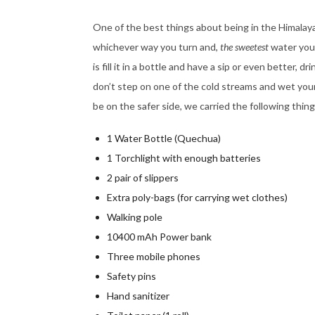
One of the best things about being in the Himalayas
whichever way you turn and,
the sweetest
water you 
is fill it in a bottle and have a sip or even better, 
don’t step on one of the cold streams and wet you
be on the safer side, we carried the following thing
1 Water Bottle (Quechua)
1 Torchlight with enough batteries
2 pair of slippers
Extra poly-bags (for carrying wet clothes)
Walking pole
10400 mAh Power bank
Three mobile phones
Safety pins
Hand sanitizer