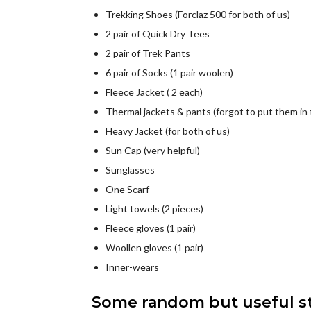
Trekking Shoes (Forclaz 500 for both of us)
2 pair of Quick Dry Tees
2 pair of Trek Pants
6 pair of Socks (1 pair woolen)
Fleece Jacket ( 2 each)
Thermal jackets & pants
(forgot to put them in 
Heavy Jacket (for both of us)
Sun Cap (very helpful)
Sunglasses
One Scarf
Light towels (2 pieces)
Fleece gloves (1 pair)
Woollen gloves (1 pair)
Inner-wears
Some random but useful stu