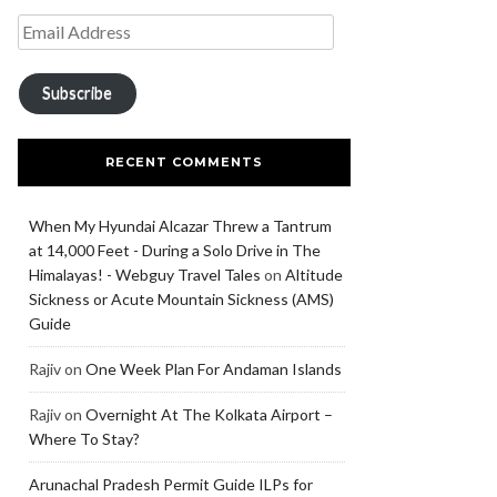
Subscribe
RECENT COMMENTS
When My Hyundai Alcazar Threw a Tantrum
at 14,000 Feet - During a Solo Drive in The
Himalayas! - Webguy Travel Tales
on
Altitude
Sickness or Acute Mountain Sickness (AMS)
Guide
Rajiv
on
One Week Plan For Andaman Islands
Rajiv
on
Overnight At The Kolkata Airport –
Where To Stay?
Arunachal Pradesh Permit Guide ILPs for