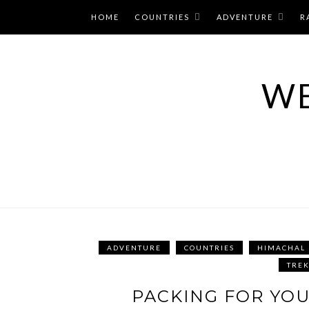
Skip
HOME
COUNTRIES
ADVENTURE
R
to
content
WE
ADVENTURE
COUNTRIES
HIMACHAL
TRE
PACKING FOR YOU