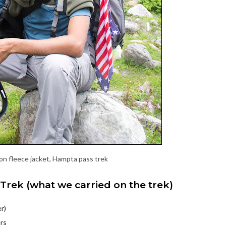
/on fleece jacket, Hampta pass trek
Trek (what we carried on the trek)
r)
ers