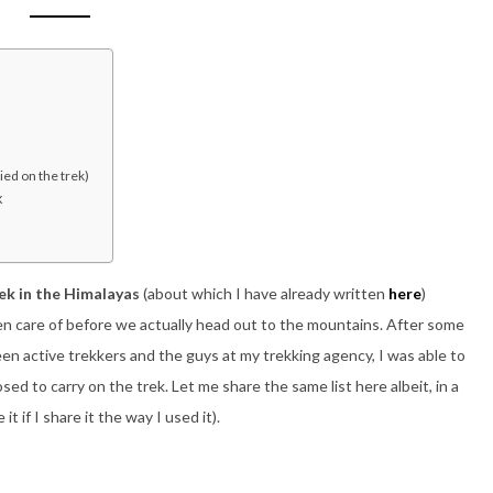
ied on the trek)
k
ek in the Himalayas
(about which I have already written
here
)
n care of before we actually head out to the mountains. After some
en active trekkers and the guys at my trekking agency, I was able to
sed to carry on the trek. Let me share the same list here albeit, in a
 if I share it the way I used it).