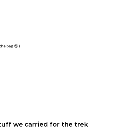
the bag 🙁 )
ff we carried for the trek