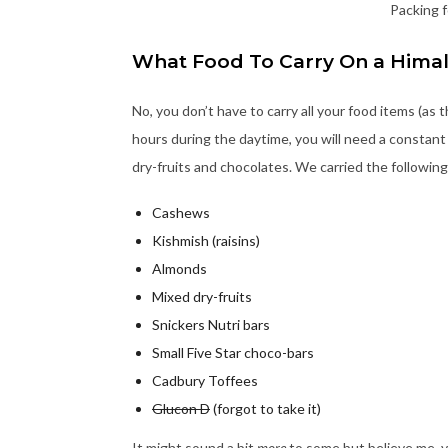
Packing f
What Food To Carry On a Hima
No, you don’t have to carry all your food items (as t
hours during the daytime, you will need a constant 
dry-fruits and chocolates. We carried the following
Cashews
Kishmish (raisins)
Almonds
Mixed dry-fruits
Snickers Nutri bars
Small Five Star choco-bars
Cadbury Toffees
Glucon D
(forgot to take it)
It might sound a bit
more
to some but believe me, y