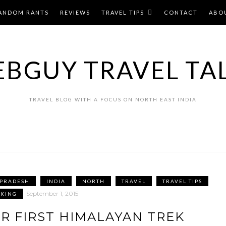
ANDOM RANTS
REVIEWS
TRAVEL TIPS
CONTACT
ABO
BGUY TRAVEL TA
TRAVEL BLOG WITH A FOCUS ON NORTH EAST INDIA
 PRADESH
INDIA
NORTH
TRAVEL
TRAVEL TIPS
September 1, 2015
KKING
R FIRST HIMALAYAN TREK