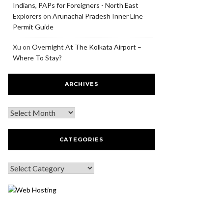
Indians, PAPs for Foreigners - North East
Explorers
on
Arunachal Pradesh Inner Line
Permit Guide
Xu
on
Overnight At The Kolkata Airport –
Where To Stay?
ARCHIVES
CATEGORIES