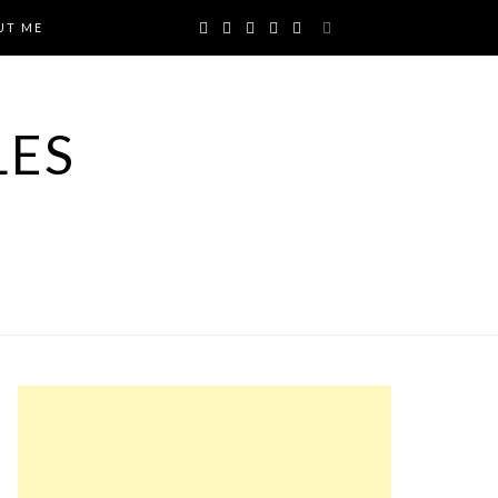
UT ME
LES