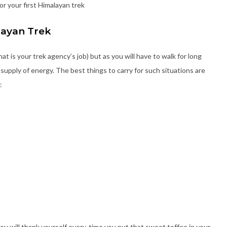
or your first Himalayan trek
layan Trek
hat is your trek agency’s job) but as you will have to walk for long
supply of energy. The best things to carry for such situations are
:
ou will thank yourself every-time you put that sweet toffee in your