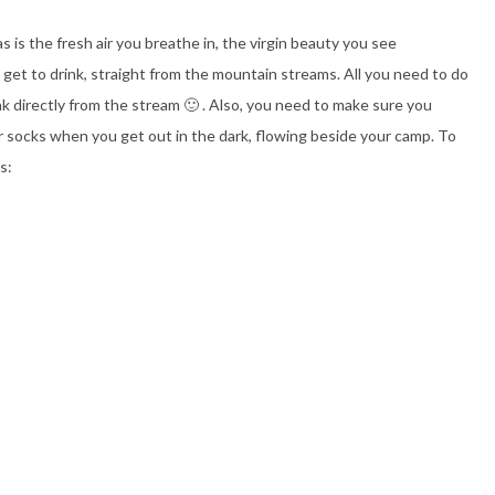
 is the fresh air you breathe in, the virgin beauty you see
get to drink, straight from the mountain streams. All you need to do
drink directly from the stream 🙂 . Also, you need to make sure you
r socks when you get out in the dark, flowing beside your camp. To
s: