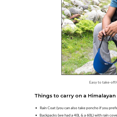
Easy to take-off
Things to carry on a Himalayan 
Rain Coat (you can also take poncho if you prefe
Backpacks (we had a 40L & a 60L) with rain cov