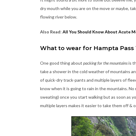
dry mouth while you are on the move or maybe, taki
flowing river below.
Also Read
:
All You Should Know About Acute M
What to wear for Hampta Pass
One good thing about
packing for the mountains
is t
take a shower in the cold weather of mountains anyw
of quick-dry track-pants and multiple layers of fle
know when it is going to rain in the mountains. No 
sweating) once you start walking but as soon as y
multiple layers makes it easier to take them off & o