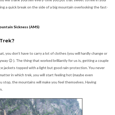
ng a quick break on the side of a big mountain overlooking the fast-
ountain Sickness (AMS)
 Trek?
hat, you don’t have to carry a lot of clothes (you will hardly change or
ay 😉 ). The thing that worked brilliantly for us is, getting a couple
ece jackets topped with a light but good rain-protection. You never
matter in which trek, you will start feeling hot (maybe even
ou stop, the mountains will make you feel themselves. Having
n.