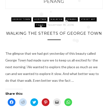
PENANG
❅
❅
❅
GEORGE TOWN
HERITAGE
MALAYSIA
PENANG
STREET ART
❅
November 18, 2016
TRAVEL
❅
❅
❅
WALKING THE STREETS OF GEORGE TOWN
❅
❅
❅
The glimpse that we had got yesterday of this beauty called
George Town had made sure we to keep us all excited for the
❅
❅
next morning. We wanted to explore the place as much as we
❅
❅
❅
can and we wanted to explore it slow. And what better way to
do that than walk. Even better was the fact …
❅
Share this:
C
C
C
C
C
C
l
l
l
l
l
l
i
i
i
i
i
i