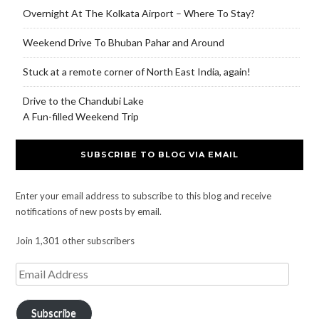
Overnight At The Kolkata Airport – Where To Stay?
Weekend Drive To Bhuban Pahar and Around
Stuck at a remote corner of North East India, again!
Drive to the Chandubi Lake
A Fun-filled Weekend Trip
SUBSCRIBE TO BLOG VIA EMAIL
Enter your email address to subscribe to this blog and receive
notifications of new posts by email.
Join 1,301 other subscribers
Subscribe