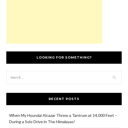
)
o
w
)
LOOKING FOR SOMETHING?
RECENT POSTS
When My Hyundai Alcazar Threw a Tantrum at 14,000 Feet –
During a Solo Drive in The Himalayas!