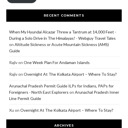
RECENT COMMENTS
When My Hyundai Alcazar Threw a Tantrum at 14,000 Feet -
During a Solo Drive in The Himalayas! - Webguy Travel Tales
on
Altitude Sickness or Acute Mountain Sickness (AMS)
Guide
Rajiv
on
One Week Plan For Andaman Islands
Rajiv
on
Overnight At The Kolkata Airport – Where To Stay?
Arunachal Pradesh Permit Guide ILPs for Indians, PAPs for
Foreigners - North East Explorers
on
Arunachal Pradesh Inner
Line Permit Guide
Xu
on
Overnight At The Kolkata Airport – Where To Stay?
ARCHIVES