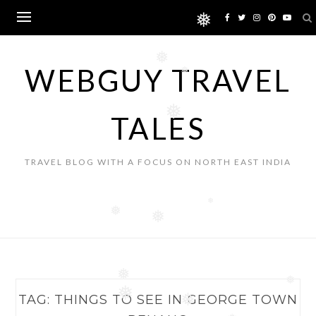
Skip
❅
to
content
❅
WEBGUY TRAVEL
❅
❅
TALES
TRAVEL BLOG WITH A FOCUS ON NORTH EAST INDIA
❅
❅
❅
❅
❅
❅
TAG:
THINGS TO SEE IN GEORGE TOWN
❅