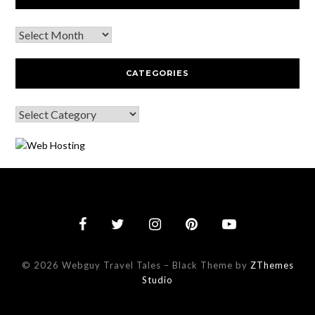
CATEGORIES
© 2026 Webguy Travel Tales
–
Black Theme by
ZThemes
Studio