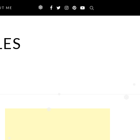
UT ME
❅
LES
❅
❅
❅
❅