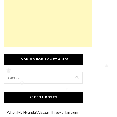
❅
LOOKING FOR SOMETHING?
❅
❅
❅
RECENT POSTS
When My Hyundai Alcazar Threw a Tantrum