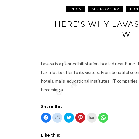
INDIA
MAHARASTRA
PUN
HERE’S WHY LAVA
WHE
Lavasa is a planned hill station located near Pune. T
❅
has a lot to offer to its visitors. From beautiful sc
hotels, malls, educational institutes, IT companies 
❅
becoming a …
❅
❅
Share this:
C
C
C
C
C
C
l
l
l
l
l
l
i
i
i
i
i
i
c
c
c
c
c
c
k
k
k
k
k
k
t
t
t
t
t
t
Like this:
o
o
o
o
o
o