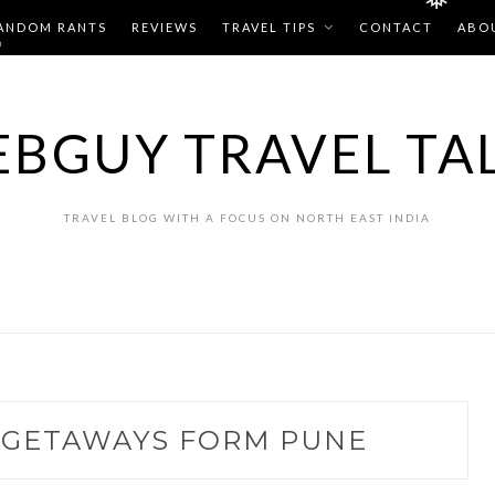
❅
ANDOM RANTS
REVIEWS
TRAVEL TIPS
CONTACT
ABO
❅
BGUY TRAVEL TA
TRAVEL BLOG WITH A FOCUS ON NORTH EAST INDIA
GETAWAYS FORM PUNE