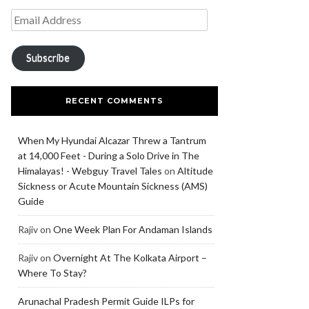
Subscribe
RECENT COMMENTS
When My Hyundai Alcazar Threw a Tantrum
at 14,000 Feet - During a Solo Drive in The
Himalayas! - Webguy Travel Tales
on
Altitude
Sickness or Acute Mountain Sickness (AMS)
Guide
Rajiv
on
One Week Plan For Andaman Islands
Rajiv
on
Overnight At The Kolkata Airport –
Where To Stay?
Arunachal Pradesh Permit Guide ILPs for