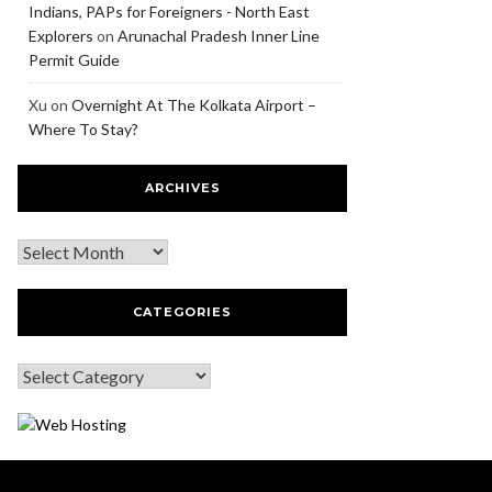
Indians, PAPs for Foreigners - North East
Explorers
on
Arunachal Pradesh Inner Line
Permit Guide
Xu
on
Overnight At The Kolkata Airport –
Where To Stay?
ARCHIVES
CATEGORIES