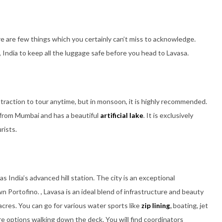
ere are few things which you certainly can’t miss to acknowledge.
, India to keep all the luggage safe before you head to Lavasa.
attraction to tour anytime, but in monsoon, it is highly recommended.
 from Mumbai and has a beautiful
artificial lake
. It is exclusively
rists.
as India’s advanced hill station. The city is an exceptional
wn Portofino. , Lavasa is an ideal blend of infrastructure and beauty
acres. You can go for various water sports like
zip lining
,
boating, jet
re options walking down the deck. You will find coordinators