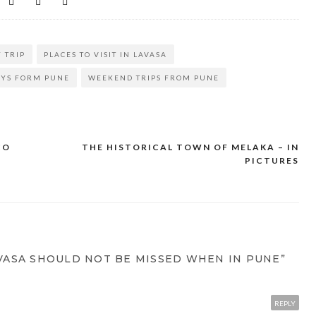
 TRIP
PLACES TO VISIT IN LAVASA
YS FORM PUNE
WEEKEND TRIPS FROM PUNE
CO
THE HISTORICAL TOWN OF MELAKA – IN
PICTURES
VASA SHOULD NOT BE MISSED WHEN IN PUNE”
REPLY