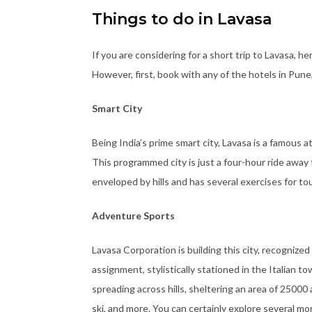
Things to do in Lavasa
If you are considering for a short trip to Lavasa, h
However, first, book with any of the hotels in Pune
Smart City
Being India’s prime smart city, Lavasa is a famous 
This programmed city is just a four-hour ride away
enveloped by hills and has several exercises for tou
Adventure Sports
Lavasa Corporation is building this city, recognized 
assignment, stylistically stationed in the Italian to
spreading across hills, sheltering an area of 25000 
ski, and more. You can certainly explore several mo