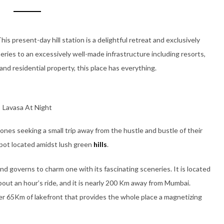
his present-day hill station is a delightful retreat and exclusively
eneries to an excessively well-made infrastructure including resorts,
and residential property, this place has everything.
Lavasa At Night
ones seeking a small trip away from the hustle and bustle of their
y spot located amidst lush green
hills
.
d governs to charm one with its fascinating sceneries. It is located
bout an hour’s ride, and it is nearly 200 Km away from Mumbai.
over 65Km of lakefront that provides the whole place a magnetizing