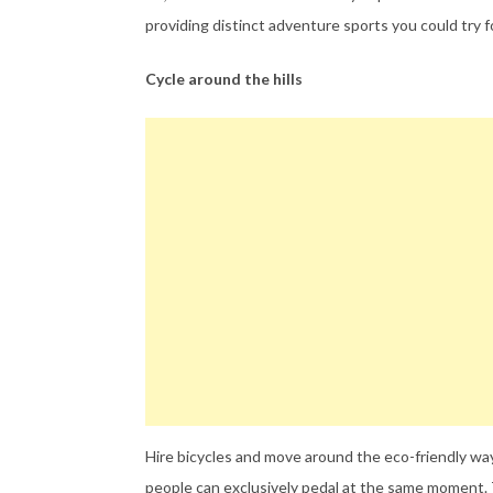
providing distinct adventure sports you could try f
Cycle around the hills
Hire bicycles and move around the eco-friendly way
people can exclusively pedal at the same moment. 