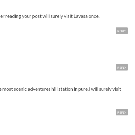
er reading your post will surely visit Lavasa once.
REPLY
REPLY
e most scenic adventures hill station in pure.I will surely visit
REPLY