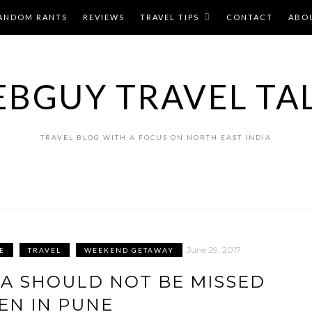
ANDOM RANTS
REVIEWS
TRAVEL TIPS
CONTACT
ABO
BGUY TRAVEL TA
TRAVEL BLOG WITH A FOCUS ON NORTH EAST INDIA
June 29, 2017
E
TRAVEL
WEEKEND GETAWAY
SA SHOULD NOT BE MISSED
N IN PUNE