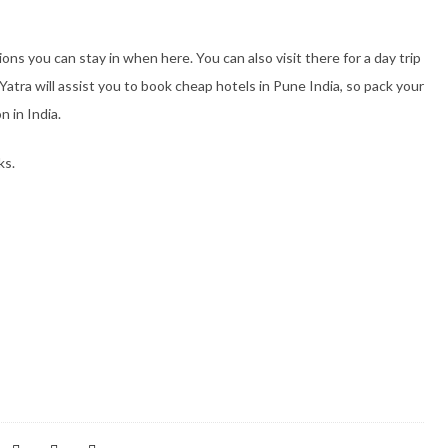
s you can stay in when here. You can also visit there for a day trip
tra will assist you to book cheap hotels in Pune India, so pack your
n in India.
ks.