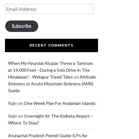
Subscribe
RECENT COMMENTS
When My Hyundai Alcazar Threw a Tantrum
at 14,000 Feet - During a Solo Drive in The
Himalayas! - Webguy Travel Tales
on
Altitude
Sickness or Acute Mountain Sickness (AMS)
Guide
Rajiv
on
One Week Plan For Andaman Islands
Rajiv
on
Overnight At The Kolkata Airport –
Where To Stay?
Arunachal Pradesh Permit Guide ILPs for