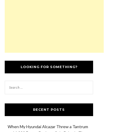
LOOKING FOR SOMETHING?
RECENT POSTS
When My Hyundai Alcazar Threw a Tantrum