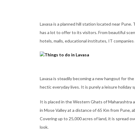
Lavasa is a planned hill station located near Pune. T
has a lot to offer to its visitors. From beautiful sc
hotels, malls, educational institutes, IT companies 
Lavasa is steadily becoming a new hangout for the 
hectic everyday lives. It is purely a leisure holida
It is placed in the Western Ghats of Maharashtra an
in Mose Valley at a distance of 65 Km from Pune, a
Covering up to 25,000 acres of land, it is spread 
look.