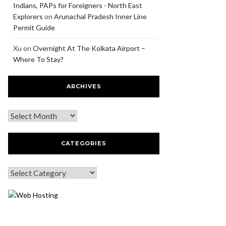
Indians, PAPs for Foreigners - North East
Explorers
on
Arunachal Pradesh Inner Line
Permit Guide
Xu
on
Overnight At The Kolkata Airport –
Where To Stay?
ARCHIVES
CATEGORIES