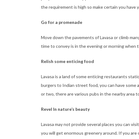
the requirement is high so make certain you have yo
Go for a promenade
Move down the pavements of Lavasa or climb many st
time to convey is in the evening or morning when the
Relish some enticing food
Lavasa is a land of some enticing restaurants stat
burgers to Indian street food, you can have some a
or two, there are various pubs in the nearby area t
Revel In nature’s beauty
Lavasa may not provide several places you can visit 
you will get enormous greenery around. If you are 