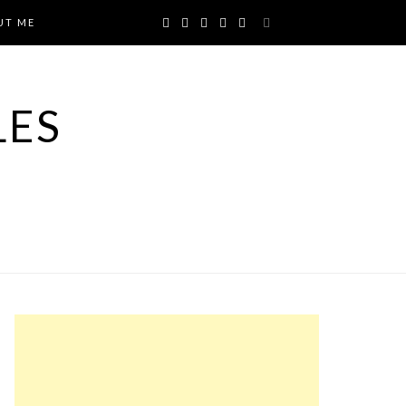
UT ME
LES