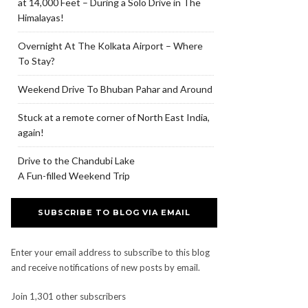
at 14,000 Feet – During a Solo Drive in The
Himalayas!
Overnight At The Kolkata Airport – Where
To Stay?
Weekend Drive To Bhuban Pahar and Around
Stuck at a remote corner of North East India,
again!
Drive to the Chandubi Lake
A Fun-filled Weekend Trip
SUBSCRIBE TO BLOG VIA EMAIL
Enter your email address to subscribe to this blog
and receive notifications of new posts by email.
Join 1,301 other subscribers