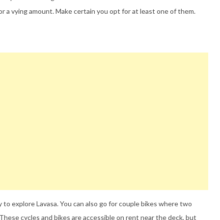
or a vying amount. Make certain you opt for at least one of them.
 to explore Lavasa. You can also go for couple bikes where two
These cycles and bikes are accessible on rent near the deck, but