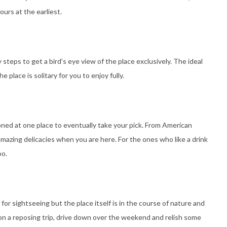
urs at the earliest.
eps to get a bird’s eye view of the place exclusively. The ideal
 place is solitary for you to enjoy fully.
ioned at one place to eventually take your pick. From American
mazing delicacies when you are here. For the ones who like a drink
oo.
for sightseeing but the place itself is in the course of nature and
on a reposing trip, drive down over the weekend and relish some