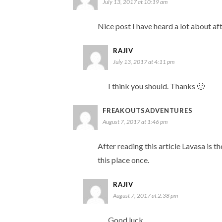
July 13, 2017 at 10:19 am
Nice post I have heard a lot about aft
RAJIV
July 13, 2017 at 4:11 pm
I think you should. Thanks 🙂
FREAKOUTSADVENTURES
August 7, 2017 at 1:46 pm
After reading this article Lavasa is th
this place once.
RAJIV
August 7, 2017 at 2:38 pm
Good luck