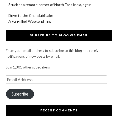
Stuck at a remote corner of North East India, again!
Drive to the Chandubi Lake
A Fun-filled Weekend Trip
SUBSCRIBE TO BLOG VIA EMAIL
Enter your email address to subscribe to this blog and receive
notifications of new posts by email.
Join 1,301 other subscribers
Subscribe
RECENT COMMENTS