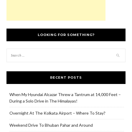
LOOKING FOR SOMETHING?
RECENT POSTS
When My Hyundai Alcazar Threw a Tantrum at 14,000 Feet –
During a Solo Drive in The Himalayas!
Overnight At The Kolkata Airport – Where To Stay?
Weekend Drive To Bhuban Pahar and Around