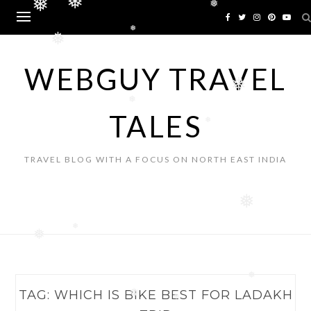
❅
Skip
❅
❅
to
content
❅
❅
WEBGUY TRAVEL
❅
❅
TALES
❅
TRAVEL BLOG WITH A FOCUS ON NORTH EAST INDIA
❅
❅
❅
❅
TAG:
WHICH IS BIKE BEST FOR LADAKH
❅
❅