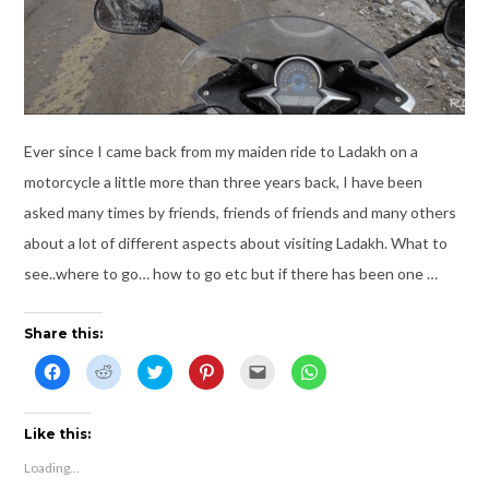
Ever since I came back from my maiden ride to Ladakh on a
motorcycle a little more than three years back, I have been
asked many times by friends, friends of friends and many others
about a lot of different aspects about visiting Ladakh. What to
see..where to go… how to go etc but if there has been one …
Share this:
C
C
C
C
C
C
l
l
l
l
l
l
i
i
i
i
i
i
c
c
c
c
c
c
k
k
k
k
k
k
t
t
t
t
t
t
Like this:
o
o
o
o
o
o
s
s
s
s
e
s
Loading...
h
h
h
h
m
h
a
a
a
a
a
a