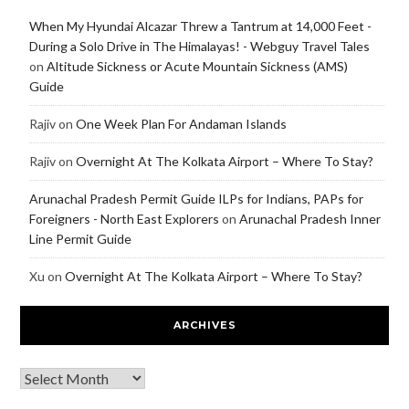
When My Hyundai Alcazar Threw a Tantrum at 14,000 Feet -
During a Solo Drive in The Himalayas! - Webguy Travel Tales
on
Altitude Sickness or Acute Mountain Sickness (AMS)
Guide
Rajiv
on
One Week Plan For Andaman Islands
Rajiv
on
Overnight At The Kolkata Airport – Where To Stay?
Arunachal Pradesh Permit Guide ILPs for Indians, PAPs for
Foreigners - North East Explorers
on
Arunachal Pradesh Inner
Line Permit Guide
Xu
on
Overnight At The Kolkata Airport – Where To Stay?
ARCHIVES