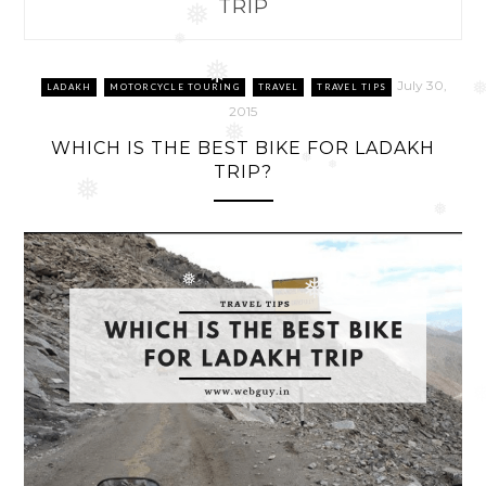
TRIP
❅
❅
❅
July 30,
LADAKH
MOTORCYCLE TOURING
TRAVEL
TRAVEL TIPS
2015
❅
WHICH IS THE BEST BIKE FOR LADAKH
❅
TRIP?
❅
❅
❅
❅
❅