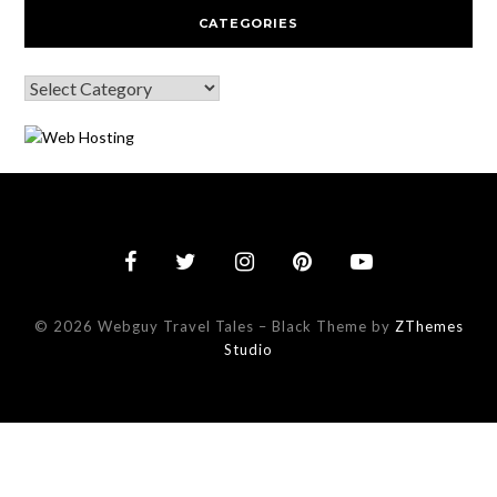
CATEGORIES
© 2026 Webguy Travel Tales
–
Black Theme by
ZThemes
Studio
This website uses cookies to improve your experience. We'll assu