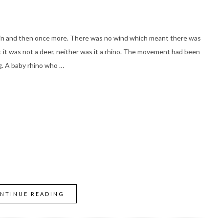
ain and then once more. There was no wind which meant there was
 it was not a deer, neither was it a rhino. The movement had been
g. A baby rhino who …
NTINUE READING