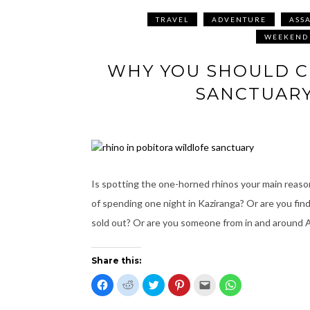
TRAVEL
ADVENTURE
ASS
WEEKEND
WHY YOU SHOULD C
SANCTUARY
Is spotting the one-horned rhinos your main reason
of spending one night in Kaziranga? Or are you find
sold out? Or are you someone from in and around
Share this:
C
C
C
C
C
C
l
l
l
l
l
l
i
i
i
i
i
i
c
c
c
c
c
c