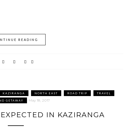
NTINUE READING
KAZIRANGA
NORTH EAST
ROAD TRIP
TRAVEL
May 18, 2017
ND GETAWAY
NEXPECTED IN KAZIRANGA