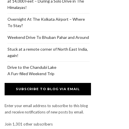
at 14,000 Feet – During a Solo Drive in The
Himalayas!
Overnight At The Kolkata Airport – Where
To Stay?
Weekend Drive To Bhuban Pahar and Around
Stuck at a remote corner of North East India,
again!
Drive to the Chandubi Lake
A Fun-filled Weekend Trip
SUBSCRIBE TO BLOG VIA EMAIL
Enter your email address to subscribe to this blog
and receive notifications of new posts by email.
Join 1,301 other subscribers