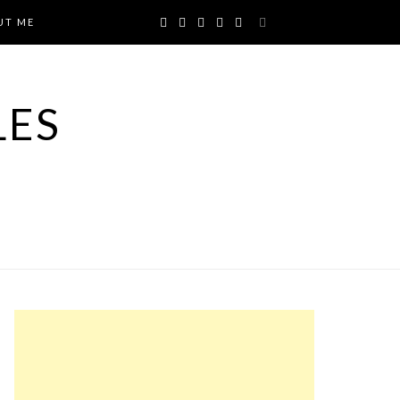
UT ME
LES