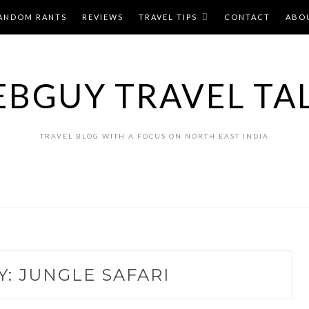
ANDOM RANTS
REVIEWS
TRAVEL TIPS
CONTACT
ABO
BGUY TRAVEL TA
TRAVEL BLOG WITH A FOCUS ON NORTH EAST INDIA
Y:
JUNGLE SAFARI