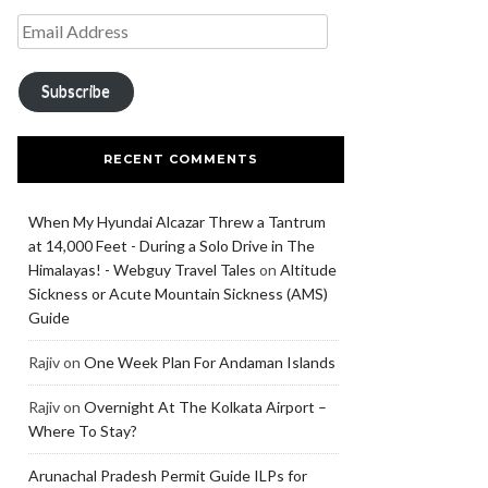
Subscribe
RECENT COMMENTS
When My Hyundai Alcazar Threw a Tantrum
at 14,000 Feet - During a Solo Drive in The
Himalayas! - Webguy Travel Tales
on
Altitude
Sickness or Acute Mountain Sickness (AMS)
Guide
Rajiv
on
One Week Plan For Andaman Islands
Rajiv
on
Overnight At The Kolkata Airport –
Where To Stay?
Arunachal Pradesh Permit Guide ILPs for