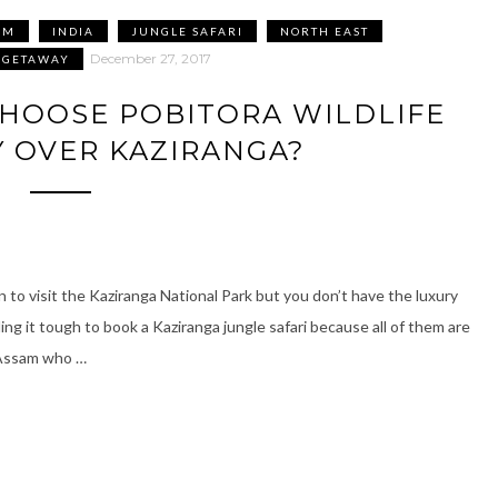
AM
INDIA
JUNGLE SAFARI
NORTH EAST
December 27, 2017
 GETAWAY
HOOSE POBITORA WILDLIFE
 OVER KAZIRANGA?
 to visit the Kaziranga National Park but you don’t have the luxury
ing it tough to book a Kaziranga jungle safari because all of them are
 Assam who …