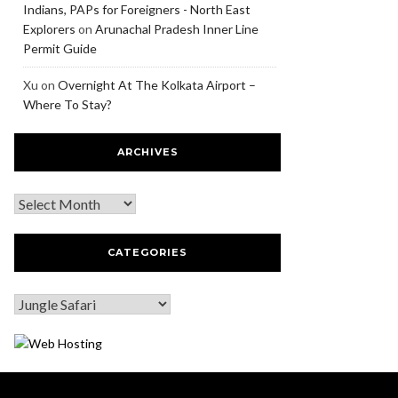
Indians, PAPs for Foreigners - North East
Explorers
on
Arunachal Pradesh Inner Line
Permit Guide
Xu
on
Overnight At The Kolkata Airport –
Where To Stay?
ARCHIVES
CATEGORIES