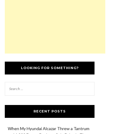
LOOKING FOR SOMETHING?
RECENT POSTS
When My Hyundai Alcazar Threw a Tantrum