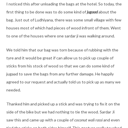
I noticed this after unloading the bags at the hotel. So today, the
first thing to be done was to do some kind of
jugaad
about the
bag. Just out of Ludhiyana, there was some small village with few
houses most of which had pieces of wood infront of them. Went
to one of the houses where one sardar ji was walking around.
We told him that our bag was torn because of rubbing with the
tyre and it would be great if can allow us to pick up couple of
sticks from his stock of wood so that we can do some kind of
jugaad to save the bags from any further damage. He happily
agreed to our request and actually told us to pick up as many we
needed.
Thanked him and picked up a stick and was trying to fix it on the
side of the bike but we had nothing to tie the wood. Sardar Ji
saw this and came up with a couple of
coconut wali rassi
and even
tied the sticks on both sides himself. This gesture really touched