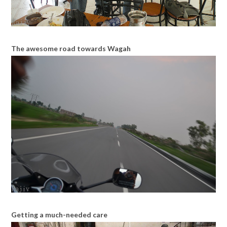
The awesome road towards Wagah
Getting a much-needed care