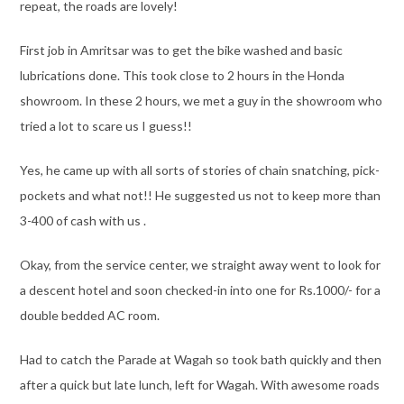
repeat, the roads are lovely!
First job in Amritsar was to get the bike washed and basic
lubrications done. This took close to 2 hours in the Honda
showroom. In these 2 hours, we met a guy in the showroom who
tried a lot to scare us I guess!!
Yes, he came up with all sorts of stories of chain snatching, pick-
pockets and what not!! He suggested us not to keep more than
3-400 of cash with us .
Okay, from the service center, we straight away went to look for
a descent hotel and soon checked-in into one for Rs.1000/- for a
double bedded AC room.
Had to catch the Parade at Wagah so took bath quickly and then
after a quick but late lunch, left for Wagah. With awesome roads