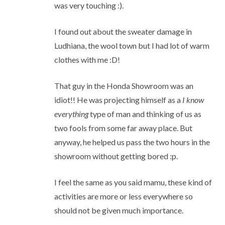
was very touching :).
I found out about the sweater damage in
Ludhiana, the wool town but I had lot of warm
clothes with me :D!
That guy in the Honda Showroom was an
idiot!! He was projecting himself as a
I know
everything
type of man and thinking of us as
two fools from some far away place. But
anyway, he helped us pass the two hours in the
showroom without getting bored :p.
I feel the same as you said mamu, these kind of
activities are more or less everywhere so
should not be given much importance.