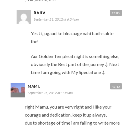
RAJIV
REPLY
September 21, 2012 at 6:34 pm
Yes Ji, jugaad ke bina aage nahi badh sakte
the!
Aur Golden Temple at night is something else,
obviously the Best part of the journey :). Next
time I am going with My Special one :).
MAMU
REPLY
September 25, 2012 at 1:08 am
right Mamu, you are very right and i like your
courage and dedication, keep it up always,
due to shortage of time i am failing to write more