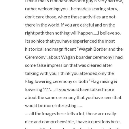
i think that’s Honda showroom guy is very narrow,
rather welcoming you…he made a scaring story,
don’t care those, where those activities are not
there in the world, if you are careful and on the
right path then nothing will happen…..i believe so.
Its so nice that you have experienced the most
historical and magnificent “Wagah Border and the
Ceremony”..about Wagah boarder ceremony I had
some false impression that was cleared after
talking with you. I think you attended only the
Flag lowering ceremony or both “Flag raising &
lowering”???…..if you would have talked more
about the same ceremony that you have seen that
would be more interesting ….
….all the images here tells a lot, those are really
nice and comprehensible, I have a questions here,