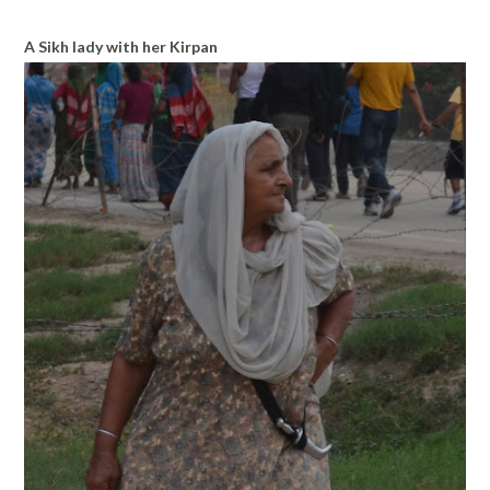
A Sikh lady with her Kirpan