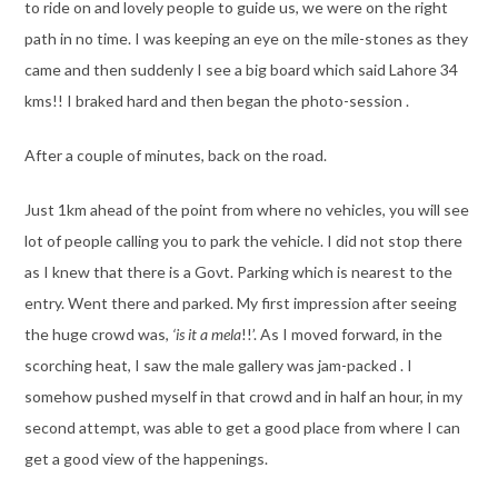
to ride on and lovely people to guide us, we were on the right
path in no time. I was keeping an eye on the mile-stones as they
came and then suddenly I see a big board which said Lahore 34
kms!! I braked hard and then began the photo-session .
After a couple of minutes, back on the road.
Just 1km ahead of the point from where no vehicles, you will see
lot of people calling you to park the vehicle. I did not stop there
as I knew that there is a Govt. Parking which is nearest to the
entry. Went there and parked. My first impression after seeing
the huge crowd was,
‘is it a mela
!!’. As I moved forward, in the
scorching heat, I saw the male gallery was jam-packed . I
somehow pushed myself in that crowd and in half an hour, in my
second attempt, was able to get a good place from where I can
get a good view of the happenings.