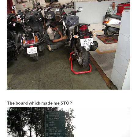
The board which made me STOP