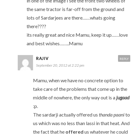
in one of the image I see the front two wheels of
the same tractor is far-off from the ground and
lots of Sardarjees are there……whats going
there????
its really great and nice Mamu, keep it up……love
and best wishes……..Mamu
RAJIV
REPLY
September 20, 2012 at 2:22 pm
Mamu, when we have no concrete option to
take care of the problems that come up in the
middle of nowhere, the only way out is a
jugaad
:p.
The sardarji actually offered us
thanda paani
to
us which was no less than lassi in that heat. And
the fact that he
offered
us whatever he could