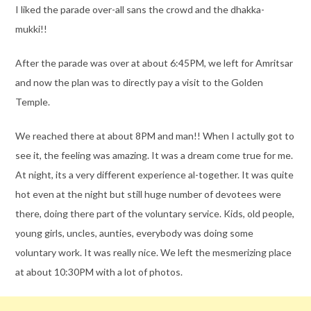
I liked the parade over-all sans the crowd and the dhakka-
mukki!!
After the parade was over at about 6:45PM, we left for Amritsar
and now the plan was to directly pay a visit to the Golden
Temple.
We reached there at about 8PM and man!! When I actully got to
see it, the feeling was amazing. It was a dream come true for me.
At night, its a very different experience al-together. It was quite
hot even at the night but still huge number of devotees were
there, doing there part of the voluntary service. Kids, old people,
young girls, uncles, aunties, everybody was doing some
voluntary work. It was really nice. We left the mesmerizing place
at about 10:30PM with a lot of photos.