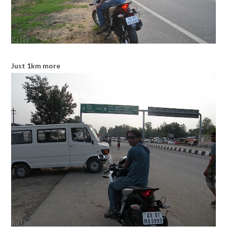
Just 1km more