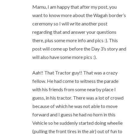
Mamu, I am happy that after my post, you
want to know more about the Wagah border’s
ceremony so I will write another post
regarding that and answer your questions
there, plus some more info and pics :). This
post will come up before the Day 3’s story and
will also have some more pics :).
Aah!! That Tractor guy!! That was a crazy
fellow. He had come to witness the parade
with his friends from some nearby place I
guess, in his tractor. There was a lot of crowd
because of which he was not able to move
forward and I guess he had no horn in this
Vehicle so he suddenly started doing wheelie
(pulling the front tires in the air) out of fun to