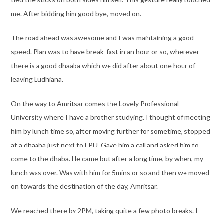
me. After bidding him good bye, moved on.
The road ahead was awesome and I was maintaining a good
speed. Plan was to have break-fast in an hour or so, wherever
there is a good dhaaba which we did after about one hour of
leaving Ludhiana.
On the way to Amritsar comes the Lovely Professional
University where I have a brother studying. I thought of meeting
him by lunch time so, after moving further for sometime, stopped
at a dhaaba just next to LPU. Gave him a call and asked him to
come to the dhaba. He came but after a long time, by when, my
lunch was over. Was with him for 5mins or so and then we moved
on towards the destination of the day, Amritsar.
We reached there by 2PM, taking quite a few photo breaks. I