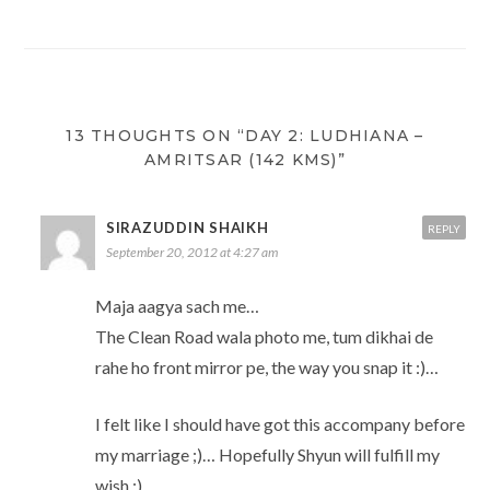
w
n
i
w
n
w
i
d
n
w
e
i
n
o
d
i
w
n
d
w
o
n
w
d
o
)
w
d
i
o
w
)
o
n
w
)
w
d
)
)
o
w
)
13 THOUGHTS ON “DAY 2: LUDHIANA –
AMRITSAR (142 KMS)”
SIRAZUDDIN SHAIKH
REPLY
September 20, 2012 at 4:27 am
Maja aagya sach me…
The Clean Road wala photo me, tum dikhai de
rahe ho front mirror pe, the way you snap it :)…
I felt like I should have got this accompany before
my marriage ;)… Hopefully Shyun will fulfill my
wish :)…