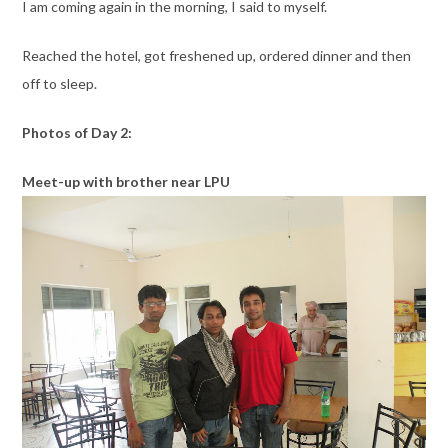
I am coming again in the morning, I said to myself.
Reached the hotel, got freshened up, ordered dinner and then
off to sleep.
Photos of Day 2:
Meet-up with brother near LPU