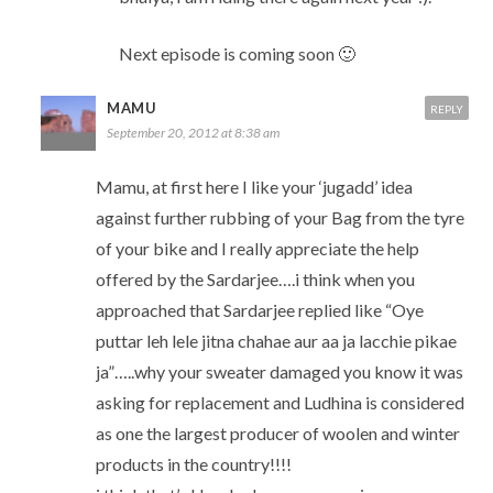
Next episode is coming soon 🙂
MAMU
REPLY
September 20, 2012 at 8:38 am
Mamu, at first here I like your ‘jugadd’ idea
against further rubbing of your Bag from the tyre
of your bike and I really appreciate the help
offered by the Sardarjee….i think when you
approached that Sardarjee replied like “Oye
puttar leh lele jitna chahae aur aa ja lacchie pikae
ja”…..why your sweater damaged you know it was
asking for replacement and Ludhina is considered
as one the largest producer of woolen and winter
products in the country!!!!