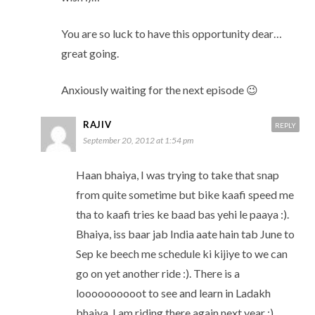
You are so luck to have this opportunity dear…
great going.
Anxiously waiting for the next episode 😉
RAJIV
REPLY
September 20, 2012 at 1:54 pm
Haan bhaiya, I was trying to take that snap
from quite sometime but bike kaafi speed me
tha to kaafi tries ke baad bas yehi le paaya :).
Bhaiya, iss baar jab India aate hain tab June to
Sep ke beech me schedule ki kijiye to we can
go on yet another ride :). There is a
loooooooooot to see and learn in Ladakh
bhaiya, I am riding there again next year :).