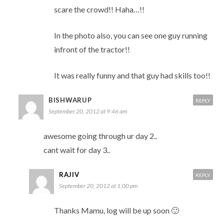
scare the crowd!! Haha…!!
In the photo also, you can see one guy running
infront of the tractor!!
It was really funny and that guy had skills too!!
BISHWARUP
REPLY
September 20, 2012 at 9:46 am
awesome going through ur day 2..
cant wait for day 3..
RAJIV
REPLY
September 20, 2012 at 1:00 pm
Thanks Mamu, log will be up soon 🙂