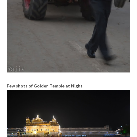
Few shots of Golden Temple at Night