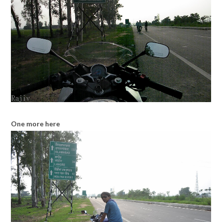
One more here