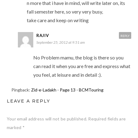
n more that i have in mind, will write later on, its
fall semester here, so very very busy,
take care and keep on writing
RAJIV
REPLY
September 25, 2012 at 9:51 am
No Problem mamu, the blog is there so you
can read it when you are free and express what
you feel, at leisure and in detail :).
Pingback:
Zid-e-Ladakh - Page 13 - BCMTouring
LEAVE A REPLY
Your email address will not be published.
Required fields are
This website uses cookies to improve your experience. We'll
marked
*
assume you're ok with this, but you can opt-out if you wish.
Read More