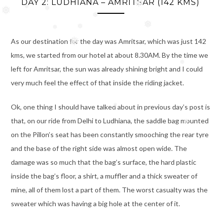
DAY 2: LUDHIANA – AMRITSAR (142 KMS)
❅
❅
❅
As our destination for the day was Amritsar, which was just 142
❅
❅
❅
❅
kms, we started from our hotel at about 8.30AM. By the time we
❅
❅
left for Amritsar, the sun was already shining bright and I could
❅
❅
very much feel the effect of that inside the riding jacket.
❅
❅
Ok, one thing I should have talked about in previous day’s post is
that, on our ride from Delhi to Ludhiana, the saddle bag mounted
on the Pillon’s seat has been constantly smooching the rear tyre
❅
and the base of the right side was almost open wide. The
damage was so much that the bag’s surface, the hard plastic
❅
inside the bag’s floor, a shirt, a muffler and a thick sweater of
mine, all of them lost a part of them. The worst casualty was the
sweater which was having a big hole at the center of it.