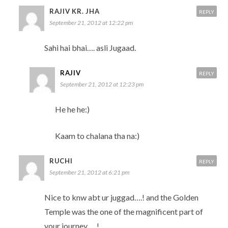
RAJIV KR. JHA
REPLY
September 21, 2012 at 12:22 pm
Sahi hai bhai…. asli Jugaad.
RAJIV
REPLY
September 21, 2012 at 12:23 pm
He he he:)
Kaam to chalana tha na:)
RUCHI
REPLY
September 21, 2012 at 6:21 pm
Nice to knw abt ur juggad….! and the Golden
Temple was the one of the magnificent part of
your journey…..!