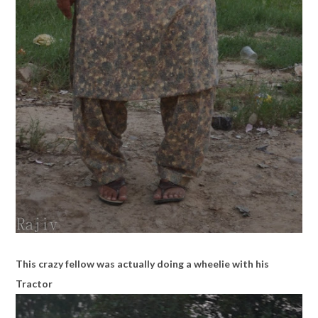
This crazy fellow was actually doing a wheelie with his
Tractor